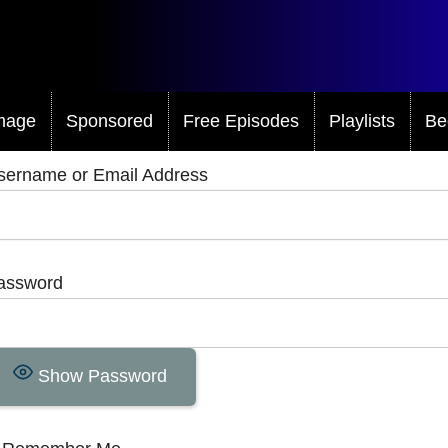
mage
Sponsored
Free Episodes
Playlists
Be
sername or Email Address
assword
Show Password