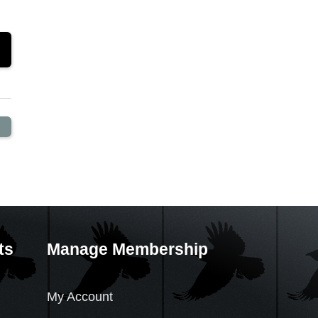
ts
Manage Membership
My Account