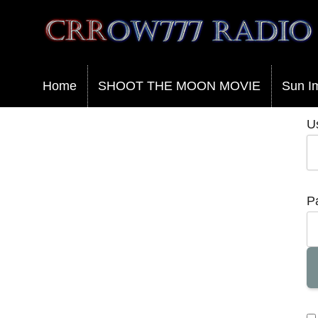
Crrow777 Radio
Belief is the enemy of knowing
Home
SHOOT THE MOON MOVIE
Sun I
U
P