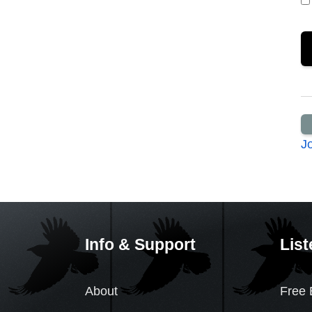
J
Info & Support
List
About
Free 