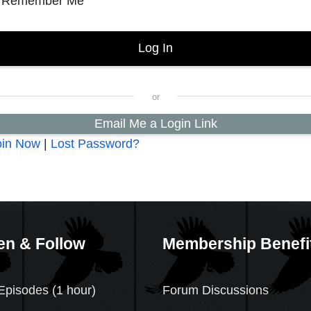
Remember Me
Email Me a Login Link
oin Now
|
Lost Password?
en & Follow
Membership Benefi
Episodes (1 hour)
Forum Discussions