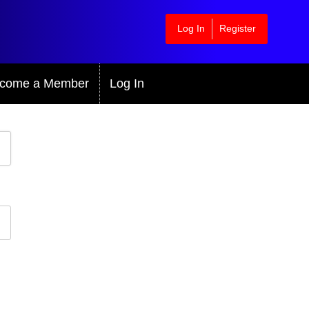
Log In
Register
come a Member
Log In