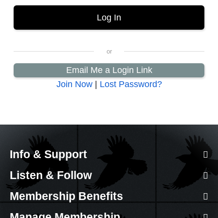
Email Me a Login Link
Join Now
|
Lost Password?
Info & Support
Listen & Follow
Membership Benefits
Manage Membership