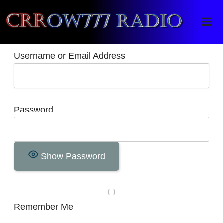
Crrow777 Radio
Belief is the enemy of knowing
Username or Email Address
Password
Show Password
Remember Me