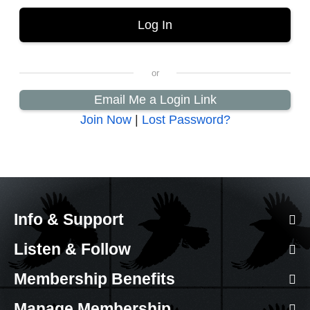
Email Me a Login Link
Join Now
|
Lost Password?
Info & Support
Listen & Follow
Membership Benefits
Manage Membership