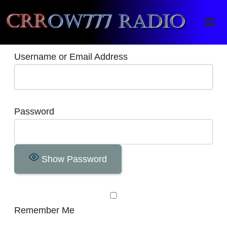
Crrow777 Radio
Belief is the enemy of knowing
Username or Email Address
Password
Show Password
Remember Me