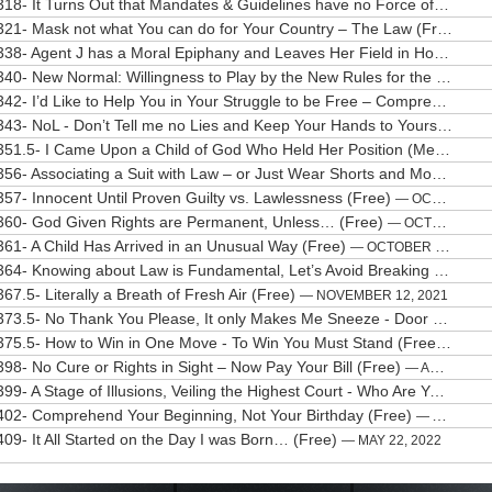
318- It Turns Out that Mandates & Guidelines have no Force of Law, nor do Corporations (Free)
321- Mask not what You can do for Your Country – The Law (Free)
— J
338- Agent J has a Moral Epiphany and Leaves Her Field in Honor (Free)
340- New Normal: Willingness to Play by the New Rules for the Long Term (Bumper, Free)
342- I’d Like to Help You in Your Struggle to be Free – Comprehending Law (Free)
343- NoL - Don’t Tell me no Lies and Keep Your Hands to Yourself (Free)
351.5- I Came Upon a Child of God Who Held Her Position (Members only Episode)
356- Associating a Suit with Law – or Just Wear Shorts and Move Along (Free)
357- Innocent Until Proven Guilty vs. Lawlessness (Free)
— OCTOBER 6, 2021
360- God Given Rights are Permanent, Unless… (Free)
— OCTOBER 17, 2021
361- A Child Has Arrived in an Unusual Way (Free)
— OCTOBER 20, 2021
364- Knowing about Law is Fundamental, Let’s Avoid Breaking Rocks in the Hot Sun (Free)
367.5- Literally a Breath of Fresh Air (Free)
— NOVEMBER 12, 2021
373.5- No Thank You Please, It only Makes Me Sneeze - Door Found (Free)
375.5- How to Win in One Move - To Win You Must Stand (Free)
— DEC
398- No Cure or Rights in Sight – Now Pay Your Bill (Free)
— APRIL 6, 2022
399- A Stage of Illusions, Veiling the Highest Court - Who Are You? (Free)
402- Comprehend Your Beginning, Not Your Birthday (Free)
— APRIL 24, 2022
409- It All Started on the Day I was Born… (Free)
— MAY 22, 2022