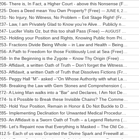
206- There is, In Fact, a Higher Court - above this Nonsense (Free)
— 
225- Does a Deed mean You Own Property? (Free)
— JUNE 6, 2020
231- No Injury, No Witness, No Problem – Exit Stage Right! (Free)
— JU
237- Law, I am Privately Glad to Know you’re Alive… Publicly not so much… (Free)
247- Lucifer Visits Oz, but this too shall Pass (Free)
— AUGUST 27, 2020
252- Holding your Position and Rights, Knowing Public from Private (Free)
253- Fractions Divide Being Whole – in Law and Health – Being Whole Matters (Free)
256- A Path to Freedom for those Fictitiously Lost at Sea (Free)
— OCTO
258- In the Beginning is the Zygote – Know Thy Origin (Free)
— OCTOBE
259- Affidavit, a written Oath of Truth – Don’t forget the Witnesses (Free)
263- Affidavit, a written Oath of Truth that Dissolves Fictions (Free)
— O
265- Peggy Hall “M”- asked –“On Whose Authority with what Law?” (Free)
268- Breaking the Law with Gem Stones and Comprehension (Free)
— 
272- A Living Man walks into a “Bar” and Declares, I Am Not Dead (Free)
274- Is it Possible to Break these Invisible Chains? The Commerce Conundrum (Free)
282- Hold Your Position, Remain in Honor & Do Not Buckle to Darkness (Free)
285- Implementing Declination for Unwanted Medical Procedures (Free)
293- An Affidavit is a Sworn Oath of Truth – a Legend Returns (Free)
— 
296- Let’s Repaint now that Everything is Masked – The Old Color Wears Thin (Free)
312.5- Each of us was Granted the Divine Spark and Freewill at Our Creation (Free)