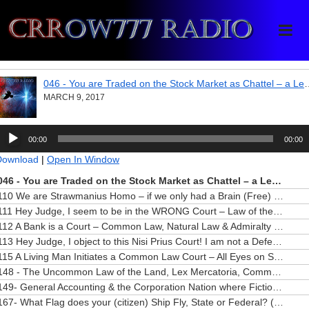
Crrow777 Radio
Belief is the enemy of knowing
046 - You are Traded on the Stock 
MARCH 9, 2017
udio
00:00
00:00
layer
Download
|
Open In Window
046 - You are Traded on the Stock Market as Chattel – a Legal Fiction
110 We are Strawmanius Homo – if we only had a Brain (Free)
— MAY 3
111 Hey Judge, I seem to be in the WRONG Court – Law of the Sea (Free)
112 A Bank is a Court – Common Law, Natural Law & Admiralty Law “Speak” (Free)
113 Hey Judge, I object to this Nisi Prius Court! I am not a Defendant! (Free)
115 A Living Man Initiates a Common Law Court – All Eyes on Scotland (Free)
148 - The Uncommon Law of the Land, Lex Mercatoria, Commerce Gone Wild (Free)
149- General Accounting & the Corporation Nation where Fiction Rules (Free)
167- What Flag does your (citizen) Ship Fly, State or Federal? (Free)
—