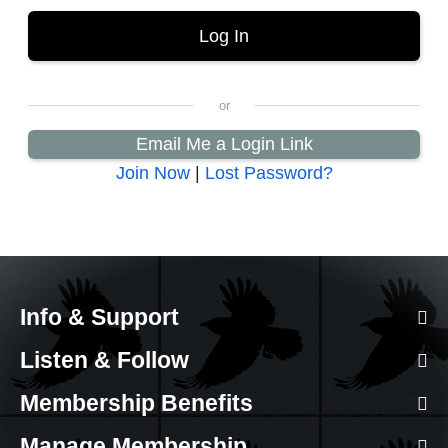
Email Me a Login Link
Join Now
|
Lost Password?
Info & Support
Listen & Follow
Membership Benefits
Manage Membership