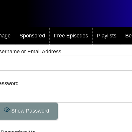
mage
Sponsored
Free Episodes
Playlists
Be
sername or Email Address
assword
Show Password