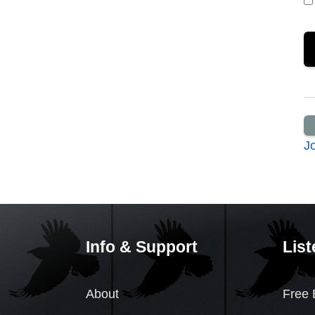
J
Info & Support
List
About
Free 