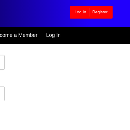
Log In
Register
come a Member
Log In