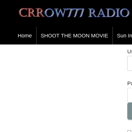
Crrow777 Radio
Belief is the enemy of knowing
Home
SHOOT THE MOON MOVIE
Sun I
U
P