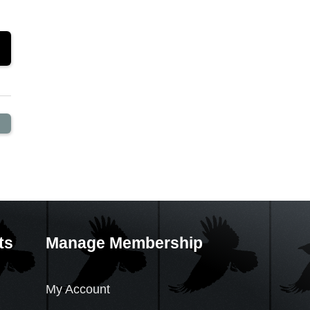
ts
Manage Membership
My Account