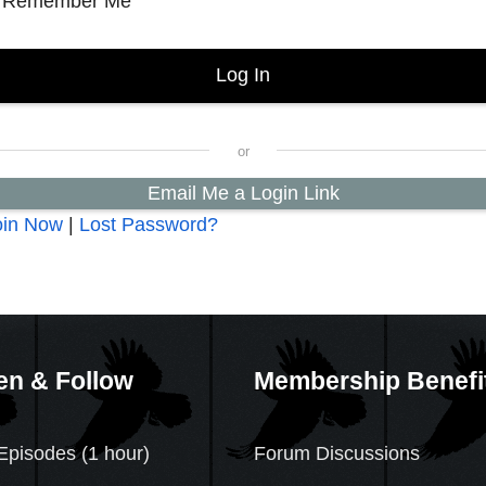
Remember Me
Email Me a Login Link
oin Now
|
Lost Password?
en & Follow
Membership Benefi
Episodes (1 hour)
Forum Discussions