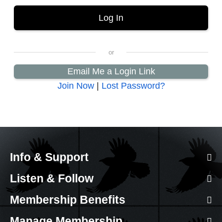
Email Me a Login Link
Join Now
|
Lost Password?
Info & Support
Listen & Follow
Membership Benefits
Manage Membership