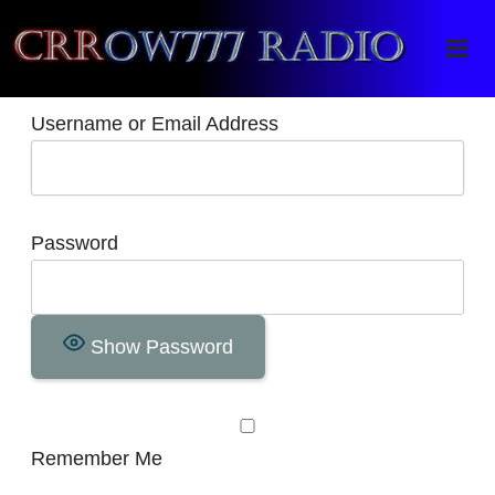
Crrow777 Radio
Belief is the enemy of knowing
Username or Email Address
Password
Show Password
Remember Me