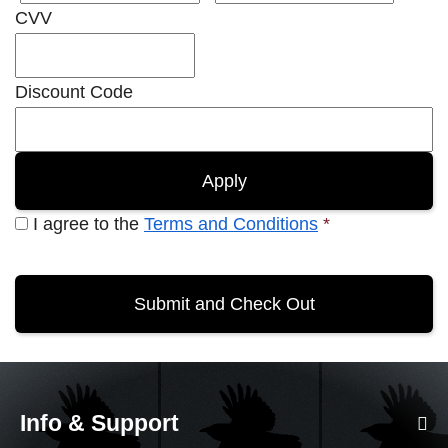
CVV
Discount Code
I agree to the
Terms and Conditions
*
Info & Support