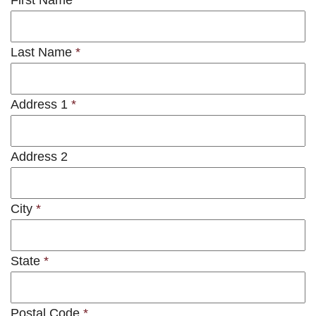
First Name
*
Last Name
*
Address 1
*
Address 2
City
*
State
*
Postal Code
*