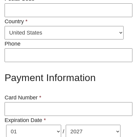
Country
*
Phone
Payment Information
Card Number
*
Expiration Date
*
/