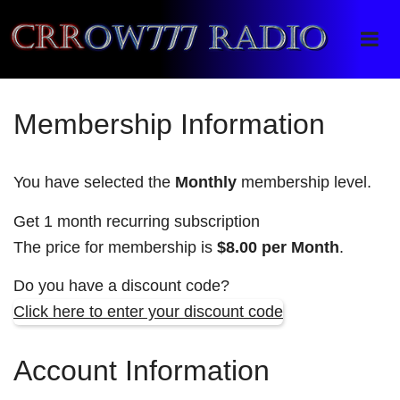
Crrow777 Radio
Belief is the enemy of knowing
Membership Information
You have selected the
Monthly
membership level.
Get 1 month recurring subscription
The price for membership is
$8.00 per Month
.
Do you have a discount code?
Click here to enter your discount code
Account Information