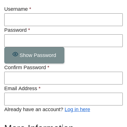
Username
*
Password
*
Show Password
Confirm Password
*
Email Address
*
Already have an account?
Log in here