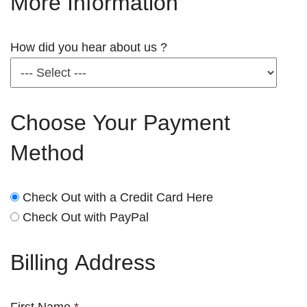
More Information
How did you hear about us ?
Choose Your Payment
Method
Check Out with a Credit Card Here
Check Out with PayPal
Billing Address