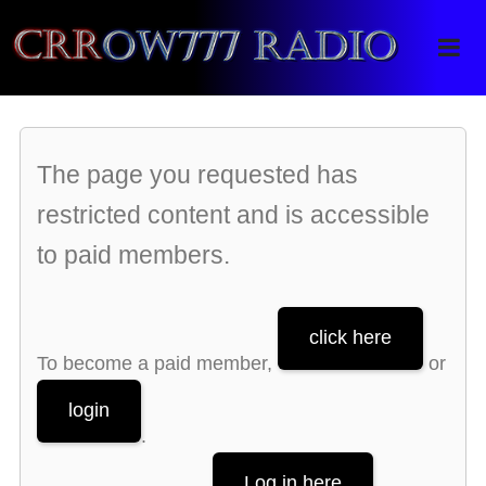
Crrow777 Radio
Belief is the enemy of knowing
The page you requested has
restricted content and is accessible
to paid members.
click here
To become a paid member,
or
login
.
Log in here