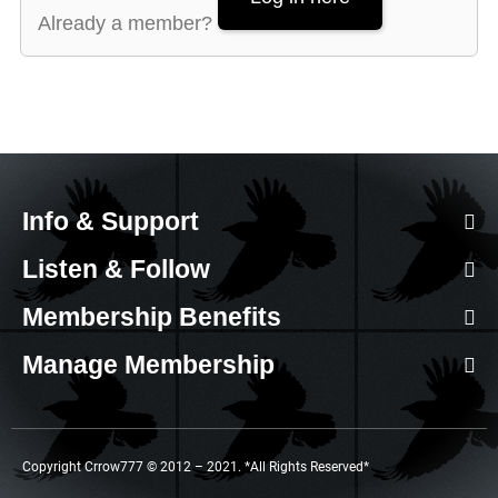
Already a member?
Info & Support
Listen & Follow
Membership Benefits
Manage Membership
Copyright Crrow777 © 2012 – 2021. *All Rights Reserved*