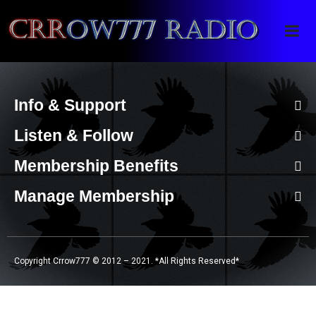
Crrow777 Radio
Belief is the enemy of knowing
Info & Support
Listen & Follow
Membership Benefits
Manage Membership
Copyright Crrow777 © 2012 – 2021. *All Rights Reserved*