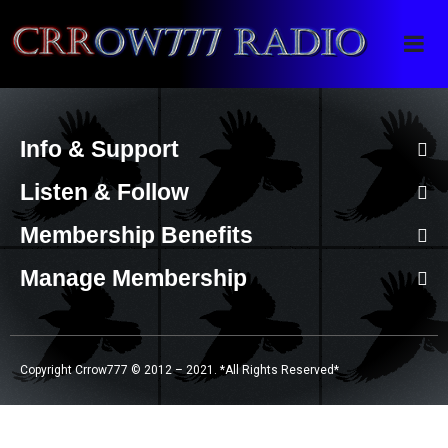
Crrow777 Radio
Belief is the enemy of knowing
Info & Support
Listen & Follow
Membership Benefits
Manage Membership
Copyright Crrow777 © 2012 – 2021. *All Rights Reserved*