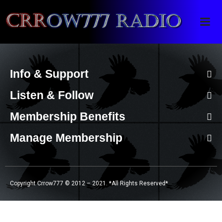
Crrow777 Radio
Belief is the enemy of knowing
Info & Support
Listen & Follow
Membership Benefits
Manage Membership
Copyright Crrow777 © 2012 – 2021. *All Rights Reserved*