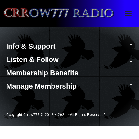
Crrow777 Radio
Belief is the enemy of knowing
Info & Support
Listen & Follow
Membership Benefits
Manage Membership
Copyright Crrow777 © 2012 – 2021. *All Rights Reserved*