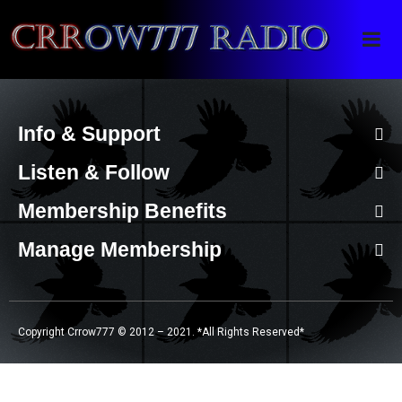
Crrow777 Radio
Belief is the enemy of knowing
Info & Support
Listen & Follow
Membership Benefits
Manage Membership
Copyright Crrow777 © 2012 – 2021. *All Rights Reserved*