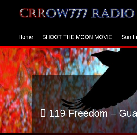
Crrow777 Radio
Belief is the enemy of knowing
Home
SHOOT THE MOON MOVIE
Sun I
119 Freedom – Guar