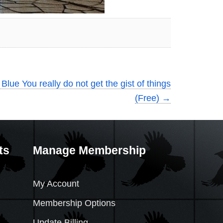
Blue You really do not get the gist of things
(Free)
→
ts
Manage Membership
My Account
Membership Options
Update Billing