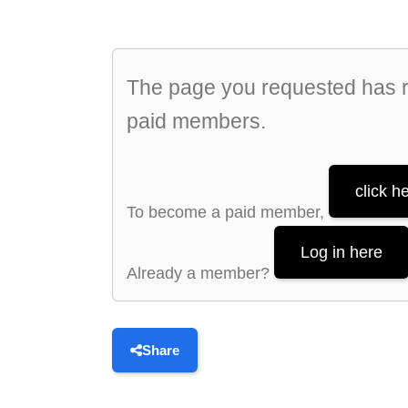
The page you requested has re
paid members.
click h
To become a paid member,
Log in here
Already a member?
Share