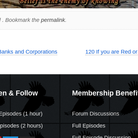
 . Bookmark the
permalink
.
Banks and Corporations
120 If you are Red or 
en & Follow
Membership Benefi
Episodes (1 hour)
Forum Discussions
Episodes
(2 hours)
Full Episodes
Full Episode Discussion