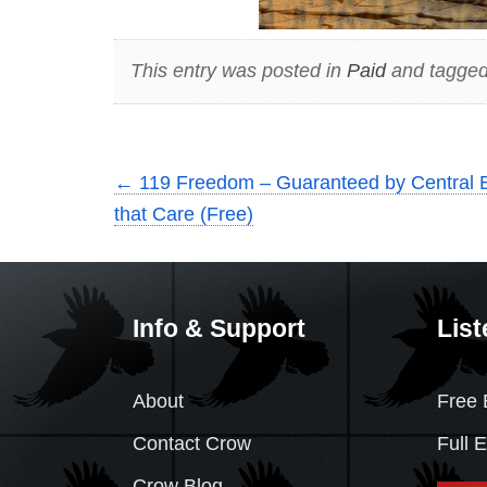
This entry was posted in
Paid
and tagged
←
119 Freedom – Guaranteed by Central 
that Care (Free)
Info & Support
List
About
Free 
Contact Crow
Full 
Crow Blog