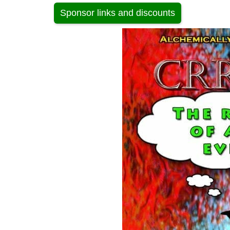
Sponsor links and discounts