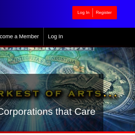
Log In
Register
come a Member
Log In
orporations that Care