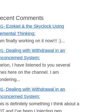
ecent Comments
1- Ezekiel & the Skyclock Using
emental Thinking:
am finally working on it now!!! :)...
1- Dealing with Withdrawal in an
nconcerned System:
rion, I have listened to you several
mes here on the channel. I am
ndering...
1- Dealing with Withdrawal in an
nconcerned System:
is is definitely something I think about a
T and I’ve been I injecting pep...