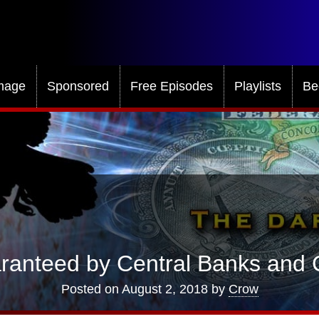
mage
Sponsored
Free Episodes
Playlists
Be
anteed by Central Banks and C
Posted on
August 2, 2018
by
Crow