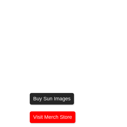
Buy Sun Images
Visit Merch Store