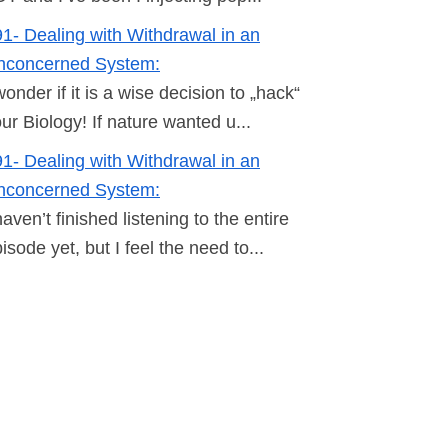
1- Dealing with Withdrawal in an
nconcerned System:
wonder if it is a wise decision to „hack“
ur Biology! If nature wanted u...
1- Dealing with Withdrawal in an
nconcerned System:
haven’t finished listening to the entire
isode yet, but I feel the need to...