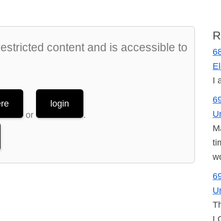
R
stricted content and is accessible to
68
El
I 
69
ere
login
U
or
.
Ma
ti
wo
69
U
Th
LO