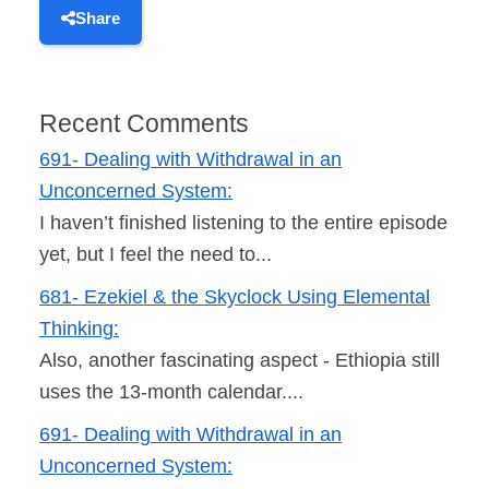
Share
Recent Comments
691- Dealing with Withdrawal in an
Unconcerned System:
I haven’t finished listening to the entire episode
yet, but I feel the need to...
681- Ezekiel & the Skyclock Using Elemental
Thinking:
Also, another fascinating aspect - Ethiopia still
uses the 13-month calendar....
691- Dealing with Withdrawal in an
Unconcerned System: