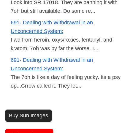
Look into SR-17018. They are banning it with
7oh but still available. Do some re...
691- Dealing with Withdrawal in an
Unconcerned System:
I wd from heroin, oxys/roxies, fentanyl, and
kratom. 7oh was by far the worse. I...
691- Dealing with Withdrawal in an
Unconcerned System:
The 7oh is like a day of feeling yucky. Its a psy
op...Crrow called it. They let...
Buy Sun Images