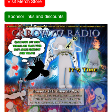
Visit Merch Store
Sponsor links and discounts