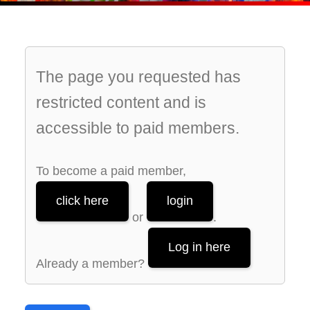
The page you requested has
restricted content and is
accessible to paid members.
To become a paid member,
click here
login
or
.
Log in here
Already a member?