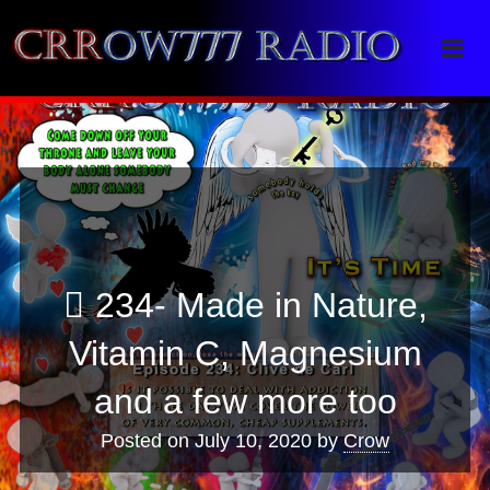
Crrow777 Radio
Belief is the enemy of knowing
234- Made in Nature,
Vitamin C, Magnesium
and a few more too
Posted on
July 10, 2020
by
Crow