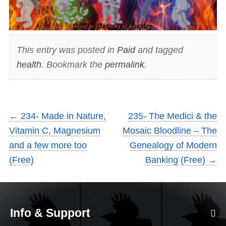
This entry was posted in
Paid
and tagged
health
. Bookmark the
permalink
.
←
234- Made in Nature,
235- The Medici & the
Vitamin C, Magnesium
Mosaic Bloodline – The
and a few more too
Genealogy of Modern
(Free)
Banking (Free)
→
Info & Support