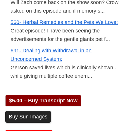
Will Zach come back on the show soon? Crow
asked on this episode and if memory s...
560- Herbal Remedies and the Pets We Love:
Great episode! I have been seeing the
advertisements for the gentle giants pet f...
691- Dealing with Withdrawal in an
Unconcerned System:
Gerson saved lives which is clinically shown -
while giving multiple coffee enem...
$5.00 – Buy Transcript Now
Buy Sun Images