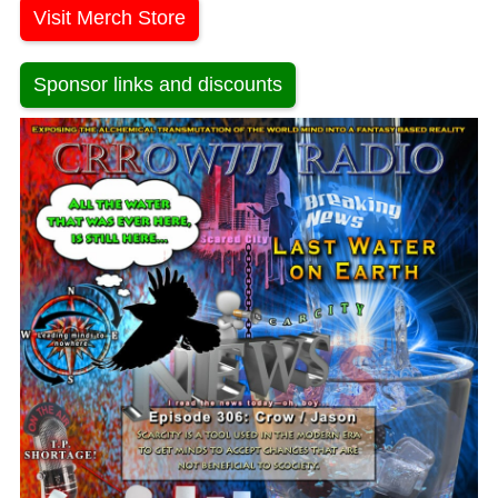
Visit Merch Store
Sponsor links and discounts