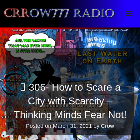
Crrow777 Radio
Belief is the enemy of knowing
306- How to Scare a
City with Scarcity –
Thinking Minds Fear Not!
Posted on
March 31, 2021
by
Crow