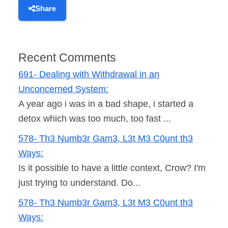
Share
Recent Comments
691- Dealing with Withdrawal in an
Unconcerned System:
A year ago i was in a bad shape, i started a
detox which was too much, too fast ...
578- Th3 Numb3r Gam3, L3t M3 C0unt th3
Ways:
Is it possible to have a little context, Crow? I'm
just trying to understand. Do...
578- Th3 Numb3r Gam3, L3t M3 C0unt th3
Ways: