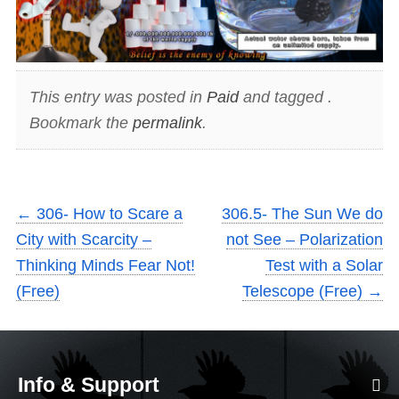
This entry was posted in
Paid
and tagged .
Bookmark the
permalink
.
←
306- How to Scare a
306.5- The Sun We do
City with Scarcity –
not See – Polarization
Thinking Minds Fear Not!
Test with a Solar
(Free)
Telescope (Free)
→
Info & Support