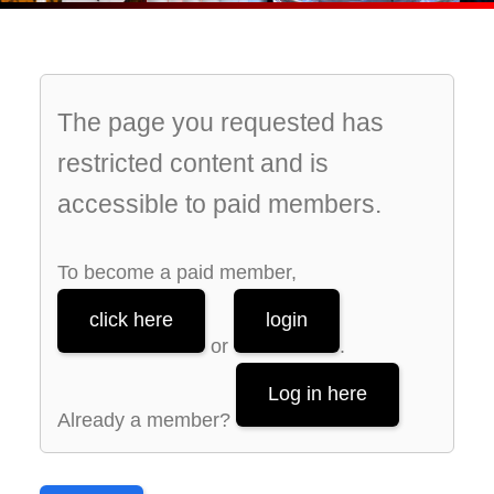
The page you requested has
restricted content and is
accessible to paid members.
To become a paid member,
click here
login
or
.
Log in here
Already a member?