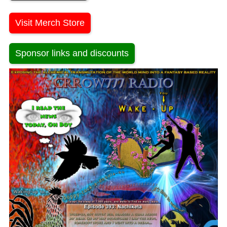
Visit Merch Store
Sponsor links and discounts