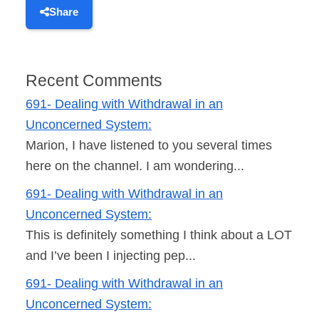
Share
Recent Comments
691- Dealing with Withdrawal in an
Unconcerned System:
Marion, I have listened to you several times
here on the channel. I am wondering...
691- Dealing with Withdrawal in an
Unconcerned System:
This is definitely something I think about a LOT
and I’ve been I injecting pep...
691- Dealing with Withdrawal in an
Unconcerned System: