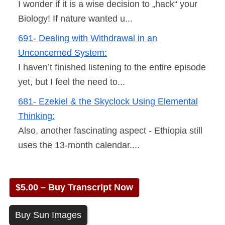
I wonder if it is a wise decision to „hack“ your
Biology! If nature wanted u...
691- Dealing with Withdrawal in an
Unconcerned System:
I haven’t finished listening to the entire episode
yet, but I feel the need to...
681- Ezekiel & the Skyclock Using Elemental
Thinking:
Also, another fascinating aspect - Ethiopia still
uses the 13-month calendar....
$5.00 – Buy Transcript Now
Buy Sun Images