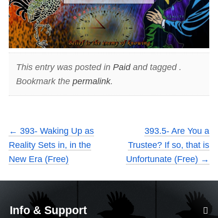
This entry was posted in
Paid
and tagged .
Bookmark the
permalink
.
←
393- Waking Up as
393.5- Are You a
Reality Sets in, in the
Trustee? If so, that is
New Era (Free)
Unfortunate (Free)
→
Info & Support