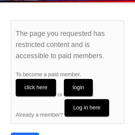
The page you requested has
restricted content and is
accessible to paid members.
To become a paid member,
click here
login
or
.
Log in here
Already a member?