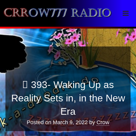
Crrow777 Radio
Belief is the enemy of knowing
393- Waking Up as
Reality Sets in, in the New
Era
Posted on
March 9, 2022
by
Crow