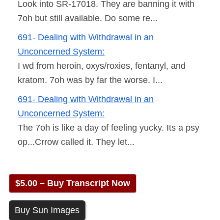
Look into SR-17018. They are banning it with
7oh but still available. Do some re...
691- Dealing with Withdrawal in an
Unconcerned System:
I wd from heroin, oxys/roxies, fentanyl, and
kratom. 7oh was by far the worse. I...
691- Dealing with Withdrawal in an
Unconcerned System:
The 7oh is like a day of feeling yucky. Its a psy
op...Crrow called it. They let...
$5.00 – Buy Transcript Now
Buy Sun Images