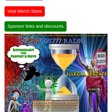
Visit Merch Store
Sponsor links and discounts