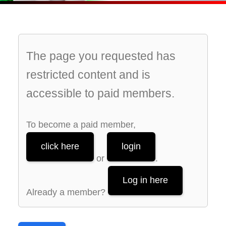
The page you requested has
restricted content and is
accessible to paid members.
To become a paid member,
click here
login
or
.
Log in here
Already a member?