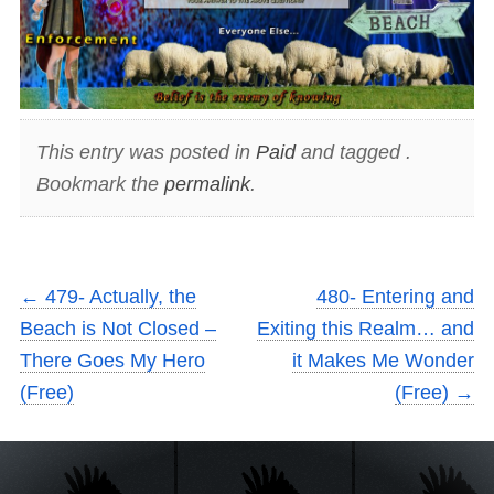
This entry was posted in
Paid
and tagged .
Bookmark the
permalink
.
←
479- Actually, the
480- Entering and
Beach is Not Closed –
Exiting this Realm… and
There Goes My Hero
it Makes Me Wonder
(Free)
(Free)
→