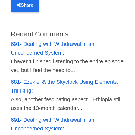
Share
Recent Comments
691- Dealing with Withdrawal in an
Unconcerned System:
I haven’t finished listening to the entire episode
yet, but I feel the need to...
681- Ezekiel & the Skyclock Using Elemental
Thinking:
Also, another fascinating aspect - Ethiopia still
uses the 13-month calendar....
691- Dealing with Withdrawal in an
Unconcerned System: