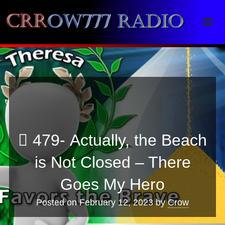
Crrow777 Radio
Belief is the enemy of knowing
479- Actually, the Beach
is Not Closed – There
Goes My Hero
Posted on
February 12, 2023
by
Crow