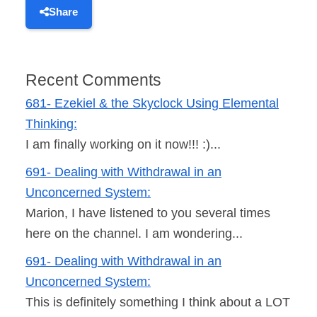
Share
Recent Comments
681- Ezekiel & the Skyclock Using Elemental
Thinking:
I am finally working on it now!!! :)...
691- Dealing with Withdrawal in an
Unconcerned System:
Marion, I have listened to you several times
here on the channel. I am wondering...
691- Dealing with Withdrawal in an
Unconcerned System:
This is definitely something I think about a LOT