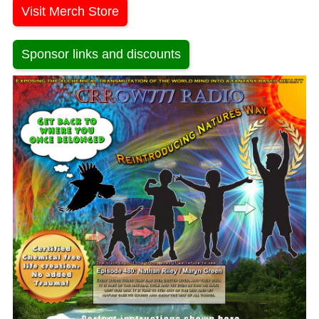
Visit Merch Store
Sponsor links and discounts