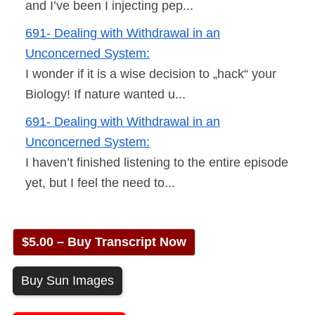
and I’ve been I injecting pep...
691- Dealing with Withdrawal in an
Unconcerned System:
I wonder if it is a wise decision to „hack“ your
Biology! If nature wanted u...
691- Dealing with Withdrawal in an
Unconcerned System:
I haven’t finished listening to the entire episode
yet, but I feel the need to...
$5.00 – Buy Transcript Now
Buy Sun Images