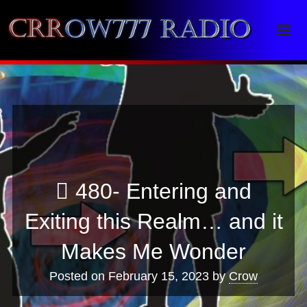
Crrow777 Radio
Belief is the enemy of knowing
480- Entering and
Exiting this Realm… and it
Makes Me Wonder
Posted on
February 15, 2023
by
Crow