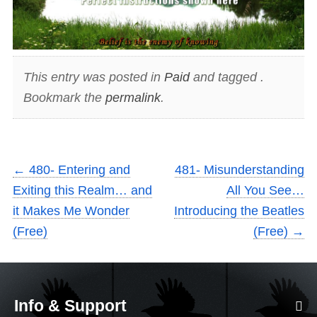
This entry was posted in
Paid
and tagged .
Bookmark the
permalink
.
←
480- Entering and
481- Misunderstanding
Exiting this Realm… and
All You See…
it Makes Me Wonder
Introducing the Beatles
(Free)
(Free)
→
Info & Support