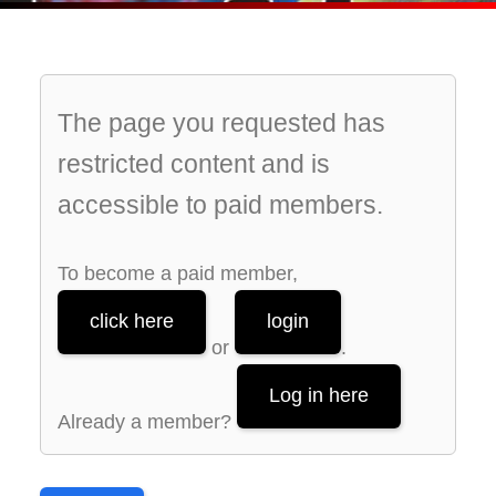
The page you requested has
restricted content and is
accessible to paid members.
To become a paid member,
click here
login
or
.
Log in here
Already a member?