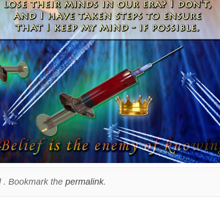
 . Bookmark the
permalink
.