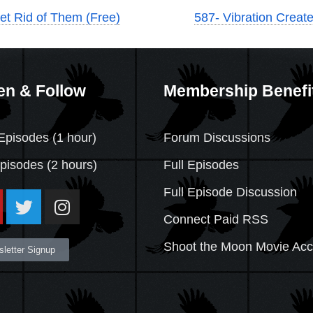
et Rid of Them (Free)
587- Vibration Creat
en & Follow
Membership Benefi
Episodes (1 hour)
Forum Discussions
Episodes
(2 hours)
Full Episodes
Full Episode Discussion
Connect Paid RSS
Shoot the Moon Movie Ac
letter Signup