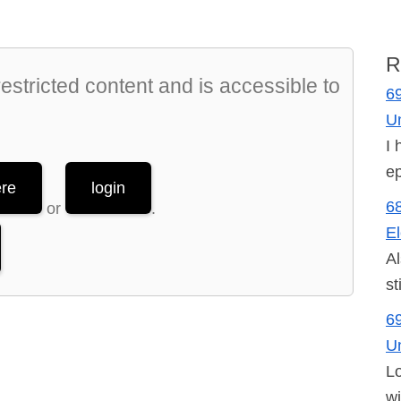
R
stricted content and is accessible to
69
U
I 
ep
ere
login
68
or
.
El
Al
st
69
U
Lo
wi