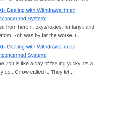
1- Dealing with Withdrawal in an
nconcerned System:
wd from heroin, oxys/roxies, fentanyl, and
atom. 7oh was by far the worse. I...
1- Dealing with Withdrawal in an
nconcerned System:
e 7oh is like a day of feeling yucky. Its a
y op...Crrow called it. They let...