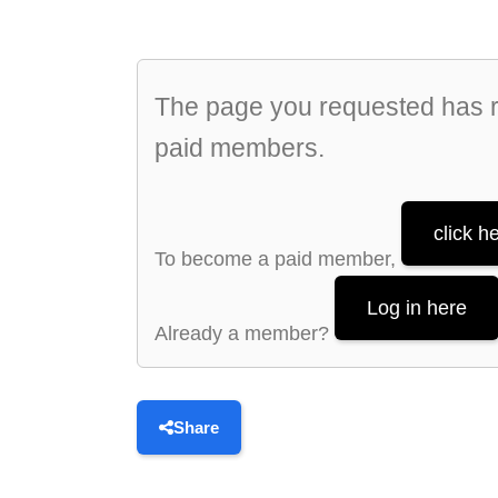
The page you requested has re
paid members.
click h
To become a paid member,
Log in here
Already a member?
Share