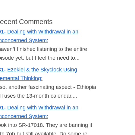
ecent Comments
1- Dealing with Withdrawal in an
nconcerned System:
haven’t finished listening to the entire
isode yet, but I feel the need to...
1- Ezekiel & the Skyclock Using
emental Thinking:
so, another fascinating aspect - Ethiopia
ill uses the 13-month calendar....
1- Dealing with Withdrawal in an
nconcerned System:
ok into SR-17018. They are banning it
th 7oh but still available. Do some re...