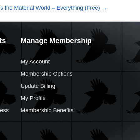
es the Material World – Everything (Free)
→
ts
Manage Membership
My Account
Membership Options
Update Billing
My Profile
cess
Membership Benefits