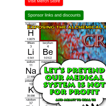
Visit Merch Store
Sponsor links and discounts