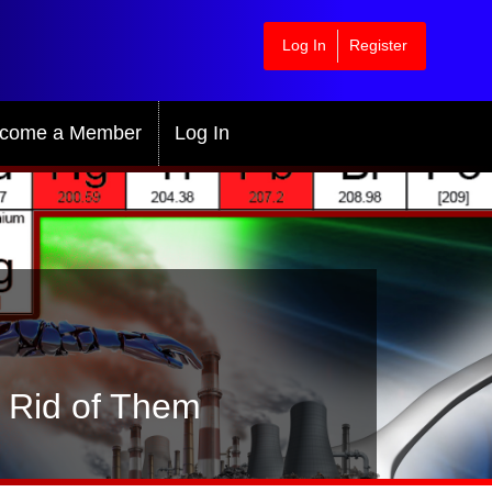
Log In
Register
come a Member
Log In
t Rid of Them