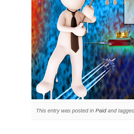
This entry was posted in
Paid
and tagged