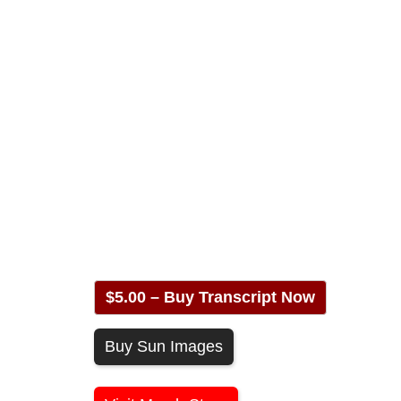
$5.00 – Buy Transcript Now
Buy Sun Images