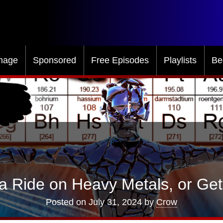
mage
Sponsored
Free Episodes
Playlists
Be
a Ride on Heavy Metals, or Ge
Posted on
July 31, 2024
by
Crow