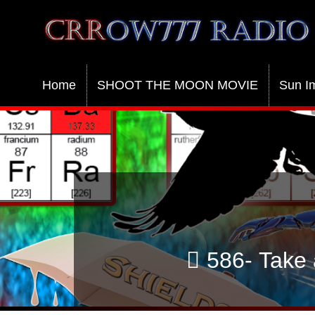
Crrow777 Radio
Belief is the enemy of knowing
Home
SHOOT THE MOON MOVIE
Sun I
586- Take 