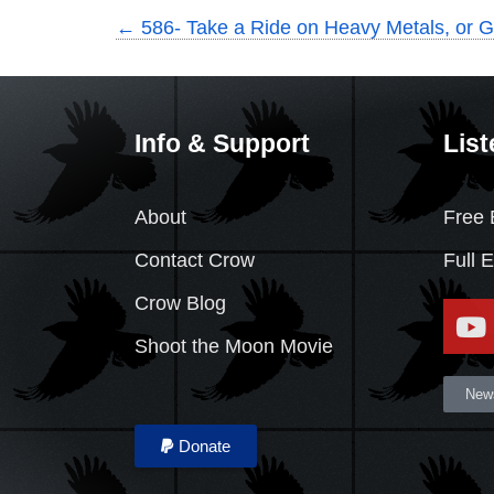
←
586- Take a Ride on Heavy Metals, or G
Info & Support
List
About
Free 
Contact Crow
Full 
Crow Blog
Shoot the Moon Movie
News
Donate