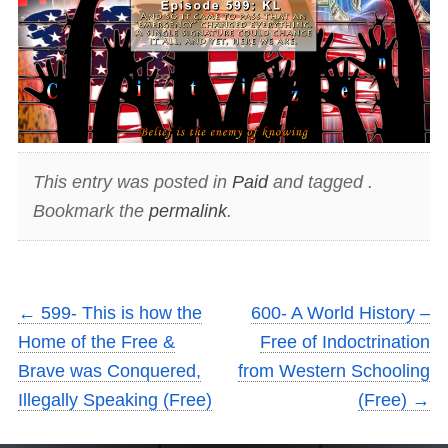
This entry was posted in
Paid
and tagged .
Bookmark the
permalink
.
←
599- This is how the
600- A World History –
Home of the Free &
Free of Indoctrination
Brave was Conquered,
from Western Schooling
Illegally Speaking (Free)
(Free)
→