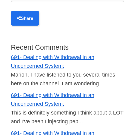
Share
Recent Comments
691- Dealing with Withdrawal in an
Unconcerned System:
Marion, I have listened to you several times
here on the channel. I am wondering...
691- Dealing with Withdrawal in an
Unconcerned System:
This is definitely something I think about a LOT
and I’ve been I injecting pep...
691- Dealing with Withdrawal in an