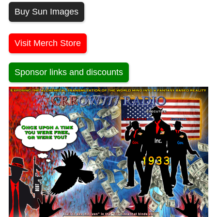
Buy Sun Images
Visit Merch Store
Sponsor links and discounts