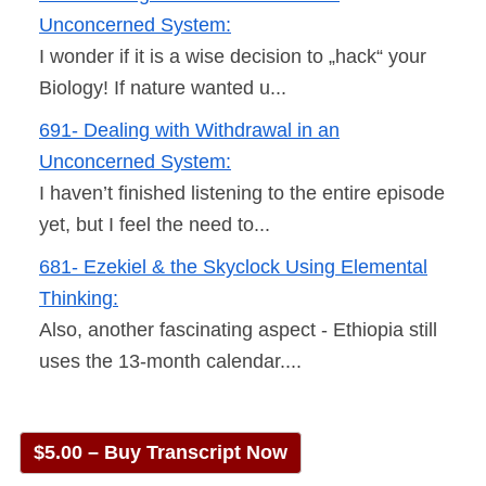
Unconcerned System:
I wonder if it is a wise decision to „hack“ your
Biology! If nature wanted u...
691- Dealing with Withdrawal in an
Unconcerned System:
I haven’t finished listening to the entire episode
yet, but I feel the need to...
681- Ezekiel & the Skyclock Using Elemental
Thinking:
Also, another fascinating aspect - Ethiopia still
uses the 13-month calendar....
$5.00 – Buy Transcript Now