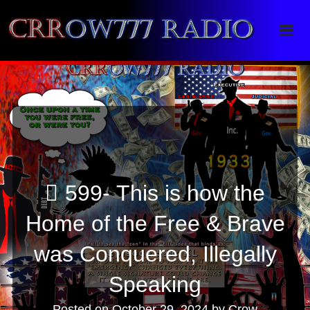
Crrow777 Radio
Belief is the enemy of knowing
599- This is how the
Home of the Free & Brave
was Conquered, Illegally
Speaking
Posted on
October 29, 2024
by
Crow