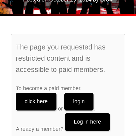
The page you requested has
restricted content and is
accessible to paid members.
To become a paid member,
click here
login
or
.
Log in here
Already a member?