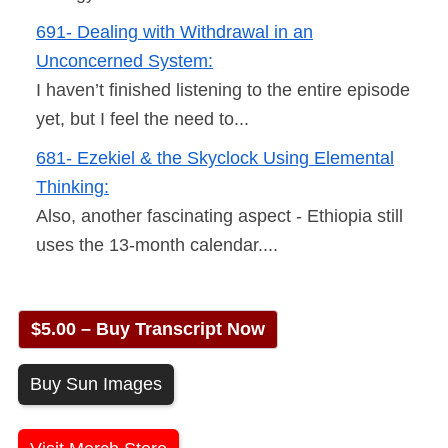
691- Dealing with Withdrawal in an
Unconcerned System:
I haven’t finished listening to the entire episode
yet, but I feel the need to...
681- Ezekiel & the Skyclock Using Elemental
Thinking:
Also, another fascinating aspect - Ethiopia still
uses the 13-month calendar....
$5.00 – Buy Transcript Now
Buy Sun Images