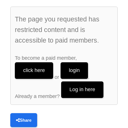
The page you requested has
restricted content and is
accessible to paid members.
To become a paid member,
click here
login
or
.
Log in here
Already a member?
Share