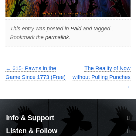
This entry was posted in
Paid
and tagged .
Bookmark the
permalink
.
←
615- Pawns in the
The Reality of Now
Game Since 1773 (Free)
without Pulling Punches
→
Info & Support
Listen & Follow