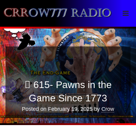
Crrow777 Radio
Belief is the enemy of knowing
615- Pawns in the
Game Since 1773
Posted on
February 19, 2025
by
Crow