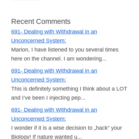
Recent Comments
691- Dealing with Withdrawal in an
Unconcerned System:
Marion, I have listened to you several times
here on the channel. I am wondering...
691- Dealing with Withdrawal in an
Unconcerned System:
This is definitely something I think about a LOT
and I’ve been I injecting pep...
691- Dealing with Withdrawal in an
Unconcerned System:
I wonder if it is a wise decision to „hack“ your
Biology! If nature wanted u...