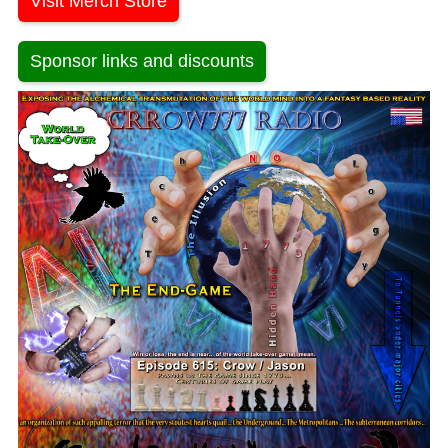
Visit Merch Store
Sponsor links and discounts