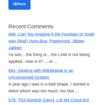
Share
Recent Comments
689- Can You Imagine if the Fountain of Youth
was Real? Hum-Bug, Poppycock, Jibber-
Jabber:
Ya see... the thing is... the LAW is not being
applied...now is it? ....or ...
691- Dealing with Withdrawal in an
Unconcerned System:
A year ago i was in a bad shape, i started a
detox which was too much, too fast ...
578- Th3 Numb3r Gam3, L3t M3 C0unt th3