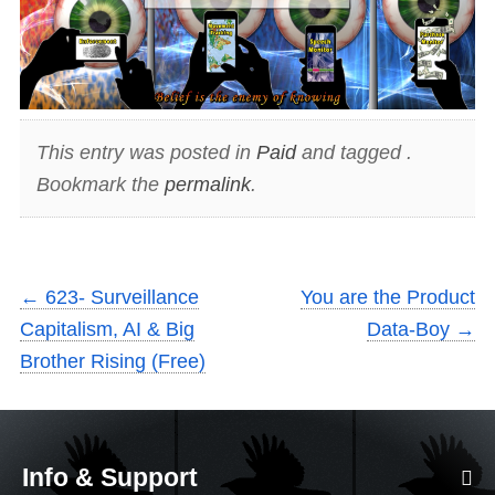
This entry was posted in
Paid
and tagged .
Bookmark the
permalink
.
←
623- Surveillance
You are the Product
Capitalism, AI & Big
Data-Boy
→
Brother Rising (Free)
Info & Support