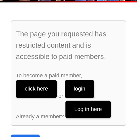
The page you requested has
restricted content and is
accessible to paid members.
To become a paid member,
click here
login
or
.
Log in here
Already a member?