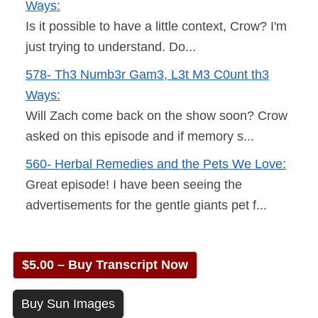
Ways:
Is it possible to have a little context, Crow? I'm
just trying to understand. Do...
578- Th3 Numb3r Gam3, L3t M3 C0unt th3
Ways:
Will Zach come back on the show soon? Crow
asked on this episode and if memory s...
560- Herbal Remedies and the Pets We Love:
Great episode! I have been seeing the
advertisements for the gentle giants pet f...
$5.00 – Buy Transcript Now
Buy Sun Images