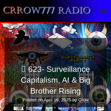
Crrow777 Radio
Belief is the enemy of knowing
623- Surveillance
Capitalism, AI & Big
Brother Rising
Posted on
April 16, 2025
by
Crow