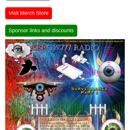
Visit Merch Store
Sponsor links and discounts