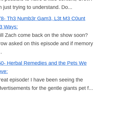
m just trying to understand. Do...
78- Th3 Numb3r Gam3, L3t M3 C0unt
h3 Ways:
ill Zach come back on the show soon?
ow asked on this episode and if memory
..
60- Herbal Remedies and the Pets We
ove:
eat episode! I have been seeing the
vertisements for the gentle giants pet f...