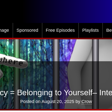
mage
Sponsored
Free Episodes
Playlists
Be
cy = Belonging to Yourself– Inte
Posted on
August 20, 2025
by
Crow