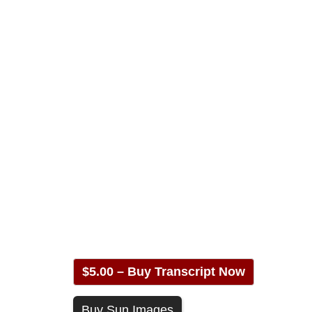
$5.00 – Buy Transcript Now
Buy Sun Images