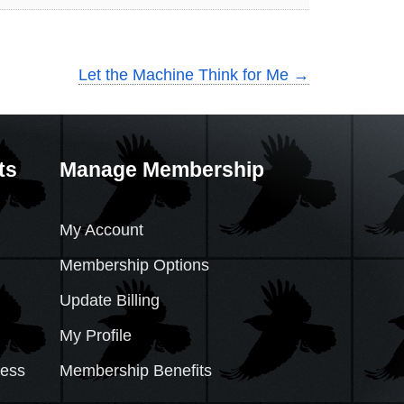
Let the Machine Think for Me
→
ts
Manage Membership
My Account
Membership Options
Update Billing
My Profile
cess
Membership Benefits