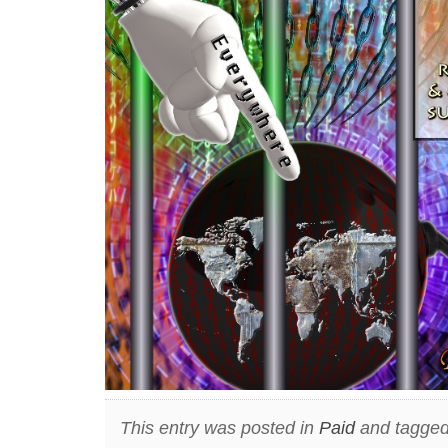
This entry was posted in
Paid
and tagged