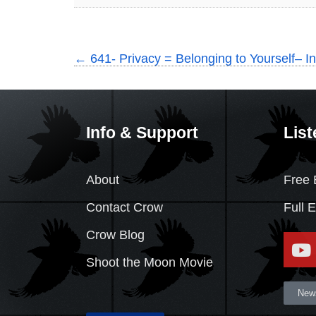
←
641- Privacy = Belonging to Yourself– In
Info & Support
List
About
Free 
Contact Crow
Full 
Crow Blog
Shoot the Moon Movie
News