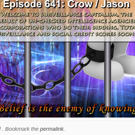
 . Bookmark the
permalink
.