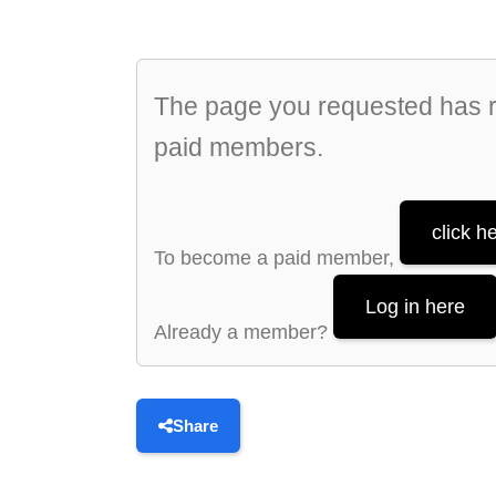
The page you requested has re
paid members.
click h
To become a paid member,
Log in here
Already a member?
Share