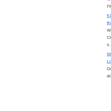
I'
5
t
W
Cr
s.
5
L
Gr
ad