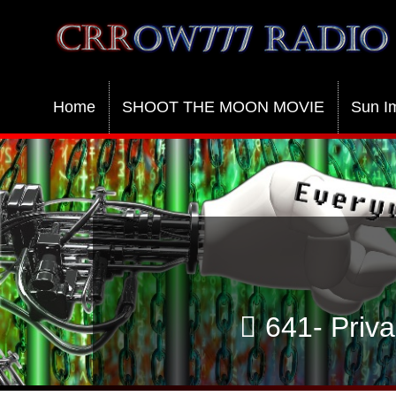
Crrow777 Radio
Belief is the enemy of knowing
Home
SHOOT THE MOON MOVIE
Sun I
641- Priva