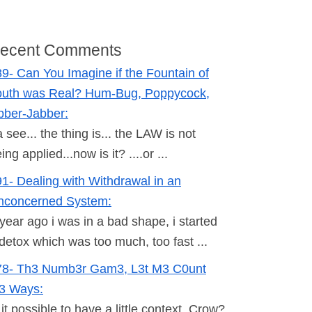
ecent Comments
9- Can You Imagine if the Fountain of
outh was Real? Hum-Bug, Poppycock,
bber-Jabber:
 see... the thing is... the LAW is not
ing applied...now is it? ....or ...
1- Dealing with Withdrawal in an
nconcerned System:
year ago i was in a bad shape, i started
detox which was too much, too fast ...
78- Th3 Numb3r Gam3, L3t M3 C0unt
h3 Ways:
 it possible to have a little context, Crow?