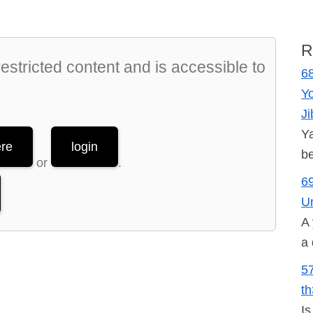
R
stricted content and is accessible to
68
Y
Ji
Ya
ere
login
be
or
.
69
U
A 
a 
5
t
Is