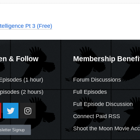
telligence Pt 3 (Free)
en & Follow
Membership Benefi
Episodes (1 hour)
Forum Discussions
Episodes
(2 hours)
Full Episodes
Full Episode Discussion
Connect Paid RSS
Shoot the Moon Movie Ac
letter Signup