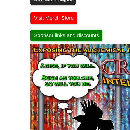
Visit Merch Store
Sponsor links and discounts