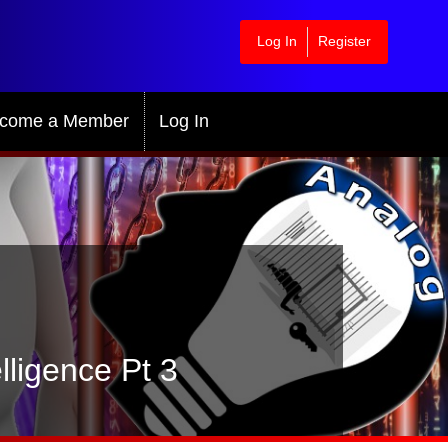
Log In
Register
come a Member
Log In
lligence Pt 3