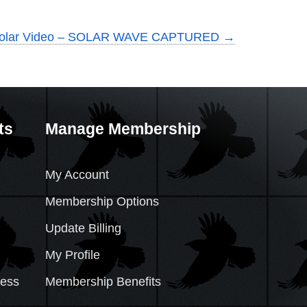
Solar Video – SOLAR WAVE CAPTURED
→
ts
Manage Membership
My Account
Membership Options
Update Billing
My Profile
cess
Membership Benefits