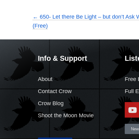
←
650- Let there Be Light – but don’t Ask 
(Free)
Info & Support
List
About
Free 
Contact Crow
Full 
Crow Blog
Shoot the Moon Movie
News