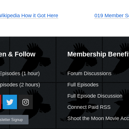
Wikipedia How it Got Here
019 Member 
en & Follow
Membership Benefi
Episodes (1 hour)
Forum Discussions
Episodes
(2 hours)
Full Episodes
Full Episode Discussion
Connect Paid RSS
Shoot the Moon Movie Ac
letter Signup