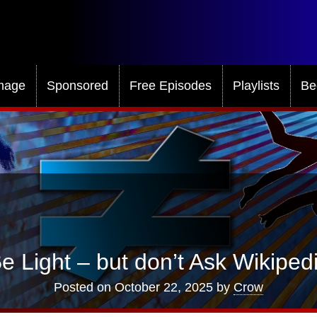
mage
Sponsored
Free Episodes
Playlists
Be
Be Light – but don’t Ask Wikiped
Posted on
October 22, 2025
by
Crow