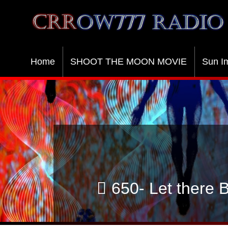
Crrow777 Radio
Belief is the enemy of knowing
Home
SHOOT THE MOON MOVIE
Sun I
650- Let there 