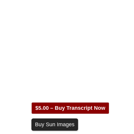
$5.00 – Buy Transcript Now
Buy Sun Images