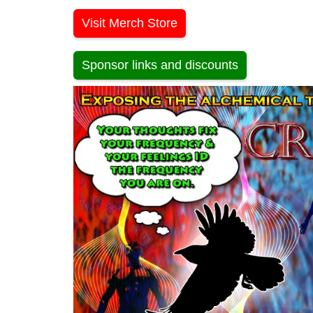
Visit Merch Store
Sponsor links and discounts