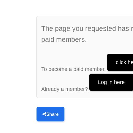
The page you requested has re
paid members.
click h
To become a paid member,
Log in here
Already a member?
Share