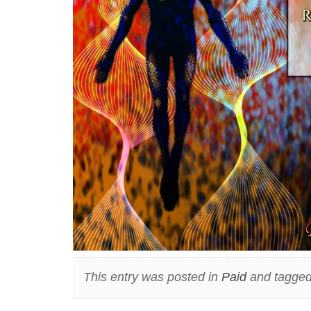
This entry was posted in
Paid
and tagged