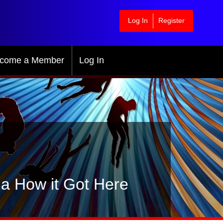
Log In
Register
come a Member
Log In
ia How it Got Here