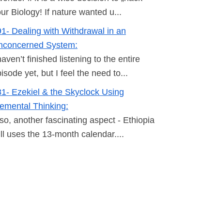
ur Biology! If nature wanted u...
1- Dealing with Withdrawal in an
nconcerned System:
haven’t finished listening to the entire
isode yet, but I feel the need to...
1- Ezekiel & the Skyclock Using
emental Thinking:
so, another fascinating aspect - Ethiopia
ill uses the 13-month calendar....