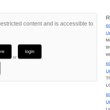
R
stricted content and is accessible to
69
U
Ma
ti
ere
login
wo
or
.
69
U
Th
LO
69
U
I 