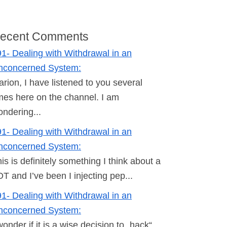
ecent Comments
1- Dealing with Withdrawal in an
nconcerned System:
rion, I have listened to you several
mes here on the channel. I am
ndering...
1- Dealing with Withdrawal in an
nconcerned System:
is is definitely something I think about a
T and I’ve been I injecting pep...
1- Dealing with Withdrawal in an
nconcerned System:
wonder if it is a wise decision to „hack“