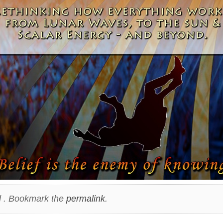
 . Bookmark the
permalink
.