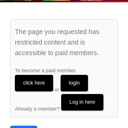
The page you requested has
restricted content and is
accessible to paid members.
To become a paid member,
click here
login
or
.
Log in here
Already a member?