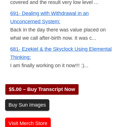
covered and the result very low level ...
691- Dealing with Withdrawal in an
Unconcerned System:
Back in the day there was value placed on
what we call after-birth now. It was c...
681- Ezekiel & the Skyclock Using Elemental
Thinking:
I am finally working on it now!!! :)...
$5.00 – Buy Transcript Now
Buy Sun Images
Visit Merch Store