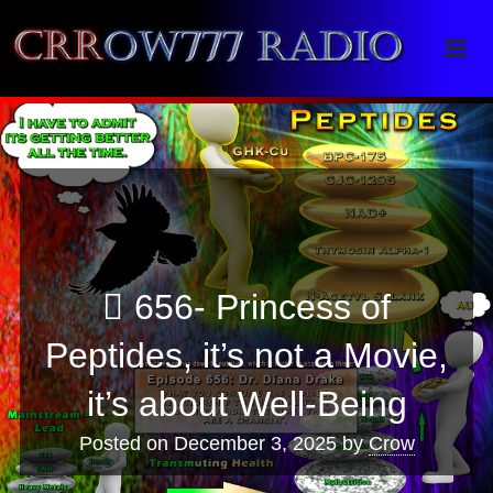
Crrow777 Radio
Belief is the enemy of knowing
656- Princess of
Peptides, it’s not a Movie,
it’s about Well-Being
Posted on
December 3, 2025
by
Crow