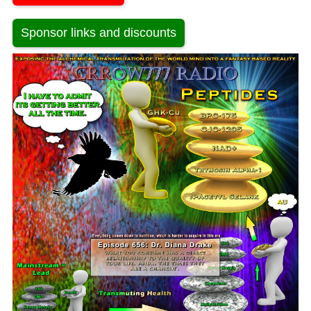
Sponsor links and discounts