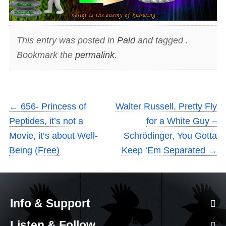
This entry was posted in
Paid
and tagged .
Bookmark the
permalink
.
←
656- Princess of
Walter Russell, Pretty Fly
Peptides, it’s not a
for a White Guy –
Movie, it’s about Well-
Schrödinger, You Gotta
Being (Free)
Keep ‘Em Separated
→
Info & Support
Listen & Follow