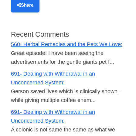
Share
Recent Comments
560- Herbal Remedies and the Pets We Love:
Great episode! I have been seeing the
advertisements for the gentle giants pet f...
691- Dealing with Withdrawal in an
Unconcerned System:
Gerson saved lives which is clinically shown -
while giving multiple coffee enem...
691- Dealing with Withdrawal in an
Unconcerned System:
A colonic is not same the same as what we