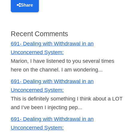
Share
Recent Comments
691- Dealing with Withdrawal in an
Unconcerned System:
Marion, I have listened to you several times
here on the channel. I am wondering...
691- Dealing with Withdrawal in an
Unconcerned System:
This is definitely something I think about a LOT
and I’ve been I injecting pep...
691- Dealing with Withdrawal in an
Unconcerned System: