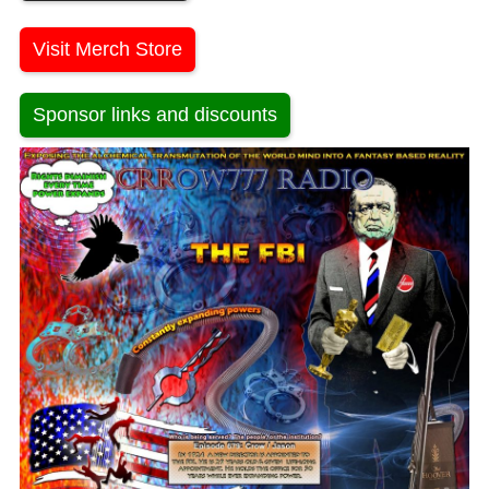
Visit Merch Store
Sponsor links and discounts