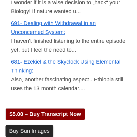
I wonder if it is a wise decision to „hack“ your
Biology! If nature wanted u...
691- Dealing with Withdrawal in an
Unconcerned System:
I haven’t finished listening to the entire episode
yet, but I feel the need to...
681- Ezekiel & the Skyclock Using Elemental
Thinking:
Also, another fascinating aspect - Ethiopia still
uses the 13-month calendar....
$5.00 – Buy Transcript Now
Buy Sun Images