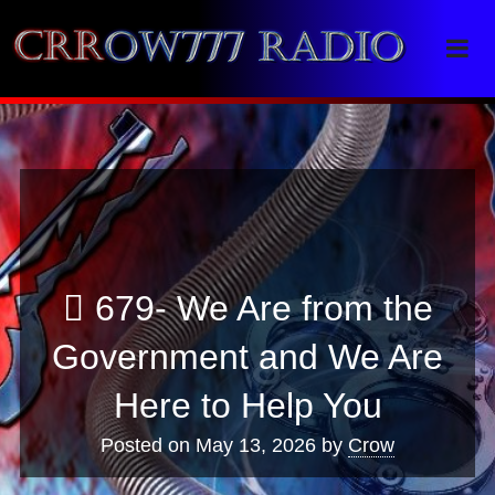
Crrow777 Radio
Belief is the enemy of knowing
679- We Are from the
Government and We Are
Here to Help You
Posted on
May 13, 2026
by
Crow