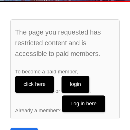
The page you requested has
restricted content and is
accessible to paid members.
To become a paid member,
click here
login
or
.
Log in here
Already a member?