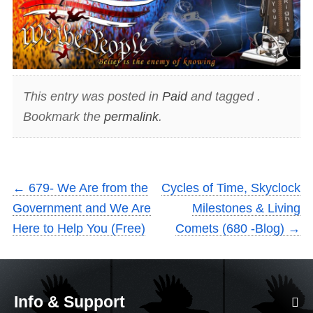
This entry was posted in
Paid
and tagged .
Bookmark the
permalink
.
←
679- We Are from the
Cycles of Time, Skyclock
Government and We Are
Milestones & Living
Here to Help You (Free)
Comets (680 -Blog)
→
Info & Support