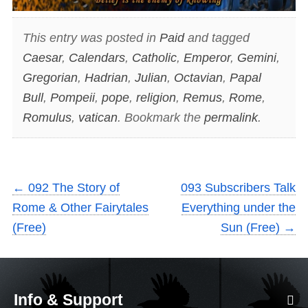
This entry was posted in
Paid
and tagged
Caesar
,
Calendars
,
Catholic
,
Emperor
,
Gemini
,
Gregorian
,
Hadrian
,
Julian
,
Octavian
,
Papal
Bull
,
Pompeii
,
pope
,
religion
,
Remus
,
Rome
,
Romulus
,
vatican
. Bookmark the
permalink
.
←
092 The Story of
093 Subscribers Talk
Rome & Other Fairytales
Everything under the
(Free)
Sun (Free)
→
Info & Support