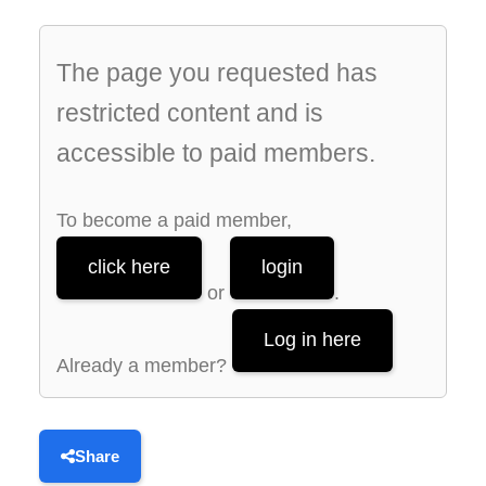
The page you requested has
restricted content and is
accessible to paid members.
To become a paid member,
click here
login
or
.
Log in here
Already a member?
Share