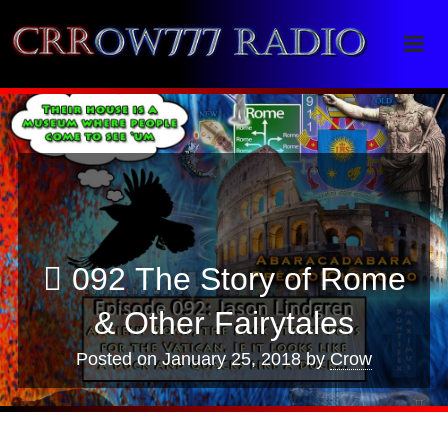
Crrow777 Radio
Belief is the enemy of knowing
092 The Story of Rome
& Other Fairytales
Posted on
January 25, 2018
by
Crow