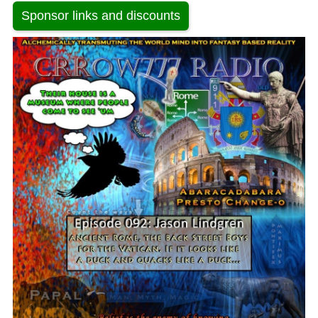
Sponsor links and discounts