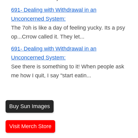
691- Dealing with Withdrawal in an
Unconcerned System:
The 7oh is like a day of feeling yucky. Its a psy
op...Crrow called it. They let...
691- Dealing with Withdrawal in an
Unconcerned System:
See there is something to it! When people ask
me how I quit, I say "start eatin...
Buy Sun Images
Visit Merch Store