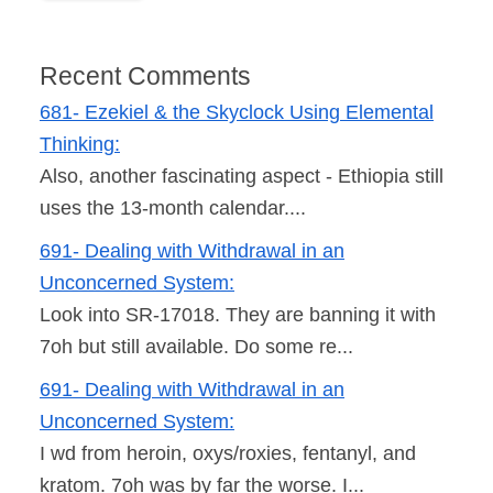
Recent Comments
681- Ezekiel & the Skyclock Using Elemental
Thinking:
Also, another fascinating aspect - Ethiopia still
uses the 13-month calendar....
691- Dealing with Withdrawal in an
Unconcerned System:
Look into SR-17018. They are banning it with
7oh but still available. Do some re...
691- Dealing with Withdrawal in an
Unconcerned System:
I wd from heroin, oxys/roxies, fentanyl, and
kratom. 7oh was by far the worse. I...