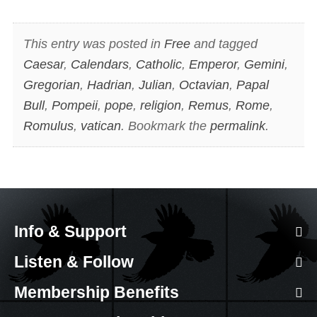
This entry was posted in
Free
and tagged
Caesar
,
Calendars
,
Catholic
,
Emperor
,
Gemini
,
Gregorian
,
Hadrian
,
Julian
,
Octavian
,
Papal
Bull
,
Pompeii
,
pope
,
religion
,
Remus
,
Rome
,
Romulus
,
vatican
. Bookmark the
permalink
.
Info & Support
Listen & Follow
Membership Benefits