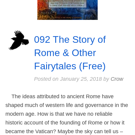
092 The Story of
Rome & Other
Fairytales (Free)
Posted on
January 25, 2018
by
Crow
The ideas attributed to ancient Rome have
shaped much of western life and governance in the
modern age. How is that we have no reliable
historic account of the founding of Rome or how it
became the Vatican? Maybe the sky can tell us –