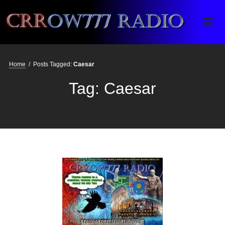
Crrow777 Radio
Belief is the enemy of knowing
Home
/
Posts Tagged:
Caesar
Tag:
Caesar