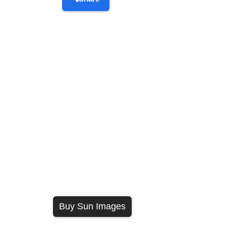
Buy Sun Images