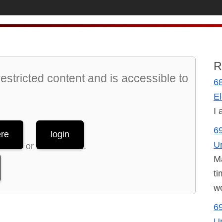
R
stricted content and is accessible to
68
El
I 
69
ere
login
U
or
.
Ma
ti
wo
69
U