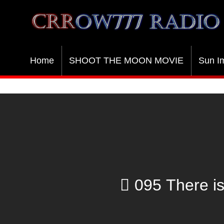
Crrow777 Radio
Belief is the enemy of knowing
Home
SHOOT THE MOON MOVIE
Sun I
095 There is