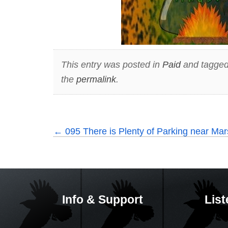
This entry was posted in
Paid
and tagge
the
permalink
.
←
095 There is Plenty of Parking near Mars
Info & Support
List