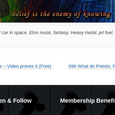
d
car in space
,
Elon musk
,
fantasy
,
Heavy metal
,
jet fuel
,
 – Video proves it (Free)
096 What do Priests, R
en & Follow
Membership Benefi