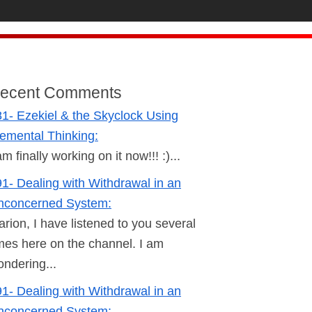
ecent Comments
1- Ezekiel & the Skyclock Using
emental Thinking:
am finally working on it now!!! :)...
1- Dealing with Withdrawal in an
nconcerned System:
rion, I have listened to you several
mes here on the channel. I am
ndering...
1- Dealing with Withdrawal in an
nconcerned System: