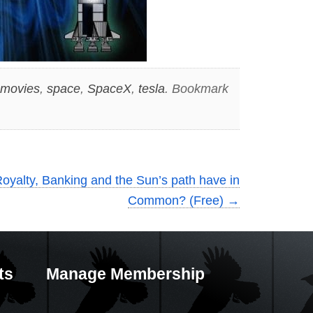
movies
,
space
,
SpaceX
,
tesla
. Bookmark
oyalty, Banking and the Sun’s path have in
Common? (Free)
→
ts
Manage Membership