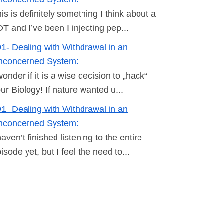
is is definitely something I think about a
T and I’ve been I injecting pep...
1- Dealing with Withdrawal in an
nconcerned System:
wonder if it is a wise decision to „hack“
ur Biology! If nature wanted u...
1- Dealing with Withdrawal in an
nconcerned System:
haven’t finished listening to the entire
isode yet, but I feel the need to...