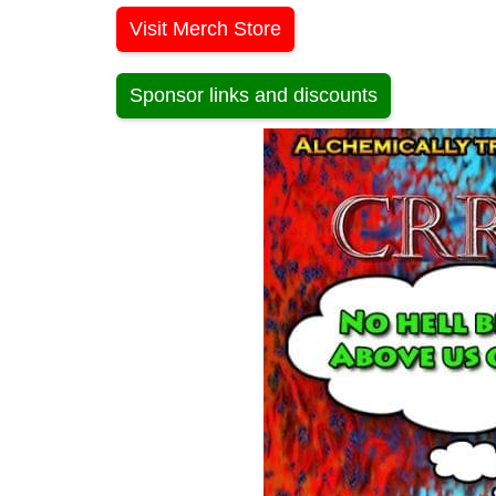
Visit Merch Store
Sponsor links and discounts