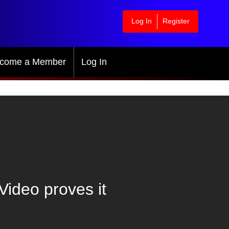
Log In
Register
come a Member
Log In
Video proves it