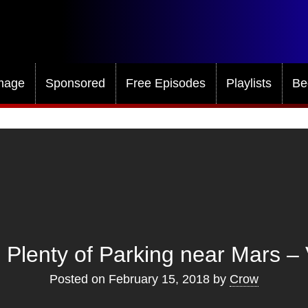
mage
Sponsored
Free Episodes
Playlists
Be
 Plenty of Parking near Mars – 
Posted on
February 15, 2018
by
Crow