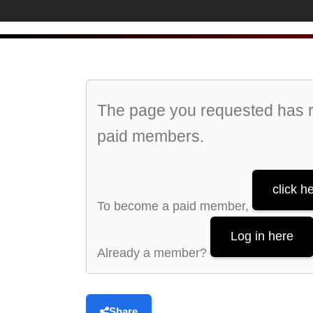
The page you requested has re
paid members.
click h
To become a paid member,
Log in here
Already a member?
Share