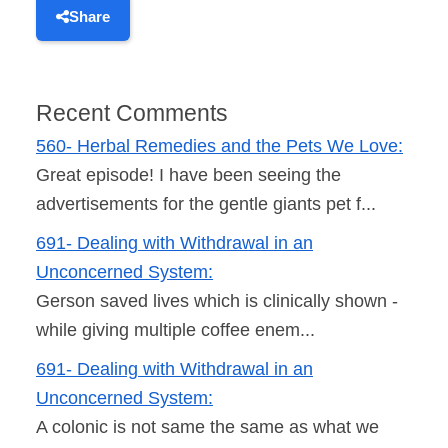
Share
Recent Comments
560- Herbal Remedies and the Pets We Love:
Great episode! I have been seeing the
advertisements for the gentle giants pet f...
691- Dealing with Withdrawal in an
Unconcerned System:
Gerson saved lives which is clinically shown -
while giving multiple coffee enem...
691- Dealing with Withdrawal in an
Unconcerned System:
A colonic is not same the same as what we