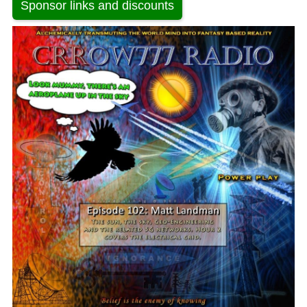
Sponsor links and discounts