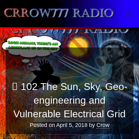
Crrow777 Radio
Belief is the enemy of knowing
102 The Sun, Sky, Geo-
engineering and
Vulnerable Electrical Grid
Posted on
April 5, 2018
by
Crow