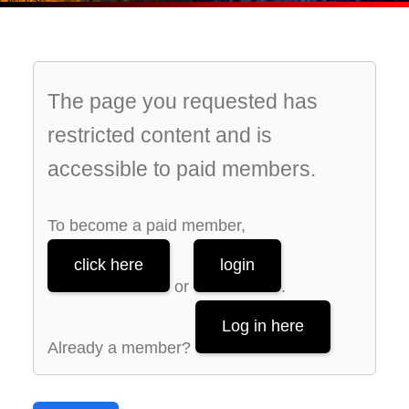
The page you requested has
restricted content and is
accessible to paid members.
To become a paid member,
click here
login
or
.
Log in here
Already a member?