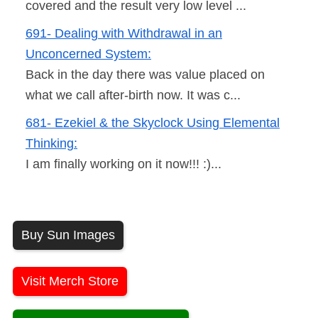
covered and the result very low level ...
691- Dealing with Withdrawal in an
Unconcerned System:
Back in the day there was value placed on
what we call after-birth now. It was c...
681- Ezekiel & the Skyclock Using Elemental
Thinking:
I am finally working on it now!!! :)...
Buy Sun Images
Visit Merch Store