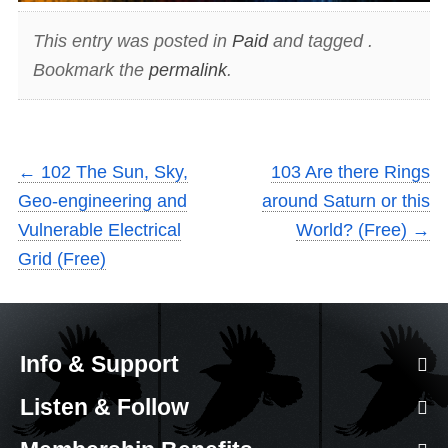
This entry was posted in
Paid
and tagged .
Bookmark the
permalink
.
←
102 The Sun, Sky,
103 Are there Rings
Geo-engineering and
around Saturn or this
Vulnerable Electrical
World? (Free)
→
Grid (Free)
Info & Support
Listen & Follow