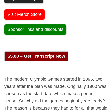
Visit Merch Store
Sponsor links and discounts
$5.00 – Get Transcript Now
The modern Olympic Games started in 1896, two
years after the plan was made. Originally 1900 was
chosen as the start date which makes perfect
sense. So why did the games begin 4 years early?
The reason is because they had to for all that would