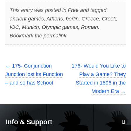
This entry was posted in
Free
and tagged
ancient games
,
Athens
,
berlin
,
Greece
,
Greek
,
IOC
,
Munich
,
Olympic games
,
Roman
.
Bookmark the
permalink
.
←
175- Conjunction
176- Would You Like to
Junction lost its Function
Play a Game? They
– and so has School
Started in 1896 in the
Modern Era
→
Info & Support