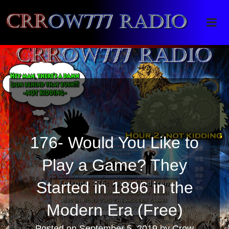
Crrow777 Radio
Belief is the enemy of knowing
176- Would You Like to
Play a Game? They
Started in 1896 in the
Modern Era (Free)
Posted on
September 5, 2019
by
Crow