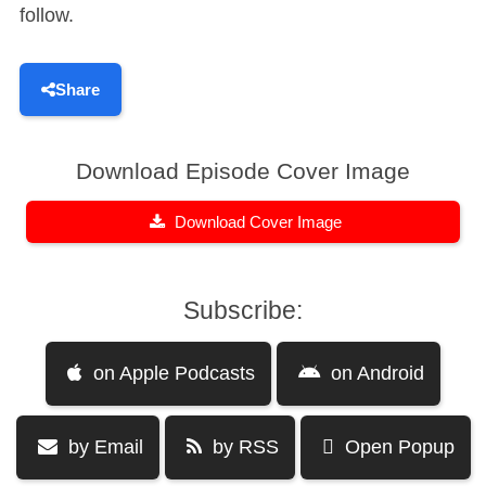
follow.
Share
Download Episode Cover Image
Download Cover Image
Subscribe:
on Apple Podcasts
on Android
by Email
by RSS
Open Popup