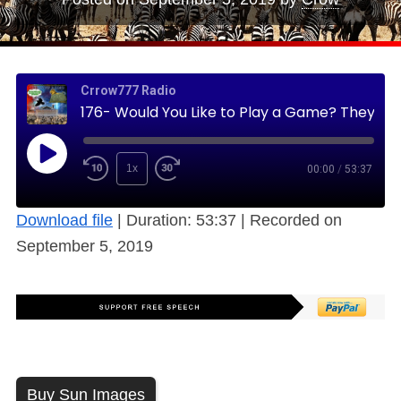
Crrow777 Radio
176- Would You Like to Play a Game? They Started in 1896 in the Modern Era (Free)
1x
00:00
/
53:37
Download file
|
Duration: 53:37
|
Recorded on
September 5, 2019
Buy Sun Images