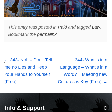
This entry was posted in
Paid
and tagged
Law
.
Bookmark the
permalink
.
←
343- NoL – Don’t Tell
344- What’s in a
me no Lies and Keep
Language – What’s in a
Your Hands to Yourself
Word? – Meeting new
(Free)
Cultures is Key (Free)
→
Info & Support