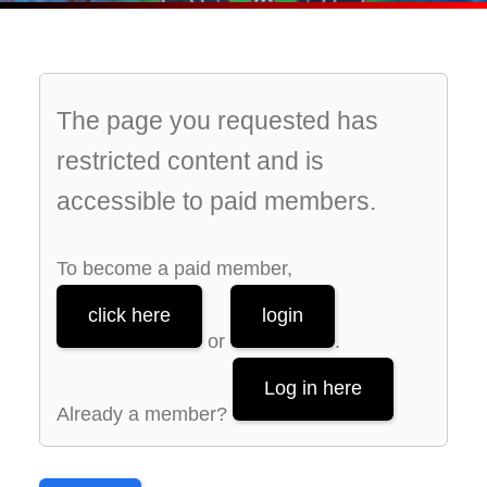
The page you requested has
restricted content and is
accessible to paid members.
To become a paid member,
click here
login
or
.
Log in here
Already a member?