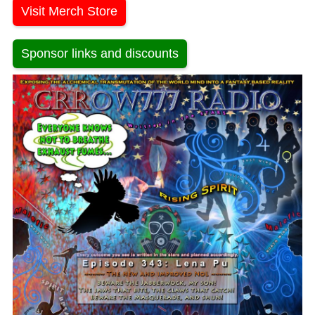
Visit Merch Store
Sponsor links and discounts