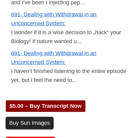
and I’ve been I injecting pep...
691- Dealing with Withdrawal in an
Unconcerned System:
I wonder if it is a wise decision to „hack“ your
Biology! If nature wanted u...
691- Dealing with Withdrawal in an
Unconcerned System:
I haven’t finished listening to the entire episode
yet, but I feel the need to...
$5.00 – Buy Transcript Now
Buy Sun Images