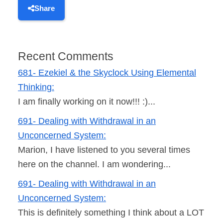
Share
Recent Comments
681- Ezekiel & the Skyclock Using Elemental
Thinking:
I am finally working on it now!!! :)...
691- Dealing with Withdrawal in an
Unconcerned System:
Marion, I have listened to you several times
here on the channel. I am wondering...
691- Dealing with Withdrawal in an
Unconcerned System:
This is definitely something I think about a LOT