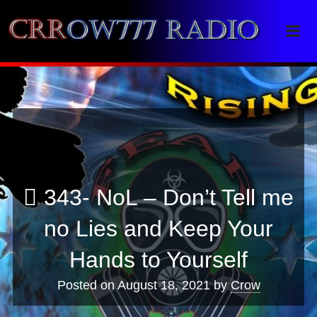
Crrow777 Radio
Belief is the enemy of knowing
343- NoL – Don’t Tell me
no Lies and Keep Your
Hands to Yourself
Posted on
August 18, 2021
by
Crow