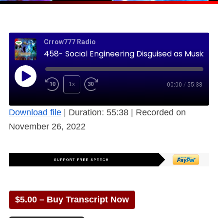
Crrow777 Radio
458- Social Engineering Disguised as Music – How Low Can We Go? (Free)
1x
00:00
/
55:38
Download file
|
Duration: 55:38
|
Recorded on
November 26, 2022
$5.00 – Buy Transcript Now