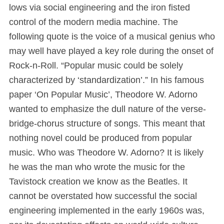
lows via social engineering and the iron fisted
control of the modern media machine. The
following quote is the voice of a musical genius who
may well have played a key role during the onset of
Rock-n-Roll. “Popular music could be solely
characterized by ‘standardization’.” In his famous
paper ‘On Popular Music’, Theodore W. Adorno
wanted to emphasize the dull nature of the verse-
bridge-chorus structure of songs. This meant that
nothing novel could be produced from popular
music. Who was Theodore W. Adorno? It is likely
he was the man who wrote the music for the
Tavistock creation we know as the Beatles. It
cannot be overstated how successful the social
engineering implemented in the early 1960s was,