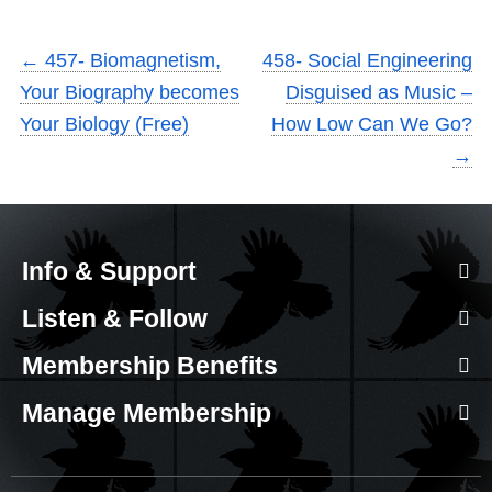
←
457- Biomagnetism,
458- Social Engineering
Your Biography becomes
Disguised as Music –
Your Biology (Free)
How Low Can We Go?
→
Info & Support
Listen & Follow
Membership Benefits
Manage Membership