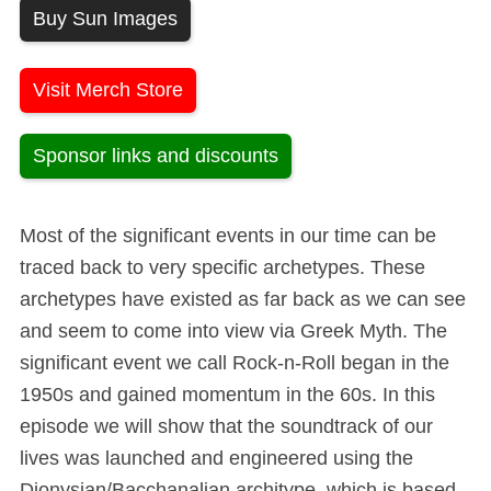
Buy Sun Images
Visit Merch Store
Sponsor links and discounts
Most of the significant events in our time can be
traced back to very specific archetypes. These
archetypes have existed as far back as we can see
and seem to come into view via Greek Myth. The
significant event we call Rock-n-Roll began in the
1950s and gained momentum in the 60s. In this
episode we will show that the soundtrack of our
lives was launched and engineered using the
Dionysian/Bacchanalian architype, which is based