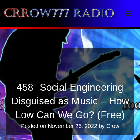
Crrow777 Radio
Belief is the enemy of knowing
458- Social Engineering
Disguised as Music – How
Low Can We Go? (Free)
Posted on
November 26, 2022
by
Crow