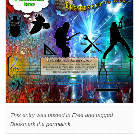
This entry was posted in
Free
and tagged .
Bookmark the
permalink
.