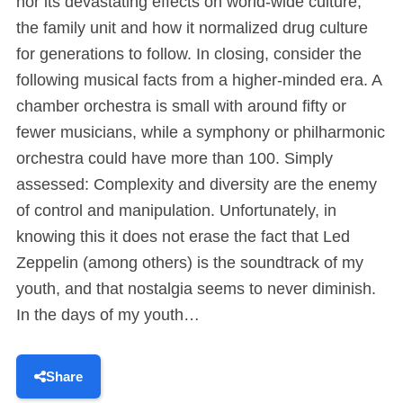
nor its devastating effects on world-wide culture,
the family unit and how it normalized drug culture
for generations to follow. In closing, consider the
following musical facts from a higher-minded era. A
chamber orchestra is small with around fifty or
fewer musicians, while a symphony or philharmonic
orchestra could have more than 100. Simply
assessed: Complexity and diversity are the enemy
of control and manipulation. Unfortunately, in
knowing this it does not erase the fact that Led
Zeppelin (among others) is the soundtrack of my
youth, and that nostalgia seems to never diminish.
In the days of my youth…
Share