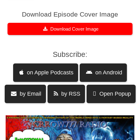
Download Episode Cover Image
Download Cover Image
Subscribe:
on Apple Podcasts
on Android
by Email
by RSS
Open Popup