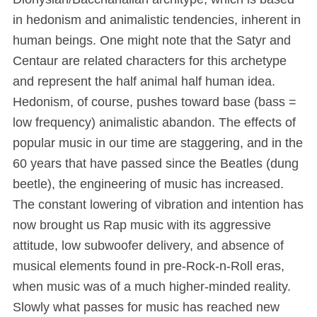
in hedonism and animalistic tendencies, inherent in
human beings. One might note that the Satyr and
Centaur are related characters for this archetype
and represent the half animal half human idea.
Hedonism, of course, pushes toward base (bass =
low frequency) animalistic abandon. The effects of
popular music in our time are staggering, and in the
60 years that have passed since the Beatles (dung
beetle), the engineering of music has increased.
The constant lowering of vibration and intention has
now brought us Rap music with its aggressive
attitude, low subwoofer delivery, and absence of
musical elements found in pre-Rock-n-Roll eras,
when music was of a much higher-minded reality.
Slowly what passes for music has reached new