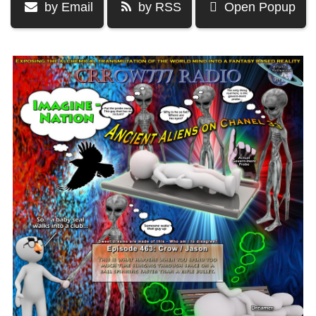
by Email
by RSS
Open Popup