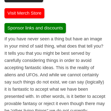
Visit Merch Store
Sponsor links and discounts
If you have never seen a thing but have an image
in your mind of said thing, what does that tell you?
It tells you that you might be best served by
carefully considering things in order to avoid
accepting fantastic ideas. This is the reality of
aliens and UFOs. And while we cannot certainly
say such things do not exist, we can say (logically)
it is fantastic to accept what we have been
presented with. In other words, is it better to accept
provable fantasy or reject it even though there may
be “other living things” we do not currently