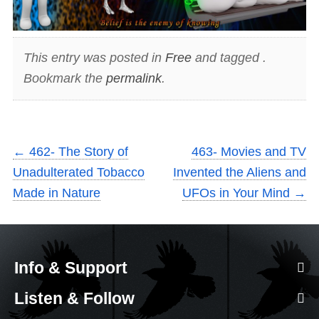
This entry was posted in
Free
and tagged .
Bookmark the
permalink
.
←
462- The Story of
463- Movies and TV
Unadulterated Tobacco
Invented the Aliens and
Made in Nature
UFOs in Your Mind
→
Info & Support
Listen & Follow