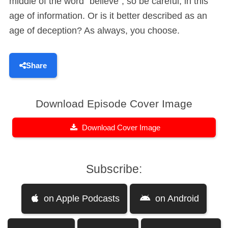
middle of the word “believe”, so be careful, in this
age of information. Or is it better described as an
age of deception? As always, you choose.
Share
Download Episode Cover Image
Download Cover Image
Subscribe:
on Apple Podcasts
on Android