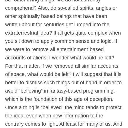
comprehend? Also, do so-called spirits, angles or
other spiritually based beings that have been
written about for centuries get lumped into the
extraterrestrial idea? It all gets quite complex when
you sit down to apply common sense and logic. If
we were to remove all entertainment-based
accounts of aliens, I wonder what would be left?
For that matter, if we removed all similar accounts
of space, what would be left? I will suggest that it is
better to dismiss such things out of hand in order to
avoid “believing” in fantasy-based programming,
which is the foundation of this age of deception.
Once a thing is “believed” the mind tends to protect
the idea, even when new information to the
contrary comes to light. At least for many of us. And