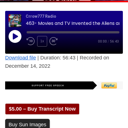
Crrow777 Radio
463- Movies and TV Invented the Aliens and UFOs in Your Mind (Free)
1x
00:00
/
56:43
Download file
|
Duration: 56:43
|
Recorded on
December 14, 2022
$5.00 – Buy Transcript Now
Buy Sun Images