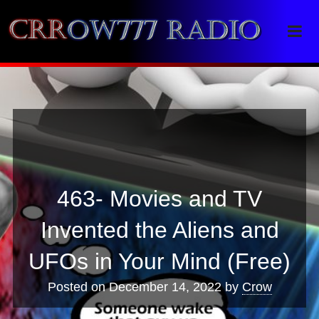
Crrow777 Radio
Belief is the enemy of knowing
463- Movies and TV
Invented the Aliens and
UFOs in Your Mind (Free)
Posted on
December 14, 2022
by
Crow