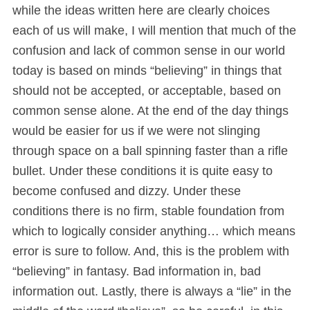
while the ideas written here are clearly choices
each of us will make, I will mention that much of the
confusion and lack of common sense in our world
today is based on minds “believing” in things that
should not be accepted, or acceptable, based on
common sense alone. At the end of the day things
would be easier for us if we were not slinging
through space on a ball spinning faster than a rifle
bullet. Under these conditions it is quite easy to
become confused and dizzy. Under these
conditions there is no firm, stable foundation from
which to logically consider anything… which means
error is sure to follow. And, this is the problem with
“believing” in fantasy. Bad information in, bad
information out. Lastly, there is always a “lie” in the