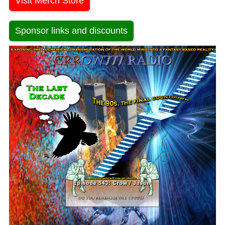
Visit Merch Store
Sponsor links and discounts