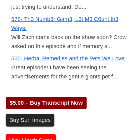
just trying to understand. Do...
578- Th3 Numb3r Gam3, L3t M3 C0unt th3
Ways:
Will Zach come back on the show soon? Crow
asked on this episode and if memory s...
560- Herbal Remedies and the Pets We Love:
Great episode! I have been seeing the
advertisements for the gentle giants pet f...
$5.00 – Buy Transcript Now
Buy Sun Images