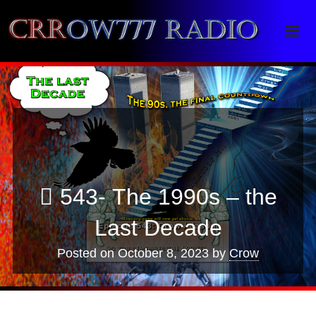
Crrow777 Radio
Belief is the enemy of knowing
543- The 1990s – the
Last Decade
Posted on
October 8, 2023
by
Crow