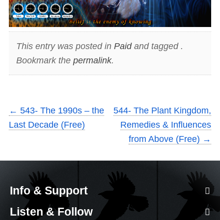
This entry was posted in
Paid
and tagged .
Bookmark the
permalink
.
←
543- The 1990s – the
544- The Plant Kingdom,
Last Decade (Free)
Remedies & Influences
from Above (Free)
→
Info & Support
Listen & Follow