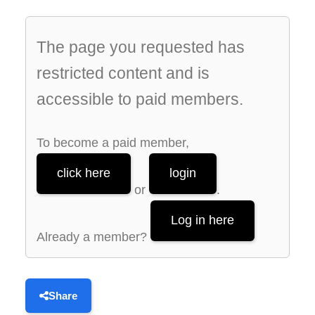
The page you requested has
restricted content and is
accessible to paid members.
To become a paid member,
click here
login
or
.
Log in here
Already a member?
Share