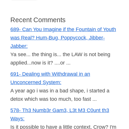
Recent Comments
689- Can You Imagine if the Fountain of Youth
was Real? Hum-Bug, Poppycock, Jibber-
Jabber:
Ya see... the thing is... the LAW is not being
applied...now is it? ....or ...
691- Dealing with Withdrawal in an
Unconcerned System:
A year ago i was in a bad shape, i started a
detox which was too much, too fast ...
578- Th3 Numb3r Gam3, L3t M3 C0unt th3
Ways:
Is it possible to have a little context, Crow? I'm