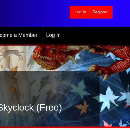
Log In
Register
come a Member
Log In
Skyclock (Free)