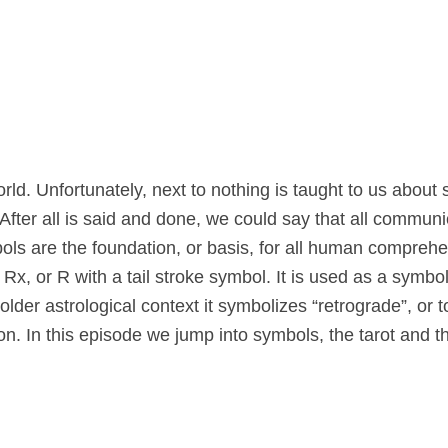
rld. Unfortunately, next to nothing is taught to us about
After all is said and done, we could say that all communi
mbols are the foundation, or basis, for all human compreh
x, or R with a tail stroke symbol. It is used as a symbol
lder astrological context it symbolizes “retrograde”, or 
n. In this episode we jump into symbols, the tarot and th