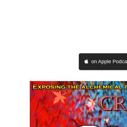
on Apple Podca