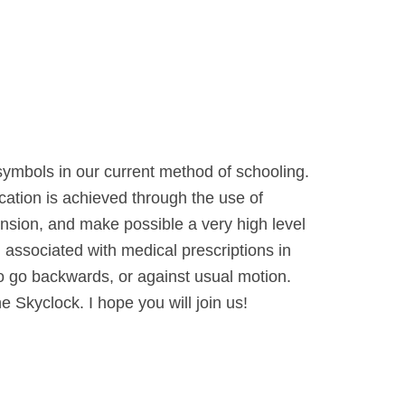
 symbols in our current method of schooling.
cation is achieved through the use of
ension, and make possible a very high level
 associated with medical prescriptions in
to go backwards, or against usual motion.
e Skyclock. I hope you will join us!