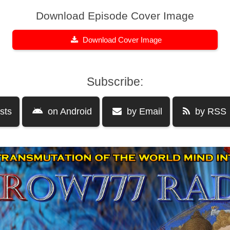
Download Episode Cover Image
Download Cover Image
Subscribe:
sts
on Android
by Email
by RSS