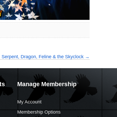
 Serpent, Dragon, Feline & the Skyclock
→
ts
Manage Membership
My Account
Membership Options