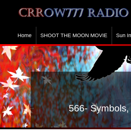
Crrow777 Radio
Belief is the enemy of knowing
Home
SHOOT THE MOON MOVIE
Sun I
566- Symbols, 