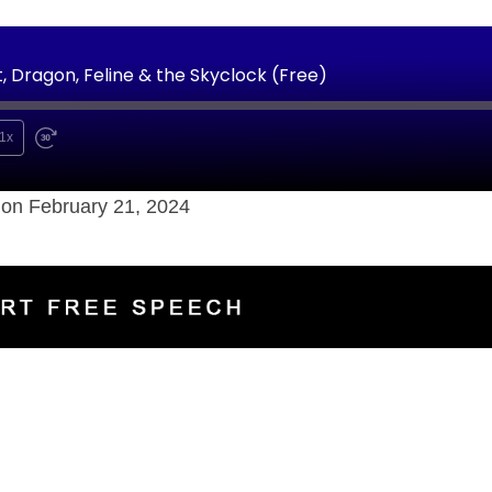
 Dragon, Feline & the Skyclock (Free)
1x
on February 21, 2024