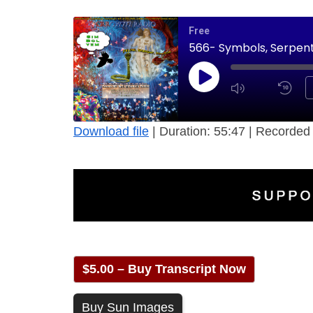
Free
566- Symbols, Serpent,
Download file
|
Duration: 55:47
|
Recorded 
$5.00 – Buy Transcript Now
Buy Sun Images