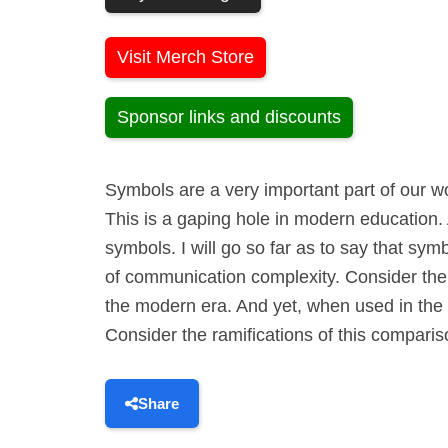
Visit Merch Store
Sponsor links and discounts
Symbols are a very important part of our wo
This is a gaping hole in modern education. 
symbols. I will go so far as to say that sy
of communication complexity. Consider the R
the modern era. And yet, when used in the o
Consider the ramifications of this compariso
Share