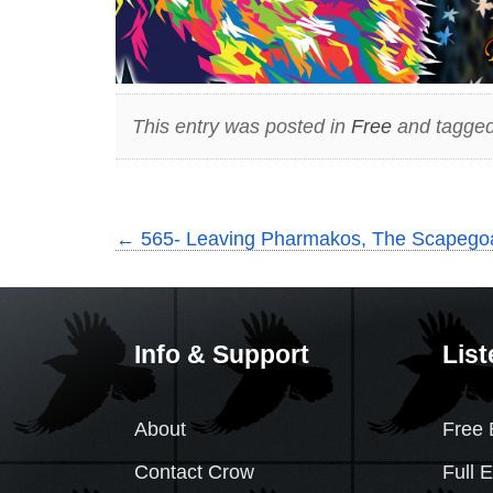
This entry was posted in
Free
and tagged
←
565- Leaving Pharmakos, The Scapegoat
Info & Support
List
About
Free 
Contact Crow
Full 