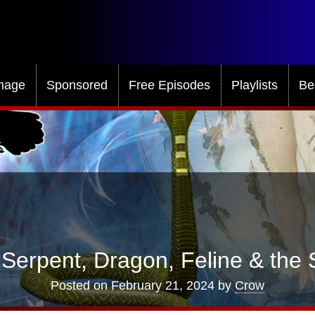
mage
Sponsored
Free Episodes
Playlists
Be
Serpent, Dragon, Feline & the 
Posted on
February 21, 2024
by
Crow