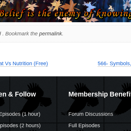
 . Bookmark the
permalink
.
 Vs Nutrition (Free)
566- Symbols,
en & Follow
Membership Benefi
Episodes (1 hour)
Forum Discussions
Episodes
(2 hours)
Full Episodes