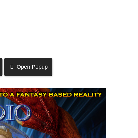
Open Popup