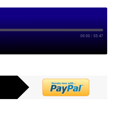
00:00
/
55:47