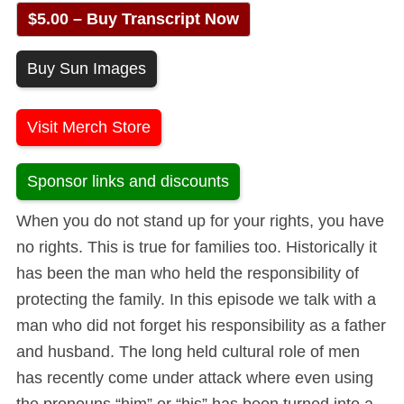
$5.00 – Buy Transcript Now
Buy Sun Images
Visit Merch Store
Sponsor links and discounts
When you do not stand up for your rights, you have
no rights. This is true for families too. Historically it
has been the man who held the responsibility of
protecting the family. In this episode we talk with a
man who did not forget his responsibility as a father
and husband. The long held cultural role of men
has recently come under attack where even using
the pronouns “him” or “his” has been turned into a