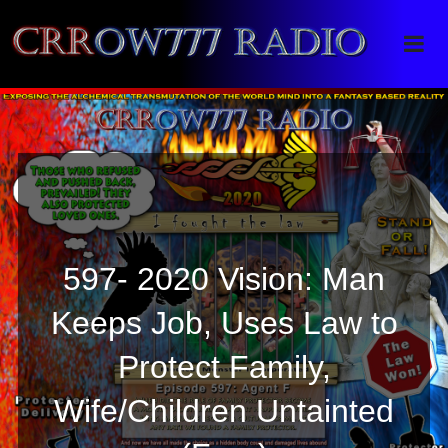
Crrow777 Radio
Belief is the enemy of knowing
597- 2020 Vision: Man
Keeps Job, Uses Law to
Protect Family,
Wife/Children Untainted