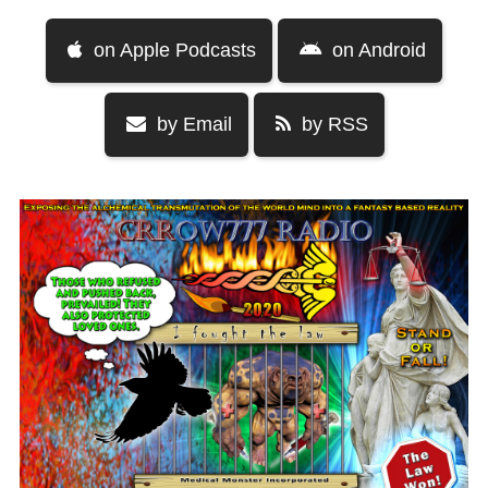
on Apple Podcasts
on Android
by Email
by RSS