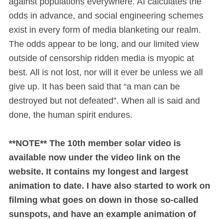
against populations everywhere. AI calculates the
odds in advance, and social engineering schemes
exist in every form of media blanketing our realm.
The odds appear to be long, and our limited view
outside of censorship ridden media is myopic at
best. All is not lost, nor will it ever be unless we all
give up. It has been said that “a man can be
destroyed but not defeated”. When all is said and
done, the human spirit endures.
**NOTE** The 10th member solar video is
available now under the video link on the
website. It contains my longest and largest
animation to date. I have also started to work on
filming what goes on down in those so-called
sunspots, and have an example animation of