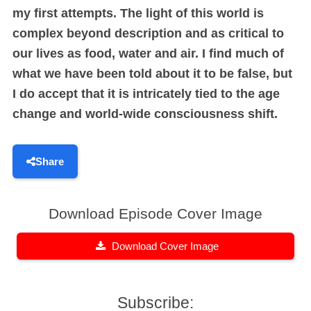
my first attempts. The light of this world is
complex beyond description and as critical to
our lives as food, water and air. I find much of
what we have been told about it to be false, but
I do accept that it is intricately tied to the age
change and world-wide consciousness shift.
Share
Download Episode Cover Image
Download Cover Image
Subscribe: