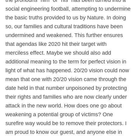
social engineering football, attempting to undermine
the basic truths provided to us by Nature. In doing
so, our families and cultural traditions have been
undermined and weakened. This further ensures
that agendas like 2020 hit their target with
merciless effect. Maybe we should also add
additional meaning to the term for perfect vision in
light of what has happened. 20/20 vision could now
mean that one with 20/20 vision came through the
date held in that number unpoisoned by protecting
their rights and families who are now clearly under
attack in the new world. How does one go about
weakening a potential group of victims? One
surefire way would be to remove their protectors. I
am proud to know our guest, and anyone else in