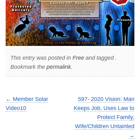
This entry was posted in
Free
and tagged .
Bookmark the
permalink
.
←
Member Solar
597- 2020 Vision: Man
Video10
Keeps Job, Uses Law to
Protect Family,
Wife/Children Untainted
→