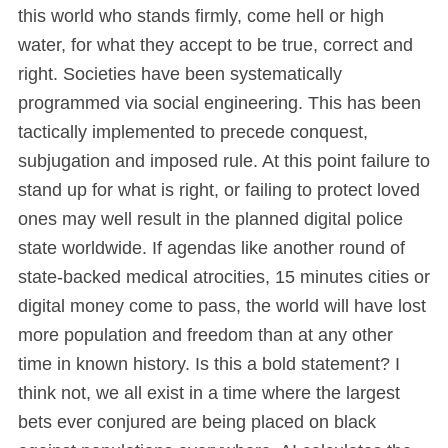
this world who stands firmly, come hell or high
water, for what they accept to be true, correct and
right. Societies have been systematically
programmed via social engineering. This has been
tactically implemented to precede conquest,
subjugation and imposed rule. At this point failure to
stand up for what is right, or failing to protect loved
ones may well result in the planned digital police
state worldwide. If agendas like another round of
state-backed medical atrocities, 15 minutes cities or
digital money come to pass, the world will have lost
more population and freedom than at any other
time in known history. Is this a bold statement? I
think not, we all exist in a time where the largest
bets ever conjured are being placed on black