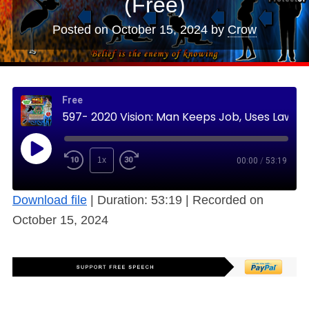
(Free)
Posted on
October 15, 2024
by
Crow
Free
597- 2020 Vision: Man Keeps Job, Uses Law to Protect Family, Wife/Children Untainted (Free)
1x
00:00
/
53:19
Download file
|
Duration: 53:19
|
Recorded on
October 15, 2024