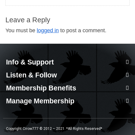
Leave a Reply
You must be
logged in
to post a comment.
Info & Support
Listen & Follow
Membership Benefits
Manage Membership
Copyright Crrow777 © 2012 – 2021. *All Rights Reserved*