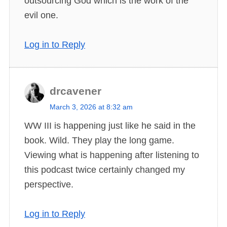
outsourcing God which is the work of the
evil one.
Log in to Reply
drcavener
s
March 3, 2026 at 8:32 am
a
WW III is happening just like he said in the
y
book. Wild. They play the long game.
s
Viewing what is happening after listening to
:
this podcast twice certainly changed my
perspective.
Log in to Reply