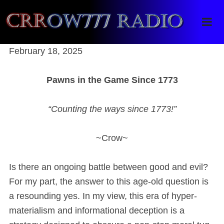
Crrow777 Radio
Belief is the enemy of knowing
February 18, 2025
Pawns in the Game Since 1773
“Counting the ways since 1773!”
~Crow~
Is there an ongoing battle between good and evil?
For my part, the answer to this age-old question is
a resounding yes. In my view, this era of hyper-
materialism and informational deception is a