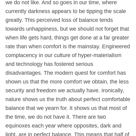
we do not like. And so goes in our time, where
currently darkness appears to be tipping the scale
greatly. This perceived loss of balance tends
towards unhappiness, but we should not forget that
when life gets hard, things get done at a far greater
rate than when comfort is the mainstay. Engineered
complacency in our culture of hyper-materialism
and technology has fostered serious
disadvantages. The modern quest for comfort has
shown us that the more comfort we obtain, the less
security and freedom we actually have. Ironically,
nature shows us the truth about perfect comfortable
balance that we yearn for. It shows us that most of
the time, we do not have it. There are two
equinoxes each year where opposites, dark and
light, are in perfect balance. This means that half of