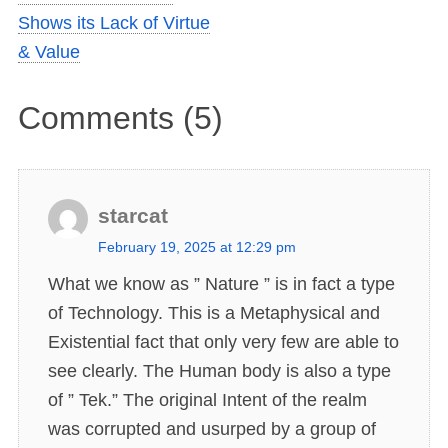
Shows its Lack of Virtue
& Value
Comments (5)
starcat
s
February 19, 2025 at 12:29 pm
a
What we know as ” Nature ” is in fact a type
y
of Technology. This is a Metaphysical and
s
Existential fact that only very few are able to
:
see clearly. The Human body is also a type
of ” Tek.” The original Intent of the realm
was corrupted and usurped by a group of