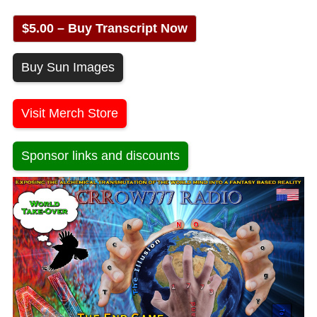
$5.00 – Buy Transcript Now
Buy Sun Images
Visit Merch Store
Sponsor links and discounts