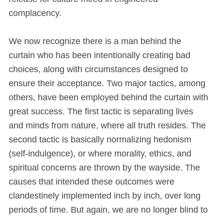
complacency.
We now recognize there is a man behind the
curtain who has been intentionally creating bad
choices, along with circumstances designed to
ensure their acceptance. Two major tactics, among
others, have been employed behind the curtain with
great success. The first tactic is separating lives
and minds from nature, where all truth resides. The
second tactic is basically normalizing hedonism
(self-indulgence), or where morality, ethics, and
spiritual concerns are thrown by the wayside. The
causes that intended these outcomes were
clandestinely implemented inch by inch, over long
periods of time. But again, we are no longer blind to