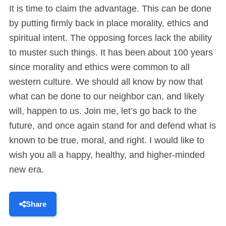
It is time to claim the advantage. This can be done
by putting firmly back in place morality, ethics and
spiritual intent. The opposing forces lack the ability
to muster such things. It has been about 100 years
since morality and ethics were common to all
western culture. We should all know by now that
what can be done to our neighbor can, and likely
will, happen to us. Join me, let’s go back to the
future, and once again stand for and defend what is
known to be true, moral, and right. I would like to
wish you all a happy, healthy, and higher-minded
new era.
Share