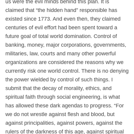
us were the evil minds behind this plan. It is
claimed that “the hidden hand” responsible has
existed since 1773. And even then, they claimed
centuries of evil effort had been spent toward a
future goal of total world domination. Control of
banking, money, major corporations, governments,
militaries, law, courts and many other powerful
organizations are considered the reasons why we
currently risk one world control. There is no denying
the power wielded by control of such things. I
submit that the decay of morality, ethics, and
spiritual faith through social engineering, is what
has allowed these dark agendas to progress. “For
we do not wrestle against flesh and blood, but
against principalities, against powers, against the
rulers of the darkness of this age, against spiritual