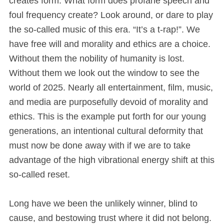
creates form. What form does profane speech and
foul frequency create? Look around, or dare to play
the so-called music of this era. “It’s a t-rap!”. We
have free will and morality and ethics are a choice.
Without them the nobility of humanity is lost.
Without them we look out the window to see the
world of 2025. Nearly all entertainment, film, music,
and media are purposefully devoid of morality and
ethics. This is the example put forth for our young
generations, an intentional cultural deformity that
must now be done away with if we are to take
advantage of the high vibrational energy shift at this
so-called reset.
Long have we been the unlikely winner, blind to
cause, and bestowing trust where it did not belong.