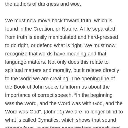
the authors of darkness and woe.
We must now move back toward truth, which is
found in the Creation, or Nature. A life separated
from truth is easily manipulated and hard-pressed
to do right, or defend what is right. We must now
recognize that words have meaning and that
language matters. Not only does this relate to
spiritual matters and morality, but it relates directly
to the world we are creating. The opening line of
the Book of John seeks to inform us about the
importance of correct speech. “In the beginning
was the Word, and the Word was with God, and the
Word was God”. (John: 1) We are no longer blind to
what is called Cymatics, which shows that sound