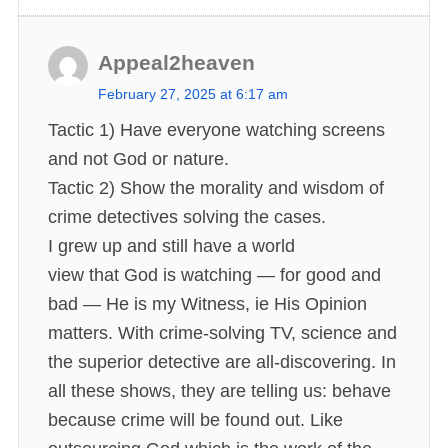
Appeal2heaven
s
February 27, 2025 at 6:17 am
a
Tactic 1) Have everyone watching screens
y
and not God or nature.
s
Tactic 2) Show the morality and wisdom of
:
crime detectives solving the cases.
I grew up and still have a world
view that God is watching — for good and
bad — He is my Witness, ie His Opinion
matters. With crime-solving TV, science and
the superior detective are all-discovering. In
all these shows, they are telling us: behave
because crime will be found out. Like