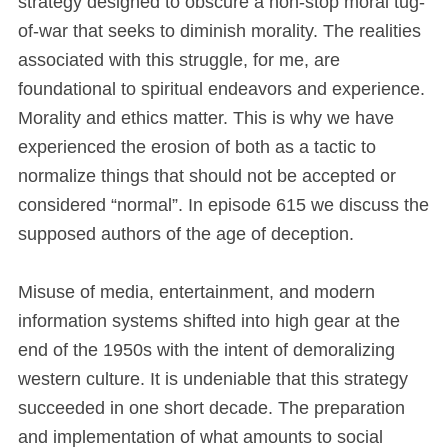
strategy designed to obscure a non-stop moral tug-
of-war that seeks to diminish morality. The realities
associated with this struggle, for me, are
foundational to spiritual endeavors and experience.
Morality and ethics matter. This is why we have
experienced the erosion of both as a tactic to
normalize things that should not be accepted or
considered “normal”. In episode 615 we discuss the
supposed authors of the age of deception.
Misuse of media, entertainment, and modern
information systems shifted into high gear at the
end of the 1950s with the intent of demoralizing
western culture. It is undeniable that this strategy
succeeded in one short decade. The preparation
and implementation of what amounts to social