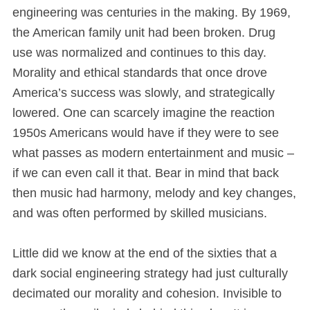
engineering was centuries in the making. By 1969,
the American family unit had been broken. Drug
use was normalized and continues to this day.
Morality and ethical standards that once drove
America’s success was slowly, and strategically
lowered. One can scarcely imagine the reaction
1950s Americans would have if they were to see
what passes as modern entertainment and music –
if we can even call it that. Bear in mind that back
then music had harmony, melody and key changes,
and was often performed by skilled musicians.
Little did we know at the end of the sixties that a
dark social engineering strategy had just culturally
decimated our morality and cohesion. Invisible to