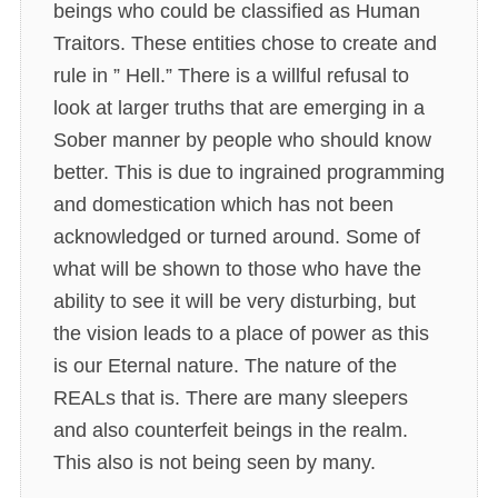
beings who could be classified as Human
Traitors. These entities chose to create and
rule in ” Hell.” There is a willful refusal to
look at larger truths that are emerging in a
Sober manner by people who should know
better. This is due to ingrained programming
and domestication which has not been
acknowledged or turned around. Some of
what will be shown to those who have the
ability to see it will be very disturbing, but
the vision leads to a place of power as this
is our Eternal nature. The nature of the
REALs that is. There are many sleepers
and also counterfeit beings in the realm.
This also is not being seen by many.