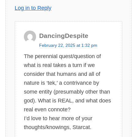
Log in to Reply
DancingDespite
s
February 22, 2025 at 1:32 pm
a
The perennial quest/question of
y
what is real takes a turn if we
s
consider that humans and all of
:
nature is ‘tek,’ a contrivance by
some entity (presumably other than
god). What is REAL, and what does
real even connote?
I’d love to hear more of your
thoughts/knowings, Starcat.