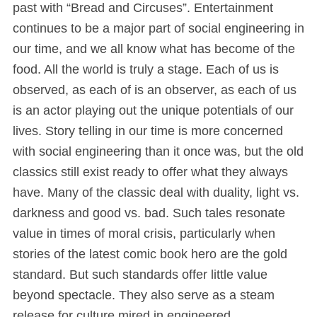
past with “Bread and Circuses”. Entertainment
continues to be a major part of social engineering in
our time, and we all know what has become of the
food. All the world is truly a stage. Each of us is
observed, as each of is an observer, as each of us
is an actor playing out the unique potentials of our
lives. Story telling in our time is more concerned
with social engineering than it once was, but the old
classics still exist ready to offer what they always
have. Many of the classic deal with duality, light vs.
darkness and good vs. bad. Such tales resonate
value in times of moral crisis, particularly when
stories of the latest comic book hero are the gold
standard. But such standards offer little value
beyond spectacle. They also serve as a steam
release for culture mired in engineered