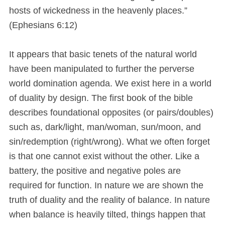
hosts of wickedness in the heavenly places.”
(Ephesians 6:12)
It appears that basic tenets of the natural world
have been manipulated to further the perverse
world domination agenda. We exist here in a world
of duality by design. The first book of the bible
describes foundational opposites (or pairs/doubles)
such as, dark/light, man/woman, sun/moon, and
sin/redemption (right/wrong). What we often forget
is that one cannot exist without the other. Like a
battery, the positive and negative poles are
required for function. In nature we are shown the
truth of duality and the reality of balance. In nature
when balance is heavily tilted, things happen that