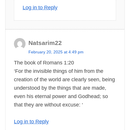
Log in to Reply
Natsarim22
s
February 20, 2025 at 4:49 pm
a
The book of Romans 1:20
y
‘For the invisible things of him from the
s
creation of the world are clearly seen, being
:
understood by the things that are made,
even his eternal power and Godhead; so
that they are without excuse: ‘
Log in to Reply