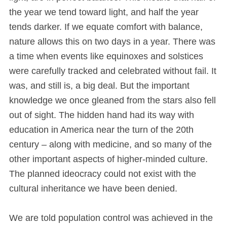
the year we tend toward light, and half the year
tends darker. If we equate comfort with balance,
nature allows this on two days in a year. There was
a time when events like equinoxes and solstices
were carefully tracked and celebrated without fail. It
was, and still is, a big deal. But the important
knowledge we once gleaned from the stars also fell
out of sight. The hidden hand had its way with
education in America near the turn of the 20th
century – along with medicine, and so many of the
other important aspects of higher-minded culture.
The planned ideocracy could not exist with the
cultural inheritance we have been denied.
We are told population control was achieved in the