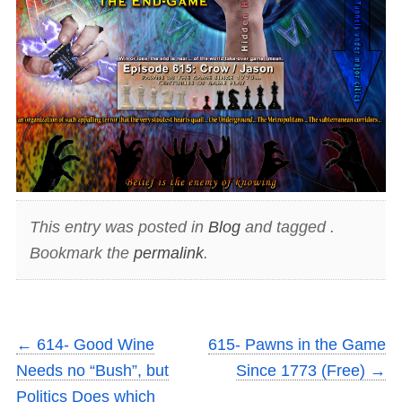
This entry was posted in
Blog
and tagged .
Bookmark the
permalink
.
←
614- Good Wine
615- Pawns in the Game
Needs no “Bush”, but
Since 1773 (Free)
→
Politics Does which