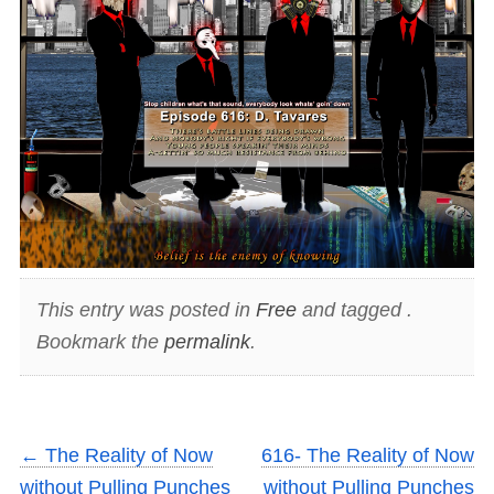
This entry was posted in
Free
and tagged .
Bookmark the
permalink
.
←
The Reality of Now
616- The Reality of Now
without Pulling Punches
without Pulling Punches