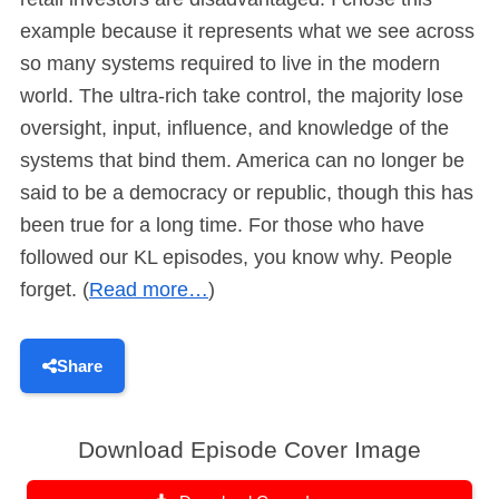
example because it represents what we see across
so many systems required to live in the modern
world. The ultra-rich take control, the majority lose
oversight, input, influence, and knowledge of the
systems that bind them. America can no longer be
said to be a democracy or republic, though this has
been true for a long time. For those who have
followed our KL episodes, you know why. People
forget. (
Read more…
)
Share
Download Episode Cover Image