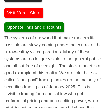
Visit Merch Store
Sponsor links and discounts
The systems of our world that make modern life
possible are slowly coming under the control of the
ultra-wealthy via corporations. Many of these
systems are no longer visible to the general public,
and all but free of oversight. The stock market is a
good example of this reality. We are told that so-
called “dark pool” trading makes up the majority of
securities trading as of January 2025. This is
invisible trading for a special few who get
preferential pricing and price setting power, while
retail investors are disadvantaged. I chose this