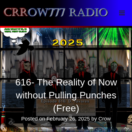
Crrow777 Radio
Belief is the enemy of knowing
616- The Reality of Now
without Pulling Punches
(Free)
Posted on
February 26, 2025
by
Crow