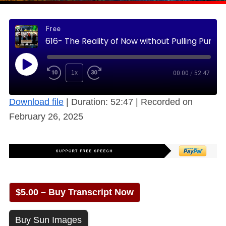
Free
616- The Reality of Now without Pulling Punches (Free)
1x
00:00
/
52:47
Download file
|
Duration: 52:47
|
Recorded on
February 26, 2025
$5.00 – Buy Transcript Now
Buy Sun Images