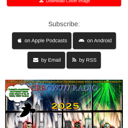
Download Cover Image
Subscribe:
on Apple Podcasts
on Android
by Email
by RSS