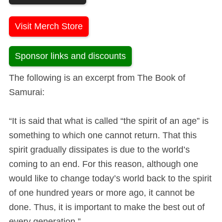
Visit Merch Store
Sponsor links and discounts
The following is an excerpt from The Book of
Samurai:
“It is said that what is called “the spirit of an age” is
something to which one cannot return. That this
spirit gradually dissipates is due to the world’s
coming to an end. For this reason, although one
would like to change today’s world back to the spirit
of one hundred years or more ago, it cannot be
done. Thus, it is important to make the best out of
every generation.”