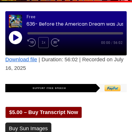
Free
636- Before the American Dream was Just a Dream – 1980s Pt2 (Free)
1x
00:00
/
56:02
Download file
|
Duration: 56:02
|
Recorded on July
16, 2025
$5.00 – Buy Transcript Now
Buy Sun Images