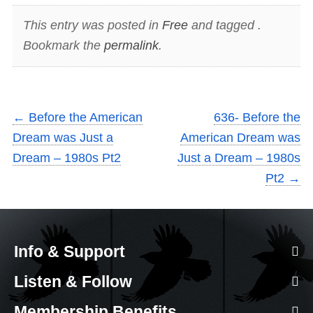
This entry was posted in
Free
and tagged .
Bookmark the
permalink
.
←
Before the American
636- Before the
Dream was Just a
American Dream was
Dream – 1980s Pt2
Just a Dream – 1980s
Pt2
→
Info & Support
Listen & Follow
Membership Benefits