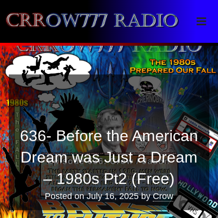
Crrow777 Radio
Belief is the enemy of knowing
636- Before the American
Dream was Just a Dream
– 1980s Pt2 (Free)
Posted on
July 16, 2025
by
Crow