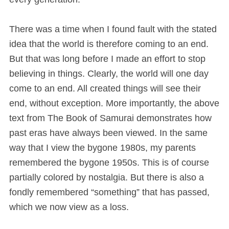
There was a time when I found fault with the stated
idea that the world is therefore coming to an end.
But that was long before I made an effort to stop
believing in things. Clearly, the world will one day
come to an end. All created things will see their
end, without exception. More importantly, the above
text from The Book of Samurai demonstrates how
past eras have always been viewed. In the same
way that I view the bygone 1980s, my parents
remembered the bygone 1950s. This is of course
partially colored by nostalgia. But there is also a
fondly remembered “something” that has passed,
which we now view as a loss.