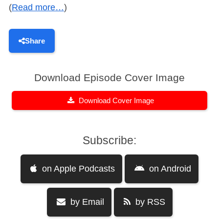
(
Read more…
)
Share
Download Episode Cover Image
Download Cover Image
Subscribe:
on Apple Podcasts
on Android
by Email
by RSS