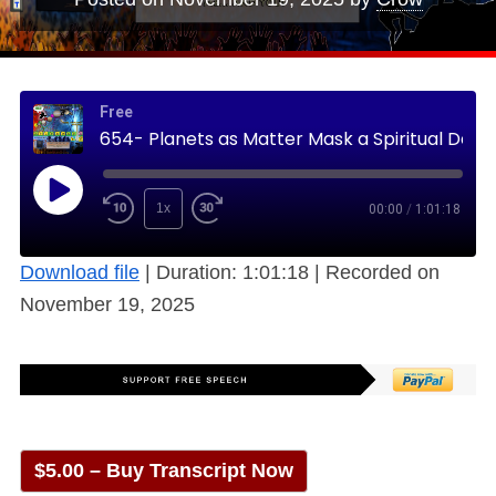
Free
654- Planets as Matter Mask a Spiritual Description Acknowledged through Ages (Free)
1x
00:00
/
1:01:18
Download file
|
Duration: 1:01:18
|
Recorded on
November 19, 2025
$5.00 – Buy Transcript Now