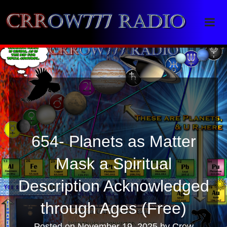
Crrow777 Radio
Belief is the enemy of knowing
654- Planets as Matter
Mask a Spiritual
Description Acknowledged
through Ages (Free)
Posted on
November 19, 2025
by
Crow