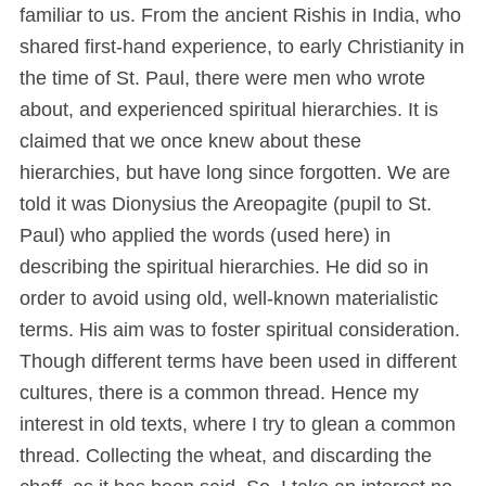
familiar to us. From the ancient Rishis in India, who
shared first-hand experience, to early Christianity in
the time of St. Paul, there were men who wrote
about, and experienced spiritual hierarchies. It is
claimed that we once knew about these
hierarchies, but have long since forgotten. We are
told it was Dionysius the Areopagite (pupil to St.
Paul) who applied the words (used here) in
describing the spiritual hierarchies. He did so in
order to avoid using old, well-known materialistic
terms. His aim was to foster spiritual consideration.
Though different terms have been used in different
cultures, there is a common thread. Hence my
interest in old texts, where I try to glean a common
thread. Collecting the wheat, and discarding the