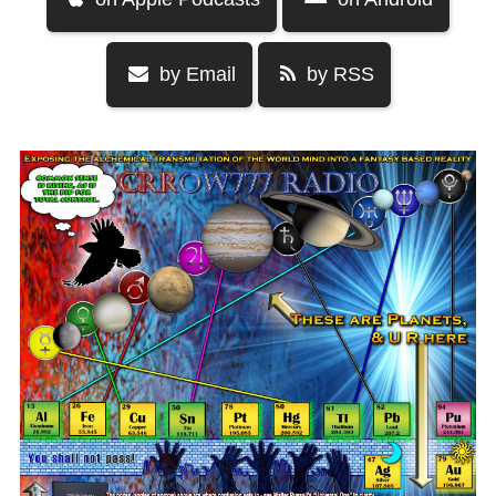
by Email
by RSS