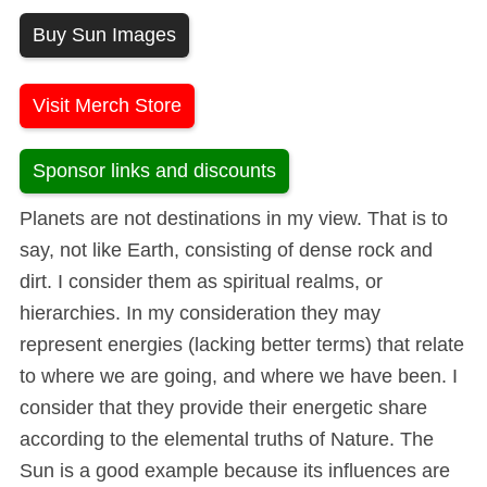
Buy Sun Images
Visit Merch Store
Sponsor links and discounts
Planets are not destinations in my view. That is to
say, not like Earth, consisting of dense rock and
dirt. I consider them as spiritual realms, or
hierarchies. In my consideration they may
represent energies (lacking better terms) that relate
to where we are going, and where we have been. I
consider that they provide their energetic share
according to the elemental truths of Nature. The
Sun is a good example because its influences are