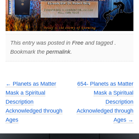
This entry was posted in
Free
and tagged .
Bookmark the
permalink
.
←
Planets as Matter
654- Planets as Matter
Mask a Spiritual
Mask a Spiritual
Description
Description
Acknowledged through
Acknowledged through
Ages
Ages
→