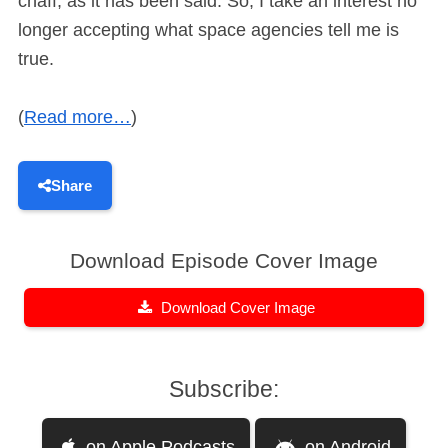
chaff, as it has been said. So, I take an interest no
longer accepting what space agencies tell me is
true.
(
Read more…
)
Share
Download Episode Cover Image
Download Cover Image
Subscribe:
on Apple Podcasts
on Android