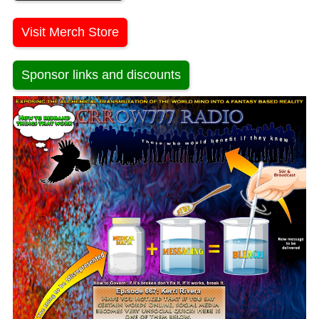
Visit Merch Store
Sponsor links and discounts