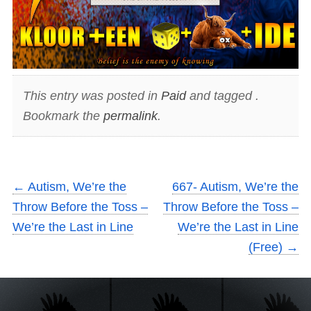
This entry was posted in
Paid
and tagged .
Bookmark the
permalink
.
←
Autism, We’re the
667- Autism, We’re the
Throw Before the Toss –
Throw Before the Toss –
We’re the Last in Line
We’re the Last in Line
(Free)
→