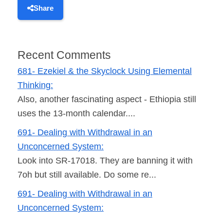
Share
Recent Comments
681- Ezekiel & the Skyclock Using Elemental
Thinking:
Also, another fascinating aspect - Ethiopia still
uses the 13-month calendar....
691- Dealing with Withdrawal in an
Unconcerned System:
Look into SR-17018. They are banning it with
7oh but still available. Do some re...
691- Dealing with Withdrawal in an
Unconcerned System: