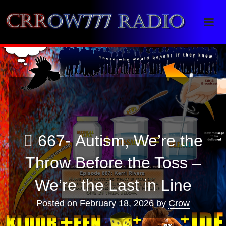
Crrow777 Radio
Belief is the enemy of knowing
667- Autism, We’re the
Throw Before the Toss –
We’re the Last in Line
Posted on
February 18, 2026
by
Crow