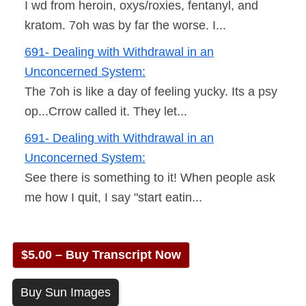
I wd from heroin, oxys/roxies, fentanyl, and
kratom. 7oh was by far the worse. I...
691- Dealing with Withdrawal in an
Unconcerned System:
The 7oh is like a day of feeling yucky. Its a psy
op...Crrow called it. They let...
691- Dealing with Withdrawal in an
Unconcerned System:
See there is something to it! When people ask
me how I quit, I say "start eatin...
$5.00 – Buy Transcript Now
Buy Sun Images