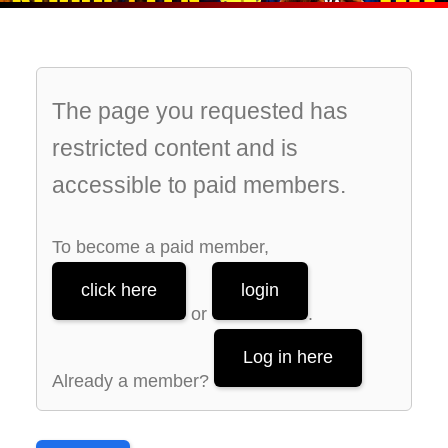
The page you requested has
restricted content and is
accessible to paid members.
To become a paid member,
click here
login
or
.
Log in here
Already a member?