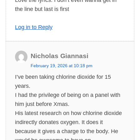
y
the line but last is first
s
:
Log in to Reply
Nicholas Giannasi
s
February 19, 2026 at 10:18 pm
a
I’ve been taking chlorine dioxide for 15
y
years.
s
I had the privilege of being on a panel with
:
him just before Xmas.
His latest research on how chlorine dioxide
indirectly donates oxygen. It does it
because it gives a charge to the body. He