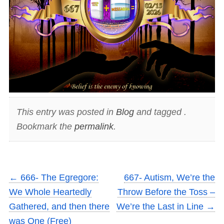
This entry was posted in
Blog
and tagged .
Bookmark the
permalink
.
←
666- The Egregore:
667- Autism, We’re the
We Whole Heartedly
Throw Before the Toss –
Gathered, and then there
We’re the Last in Line
→
was One (Free)