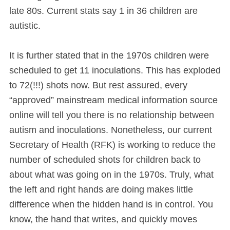
late 80s. Current stats say 1 in 36 children are
autistic.
It is further stated that in the 1970s children were
scheduled to get 11 inoculations. This has exploded
to 72(!!!) shots now. But rest assured, every
“approved” mainstream medical information source
online will tell you there is no relationship between
autism and inoculations. Nonetheless, our current
Secretary of Health (RFK) is working to reduce the
number of scheduled shots for children back to
about what was going on in the 1970s. Truly, what
the left and right hands are doing makes little
difference when the hidden hand is in control. You
know, the hand that writes, and quickly moves