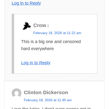
Log in to Reply
Crow
s
February 18, 2026 at 11:22 am
a
This is a big one and censored
y
hard everywhere
s
:
Log in to Reply
Clinton Dickerson
s
February 18, 2026 at 11:45 am
a
Love the lyrics. I don’t even wanna get in