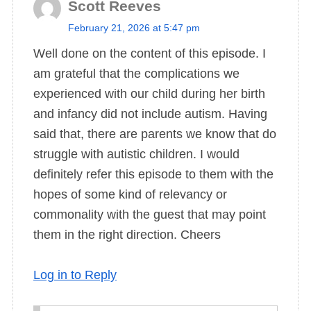
Scott Reeves
s
February 21, 2026 at 5:47 pm
a
Well done on the content of this episode. I
y
am grateful that the complications we
s
experienced with our child during her birth
:
and infancy did not include autism. Having
said that, there are parents we know that do
struggle with autistic children. I would
definitely refer this episode to them with the
hopes of some kind of relevancy or
commonality with the guest that may point
them in the right direction. Cheers
Log in to Reply