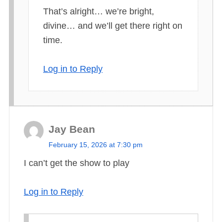
That’s alright… we’re bright,
y
divine… and we’ll get there right on
s
time.
:
Log in to Reply
Jay Bean
s
February 15, 2026 at 7:30 pm
a
I can’t get the show to play
y
s
Log in to Reply
: