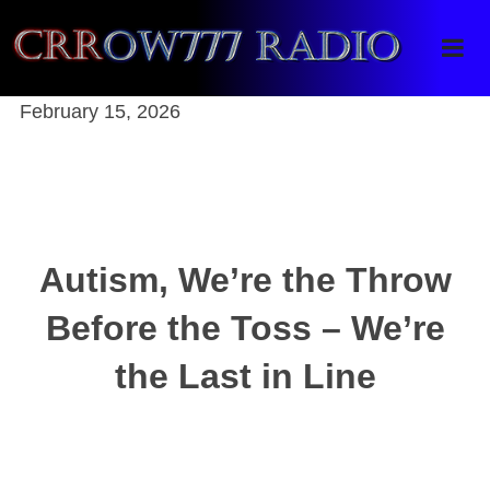
Crrow777 Radio
Belief is the enemy of knowing
February 15, 2026
Autism, We’re the Throw
Before the Toss – We’re
the Last in Line