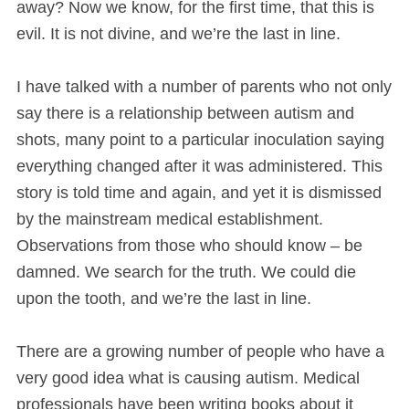
away? Now we know, for the first time, that this is
evil. It is not divine, and we’re the last in line.
I have talked with a number of parents who not only
say there is a relationship between autism and
shots, many point to a particular inoculation saying
everything changed after it was administered. This
story is told time and again, and yet it is dismissed
by the mainstream medical establishment.
Observations from those who should know – be
damned. We search for the truth. We could die
upon the tooth, and we’re the last in line.
There are a growing number of people who have a
very good idea what is causing autism. Medical
professionals have been writing books about it