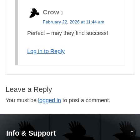
Crow
s
February 22, 2026 at 11:44 am
a
Perfect – may they find success!
y
s
Log in to Reply
:
Leave a Reply
You must be
logged in
to post a comment.
Info & Support