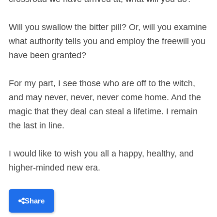
Will you swallow the bitter pill? Or, will you examine
what authority tells you and employ the freewill you
have been granted?
For my part, I see those who are off to the witch,
and may never, never, never come home. And the
magic that they deal can steal a lifetime. I remain
the last in line.
I would like to wish you all a happy, healthy, and
higher-minded new era.
Share