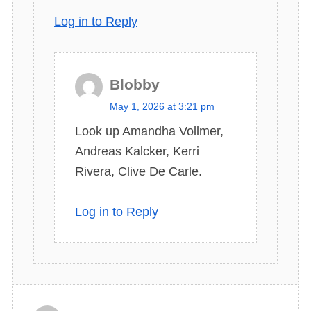
Log in to Reply
Blobby
s
May 1, 2026 at 3:21 pm
a
Look up Amandha Vollmer,
y
Andreas Kalcker, Kerri
s
Rivera, Clive De Carle.
:
Log in to Reply