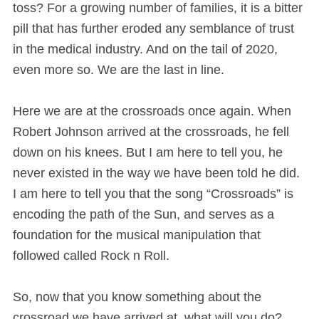
toss? For a growing number of families, it is a bitter
pill that has further eroded any semblance of trust
in the medical industry. And on the tail of 2020,
even more so. We are the last in line.
Here we are at the crossroads once again. When
Robert Johnson arrived at the crossroads, he fell
down on his knees. But I am here to tell you, he
never existed in the way we have been told he did.
I am here to tell you that the song “Crossroads” is
encoding the path of the Sun, and serves as a
foundation for the musical manipulation that
followed called Rock n Roll.
So, now that you know something about the
crossroad we have arrived at, what will you do?