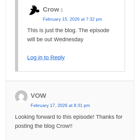
Crow
s
February 15, 2026 at 7:32 pm
a
This is just the blog. The episode
y
will be out Wednesday
s
:
Log in to Reply
VOW
s
February 17, 2026 at 8:31 pm
a
Looking forward to this episode! Thanks for
y
posting the blog Crow!!
s
: