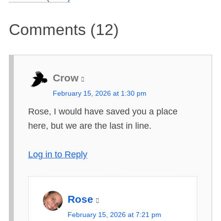
Comments (12)
Crow
s
February 15, 2026 at 1:30 pm
a
Rose, I would have saved you a place
y
here, but we are the last in line.
s
:
Log in to Reply
Rose
s
February 15, 2026 at 7:21 pm
a