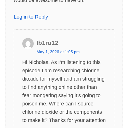
would be awesome to have on.
Log in to Reply
Ib1ru12
s
May 1, 2026 at 1:05 pm
a
Hi Nicholas. As I’m listening to this
y
episode I am researching chlorine
s
dioxide for myself and am struggling
:
to find anything online other than
fear mongering saying it’s going to
poison me. Where can I source
chlorine dioxide or the components
to make it? Thanks for your attention