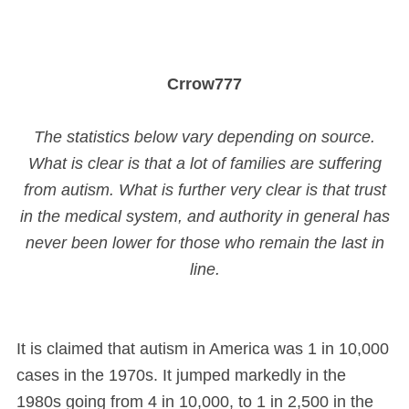
Crrow777
The statistics below vary depending on source.
What is clear is that a lot of families are suffering
from autism. What is further very clear is that trust
in the medical system, and authority in general has
never been lower for those who remain the last in
line.
It is claimed that autism in America was 1 in 10,000
cases in the 1970s. It jumped markedly in the
1980s going from 4 in 10,000, to 1 in 2,500 in the