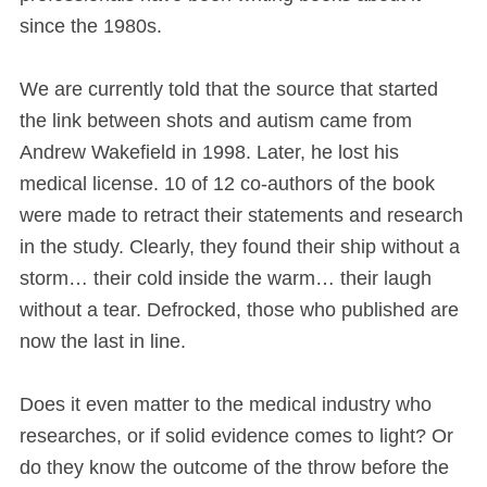
since the 1980s.
We are currently told that the source that started
the link between shots and autism came from
Andrew Wakefield in 1998. Later, he lost his
medical license. 10 of 12 co-authors of the book
were made to retract their statements and research
in the study. Clearly, they found their ship without a
storm… their cold inside the warm… their laugh
without a tear. Defrocked, those who published are
now the last in line.
Does it even matter to the medical industry who
researches, or if solid evidence comes to light? Or
do they know the outcome of the throw before the