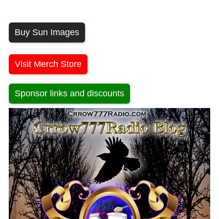
Buy Sun Images
Visit Merch Store
Sponsor links and discounts