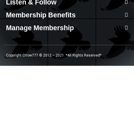
Listen & Follow
Membership Benefits
Manage Membership
Copyright Crrow777 © 2012 – 2021. *All Rights Reserved*