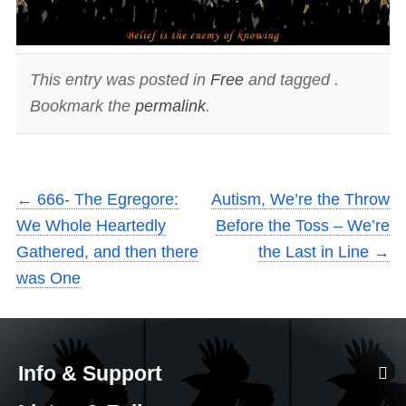
This entry was posted in
Free
and tagged .
Bookmark the
permalink
.
←
666- The Egregore:
Autism, We’re the Throw
We Whole Heartedly
Before the Toss – We’re
Gathered, and then there
the Last in Line
→
was One
Info & Support