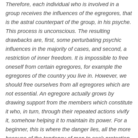
Therefore, each individual who is involved in a
group receives the influences of the egregores, that
is the astral counterpart of the group, in his psyche.
This process is unconscious. The resulting
drawbacks are, first, some perturbating psychic
influences in the majority of cases, and second, a
restriction of inner freedom. It is impossible to free
oneself from certain egregores, for example the
egregores of the country you live in. However, we
should free ourselves from all egregores which are
not essential. An egregore actually grows by
drawing support from the members which constitute
it who, in turn, through their repeated actions vivify
it, somehow helping it to maintain its power. For a
beginner, this is where the danger lies, all the more