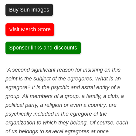
Buy Sun Images
Visit Merch Store
Sponsor links and discounts
“A second significant reason for insisting on this
point is the subject of the egregores. What is an
egregore? It is the psychic and astral entity of a
group. All members of a group, a family, a club, a
political party, a religion or even a country, are
psychically included in the egregore of the
organization to which they belong. Of course, each
of us belongs to several egregores at once.