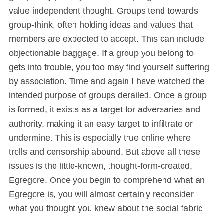
value independent thought. Groups tend towards
group-think, often holding ideas and values that
members are expected to accept. This can include
objectionable baggage. If a group you belong to
gets into trouble, you too may find yourself suffering
by association. Time and again I have watched the
intended purpose of groups derailed. Once a group
is formed, it exists as a target for adversaries and
authority, making it an easy target to infiltrate or
undermine. This is especially true online where
trolls and censorship abound. But above all these
issues is the little-known, thought-form-created,
Egregore. Once you begin to comprehend what an
Egregore is, you will almost certainly reconsider
what you thought you knew about the social fabric