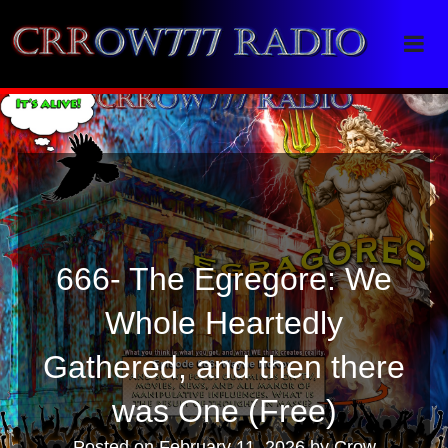
Crrow777 Radio
Belief is the enemy of knowing
666- The Egregore: We
Whole Heartedly
Gathered, and then there
was One (Free)
Posted on
February 11, 2026
by
Crow