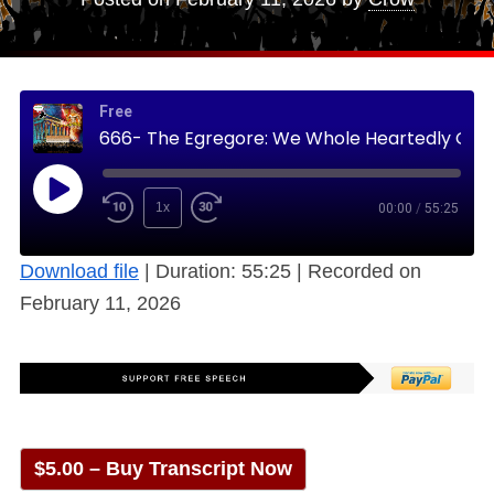
Free
666- The Egregore: We Whole Heartedly Gathered, and then there was One (Free)
1x
00:00
/
55:25
Download file
|
Duration: 55:25
|
Recorded on
February 11, 2026
$5.00 – Buy Transcript Now