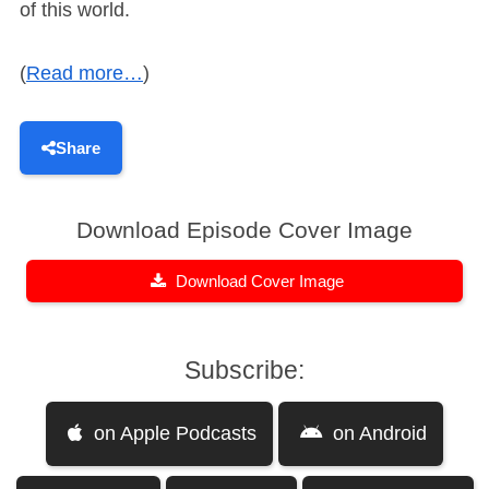
of this world.
(
Read more…
)
Share
Download Episode Cover Image
Download Cover Image
Subscribe:
on Apple Podcasts
on Android