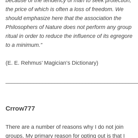
because of the tendency of man to seek protection,
the price of which is often a loss of freedom. We
should emphasize here that the association the
Philosophers of Nature does not perform any group
ritual in order to reduce the influence of its egregore
to a minimum.”
(E. E. Rehmus’ Magician’s Dictionary)
___________________________________________
Crrow777
There are a number of reasons why I do not join
groups. My primary reason for opting out is that I