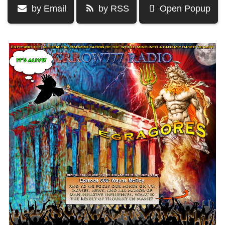
by Email
by RSS
Open Popup