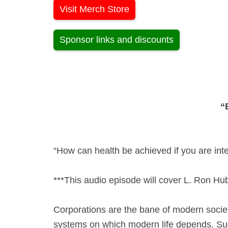
Visit Merch Store
Sponsor links and discounts
“
“How can health be achieved if you are inte
***This audio episode will cover L. Ron Hu
Corporations are the bane of modern societ
systems on which modern life depends. Suc