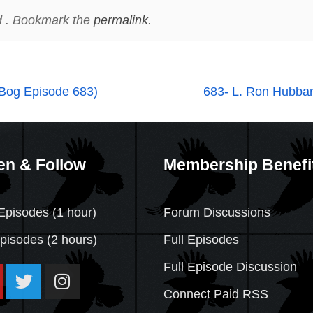
 . Bookmark the
permalink
.
Bog Episode 683)
683- L. Ron Hubbar
en & Follow
Membership Benefi
Episodes (1 hour)
Forum Discussions
Episodes
(2 hours)
Full Episodes
Full Episode Discussion
Connect Paid RSS