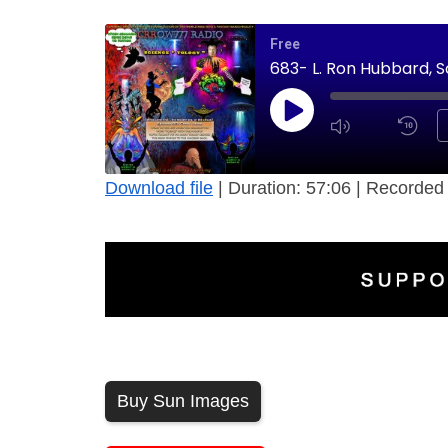
Free
683- L. Ron Hubbard, 
Download file
|
Duration: 57:06
|
Recorded 
Buy Sun Images