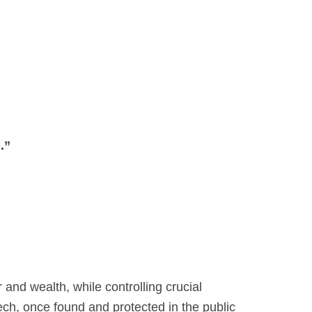
.”
nd wealth, while controlling crucial
ch, once found and protected in the public