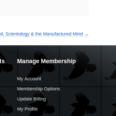
d, Scientology & the Manufactured Mind
→
ts
Manage Membership
My Account
Membership Options
Update Billing
My Profile