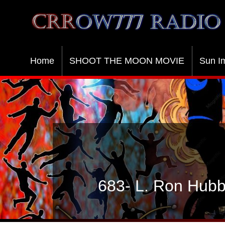
Crrow777 Radio
Belief is the enemy of knowing
Home
SHOOT THE MOON MOVIE
Sun I
683- L. Ron Hubb