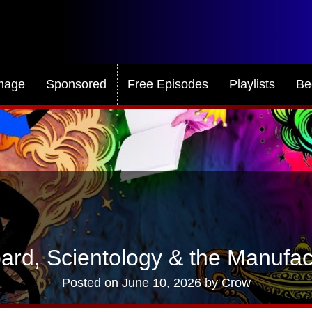
mage
Sponsored
Free Episodes
Playlists
Be
ard, Scientology & the Manufac
Posted on
June 10, 2026
by
Crow