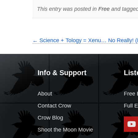
This entry was posted in
Free
and tagged
←
Science + Tology = Xenu… No Really! (
Info & Support
List
About
Free 
Contact Crow
Full 
Crow Blog
Shoot the Moon Movie