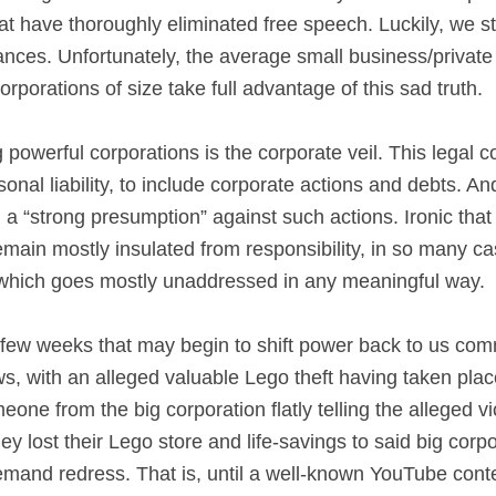
hat have thoroughly eliminated free speech. Luckily, we s
nces. Unfortunately, the average small business/private i
porations of size take full advantage of this sad truth.
g powerful corporations is the corporate veil. This legal 
nal liability, to include corporate actions and debts. An
 a “strong presumption” against such actions. Ironic that 
 remain mostly insulated from responsibility, in so many 
, which goes mostly unaddressed in any meaningful way.
t few weeks that may begin to shift power back to us co
 with an alleged valuable Lego theft having taken place
ne from the big corporation flatly telling the alleged vic
hey lost their Lego store and life-savings to said big corp
mand redress. That is, until a well-known YouTube conte