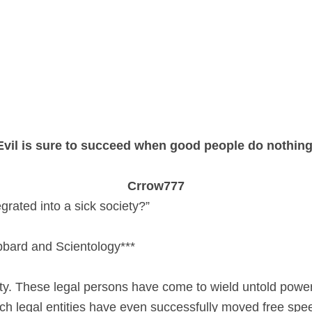
Evil is sure to succeed when good people do nothing
Crrow777
grated into a sick society?”
bbard and Scientology***
y. These legal persons have come to wield untold power a
h legal entities have even successfully moved free spee