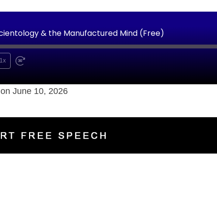
Scientology & the Manufactured Mind (Free)
1x
on June 10, 2026