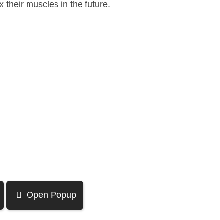
 their muscles in the future.
Open Popup