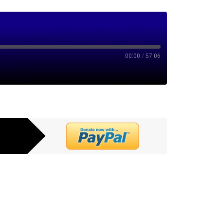
00:00
/
57:06