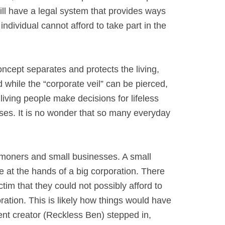
till have a legal system that provides ways
ndividual cannot afford to take part in the
concept separates and protects the living,
d while the “corporate veil” can be pierced,
living people make decisions for lifeless
cases. It is no wonder that so many everyday
mmoners and small businesses. A small
 at the hands of a big corporation. There
tim that they could not possibly afford to
oration. This is likely how things would have
nt creator (Reckless Ben) stepped in,