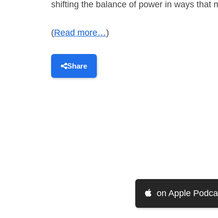
shifting the balance of power in ways that 
(
Read more…
)
Share
on Apple Podca