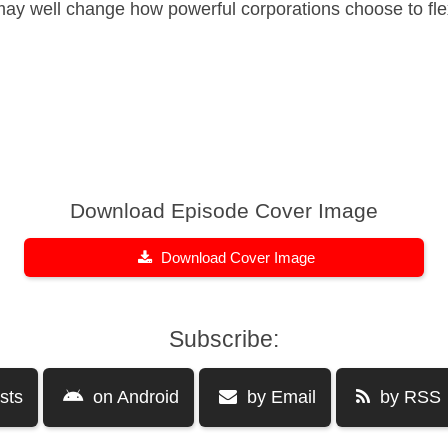
may well change how powerful corporations choose to flex
Download Episode Cover Image
Download Cover Image
Subscribe:
sts
on Android
by Email
by RSS