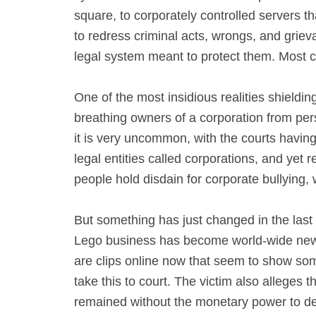
square, to corporately controlled servers t
to redress criminal acts, wrongs, and grieva
legal system meant to protect them. Most cor
One of the most insidious realities shieldin
breathing owners of a corporation from perso
it is very uncommon, with the courts having
legal entities called corporations, and yet
people hold disdain for corporate bullying
But something has just changed in the las
Lego business has become world-wide news,
are clips online now that seem to show someo
take this to court. The victim also alleges t
remained without the monetary power to de