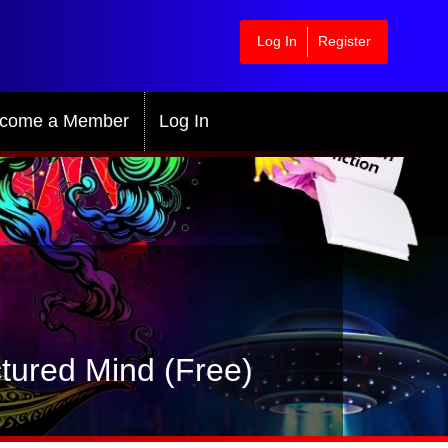
Log In
Register
come a Member
Log In
tured Mind (Free)