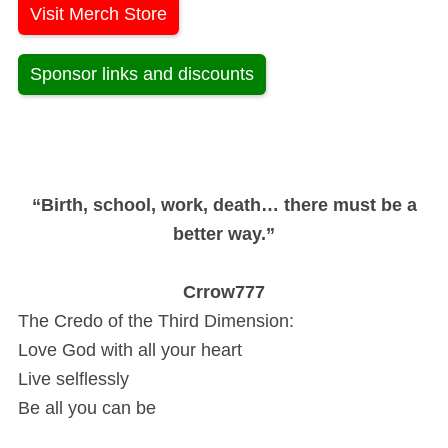
Visit Merch Store
Sponsor links and discounts
“Birth, school, work, death… there must be a
better way.”
Crrow777
The Credo of the Third Dimension:
Love God with all your heart
Live selflessly
Be all you can be