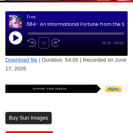
Free
684- An Informational Fortune from the Sleeping Prophet (Free)
1x
00:00
/
54:05
Download file
|
Duration: 54:05
|
Recorded on June
17, 2026
Buy Sun Images