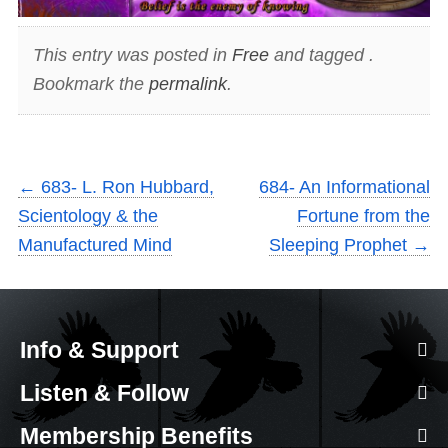
This entry was posted in
Free
and tagged .
Bookmark the
permalink
.
←
683- L. Ron Hubbard,
684- An Informational
Scientology & the
Fortune from the
Manufactured Mind
Sleeping Prophet
→
Info & Support
Listen & Follow
Membership Benefits