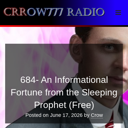
Crrow777 Radio
Belief is the enemy of knowing
684- An Informational
Fortune from the Sleeping
Prophet (Free)
Posted on
June 17, 2026
by
Crow