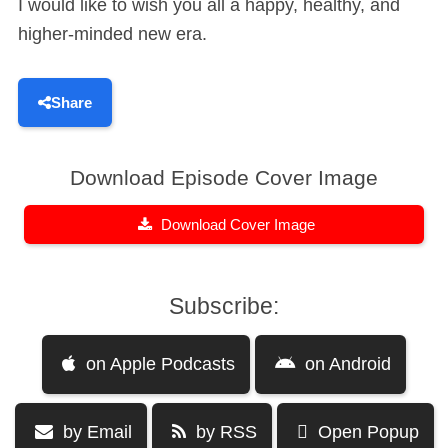
I would like to wish you all a happy, healthy, and
higher-minded new era.
Share
Download Episode Cover Image
Download Cover Image
Subscribe:
on Apple Podcasts
on Android
by Email
by RSS
Open Popup