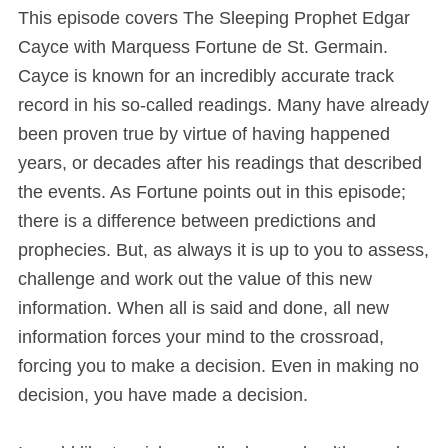
This episode covers The Sleeping Prophet Edgar
Cayce with Marquess Fortune de St. Germain.
Cayce is known for an incredibly accurate track
record in his so-called readings. Many have already
been proven true by virtue of having happened
years, or decades after his readings that described
the events. As Fortune points out in this episode;
there is a difference between predictions and
prophecies. But, as always it is up to you to assess,
challenge and work out the value of this new
information. When all is said and done, all new
information forces your mind to the crossroad,
forcing you to make a decision. Even in making no
decision, you have made a decision.