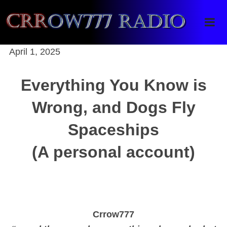
Crrow777 Radio
Belief is the enemy of knowing
April 1, 2025
Everything You Know is
Wrong, and Dogs Fly
Spaceships
(A personal account)
Crrow777