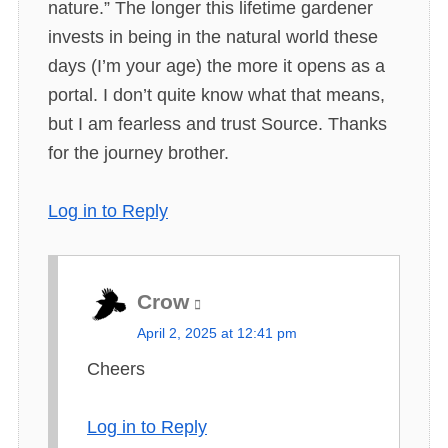
nature.” The longer this lifetime gardener
invests in being in the natural world these
days (I’m your age) the more it opens as a
portal. I don’t quite know what that means,
but I am fearless and trust Source. Thanks
for the journey brother.
Log in to Reply
Crow
s
April 2, 2025 at 12:41 pm
a
Cheers
y
s
Log in to Reply
: