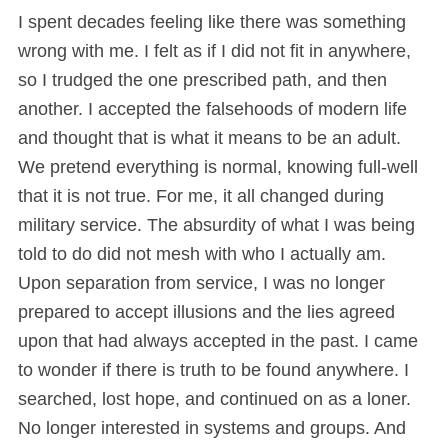
I spent decades feeling like there was something
wrong with me. I felt as if I did not fit in anywhere,
so I trudged the one prescribed path, and then
another. I accepted the falsehoods of modern life
and thought that is what it means to be an adult.
We pretend everything is normal, knowing full-well
that it is not true. For me, it all changed during
military service. The absurdity of what I was being
told to do did not mesh with who I actually am.
Upon separation from service, I was no longer
prepared to accept illusions and the lies agreed
upon that had always accepted in the past. I came
to wonder if there is truth to be found anywhere. I
searched, lost hope, and continued on as a loner.
No longer interested in systems and groups. And