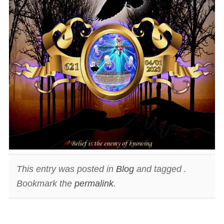
This entry was posted in
Blog
and tagged .
Bookmark the
permalink
.