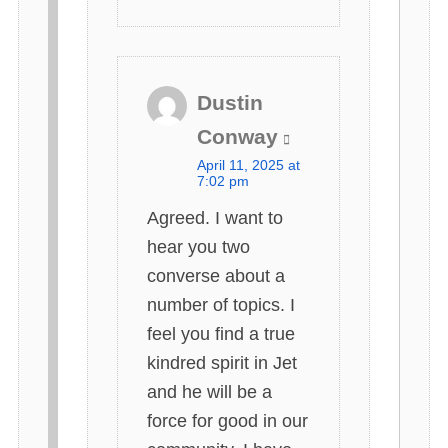
Dustin
s
Conway
a
April 11, 2025 at
y
7:02 pm
s
Agreed. I want to
:
hear you two
converse about a
number of topics. I
feel you find a true
kindred spirit in Jet
and he will be a
force for good in our