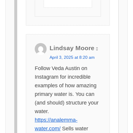
Lindsay Moore
s
April 3, 2025 at 8:20 am
a
Follow Veda Austin on
y
Instagram for incredible
s
examples of how amazing
:
primary water is. You can
(and should) structure your
water.
https://analemma-
water.com/
Sells water