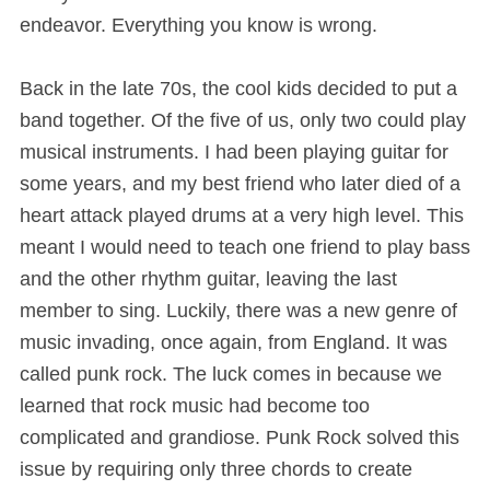
endeavor. Everything you know is wrong.
Back in the late 70s, the cool kids decided to put a
band together. Of the five of us, only two could play
musical instruments. I had been playing guitar for
some years, and my best friend who later died of a
heart attack played drums at a very high level. This
meant I would need to teach one friend to play bass
and the other rhythm guitar, leaving the last
member to sing. Luckily, there was a new genre of
music invading, once again, from England. It was
called punk rock. The luck comes in because we
learned that rock music had become too
complicated and grandiose. Punk Rock solved this
issue by requiring only three chords to create