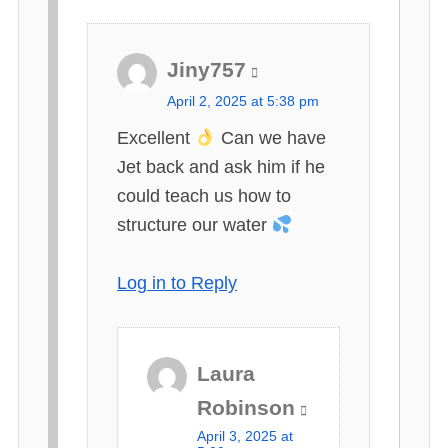
Jiny757
s
April 2, 2025 at 5:38 pm
a
Excellent
Can we have
y
Jet back and ask him if he
s
could teach us how to
:
structure our water
Log in to Reply
Laura
s
Robinson
a
April 3, 2025 at
y