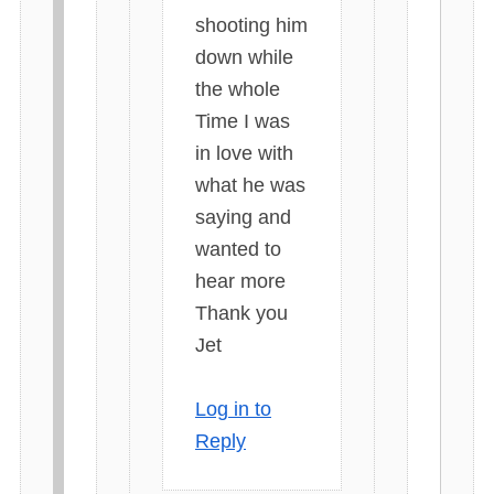
shooting him
down while
the whole
Time I was
in love with
what he was
saying and
wanted to
hear more
Thank you
Jet
Log in to
Reply