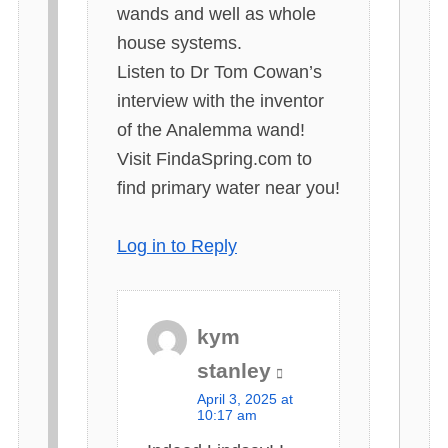
wands and well as whole
house systems.
Listen to Dr Tom Cowan’s
interview with the inventor
of the Analemma wand!
Visit FindaSpring.com to
find primary water near you!
Log in to Reply
kym
s
stanley
a
April 3, 2025 at
y
10:17 am
s