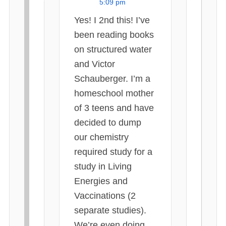
5:09 pm
s
Yes! I 2nd this! I’ve
:
been reading books
on structured water
and Victor
Schauberger. I’m a
homeschool mother
of 3 teens and have
decided to dump
our chemistry
required study for a
study in Living
Energies and
Vaccinations (2
separate studies).
We’re even doing