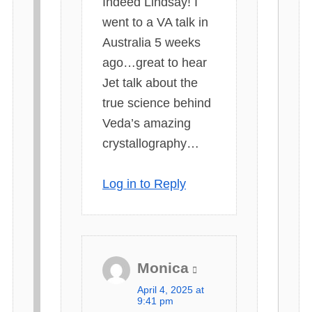
Indeed Lindsay! I
:
went to a VA talk in
Australia 5 weeks
ago…great to hear
Jet talk about the
true science behind
Veda’s amazing
crystallography…
Log in to Reply
Monica
s
April 4, 2025 at
a
9:41 pm