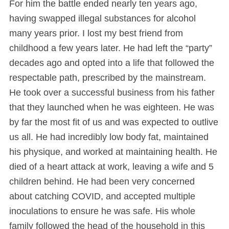
For him the battle ended nearly ten years ago,
having swapped illegal substances for alcohol
many years prior. I lost my best friend from
childhood a few years later. He had left the “party”
decades ago and opted into a life that followed the
respectable path, prescribed by the mainstream.
He took over a successful business from his father
that they launched when he was eighteen. He was
by far the most fit of us and was expected to outlive
us all. He had incredibly low body fat, maintained
his physique, and worked at maintaining health. He
died of a heart attack at work, leaving a wife and 5
children behind. He had been very concerned
about catching COVID, and accepted multiple
inoculations to ensure he was safe. His whole
family followed the head of the household in this