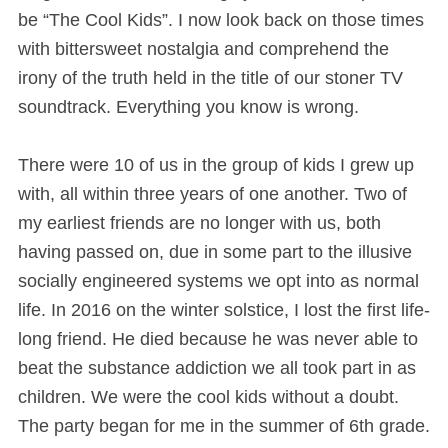
be “The Cool Kids”. I now look back on those times
with bittersweet nostalgia and comprehend the
irony of the truth held in the title of our stoner TV
soundtrack. Everything you know is wrong.
There were 10 of us in the group of kids I grew up
with, all within three years of one another. Two of
my earliest friends are no longer with us, both
having passed on, due in some part to the illusive
socially engineered systems we opt into as normal
life. In 2016 on the winter solstice, I lost the first life-
long friend. He died because he was never able to
beat the substance addiction we all took part in as
children. We were the cool kids without a doubt.
The party began for me in the summer of 6th grade.