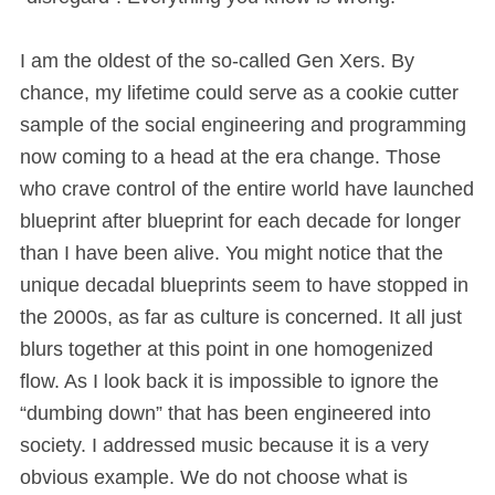
I am the oldest of the so-called Gen Xers. By
chance, my lifetime could serve as a cookie cutter
sample of the social engineering and programming
now coming to a head at the era change. Those
who crave control of the entire world have launched
blueprint after blueprint for each decade for longer
than I have been alive. You might notice that the
unique decadal blueprints seem to have stopped in
the 2000s, as far as culture is concerned. It all just
blurs together at this point in one homogenized
flow. As I look back it is impossible to ignore the
“dumbing down” that has been engineered into
society. I addressed music because it is a very
obvious example. We do not choose what is