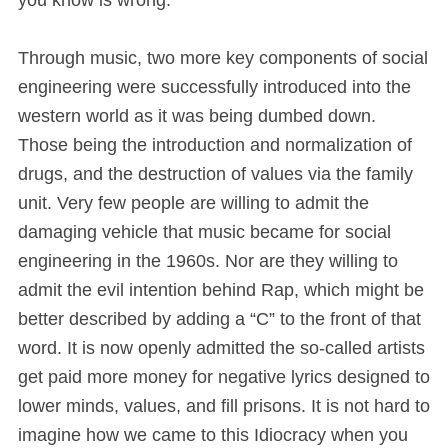
you know is wrong.
Through music, two more key components of social
engineering were successfully introduced into the
western world as it was being dumbed down.
Those being the introduction and normalization of
drugs, and the destruction of values via the family
unit. Very few people are willing to admit the
damaging vehicle that music became for social
engineering in the 1960s. Nor are they willing to
admit the evil intention behind Rap, which might be
better described by adding a “C” to the front of that
word. It is now openly admitted the so-called artists
get paid more money for negative lyrics designed to
lower minds, values, and fill prisons. It is not hard to
imagine how we came to this Idiocracy when you