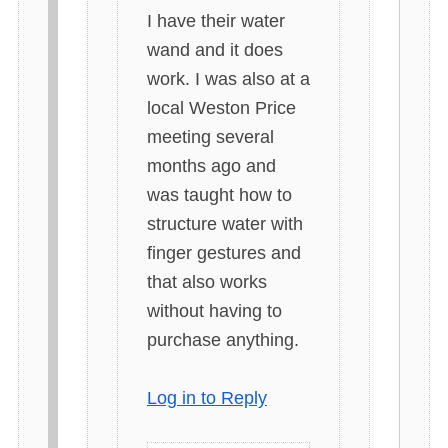
y
I have their water
s
wand and it does
:
work. I was also at a
local Weston Price
meeting several
months ago and
was taught how to
structure water with
finger gestures and
that also works
without having to
purchase anything.
Log in to Reply