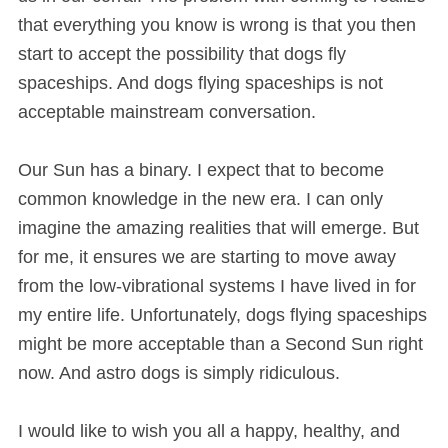
that everything you know is wrong is that you then
start to accept the possibility that dogs fly
spaceships. And dogs flying spaceships is not
acceptable mainstream conversation.
Our Sun has a binary. I expect that to become
common knowledge in the new era. I can only
imagine the amazing realities that will emerge. But
for me, it ensures we are starting to move away
from the low-vibrational systems I have lived in for
my entire life. Unfortunately, dogs flying spaceships
might be more acceptable than a Second Sun right
now. And astro dogs is simply ridiculous.
I would like to wish you all a happy, healthy, and