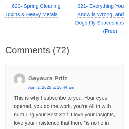
←
620- Spring Cleaning
621- Everything You
Toxins & Heavy Metals
Know is Wrong, and
Dogs Fly Spaceships
(Free)
→
Comments (72)
Gayaura Pritz
s
April 2, 2025 at 10:44 am
a
This is why I subscribe to you. Your eyes
y
opened, you do the work, you’re All In with
s
nurturing your Best Self. I love your insights,
:
love your insistence that there “is no lie in