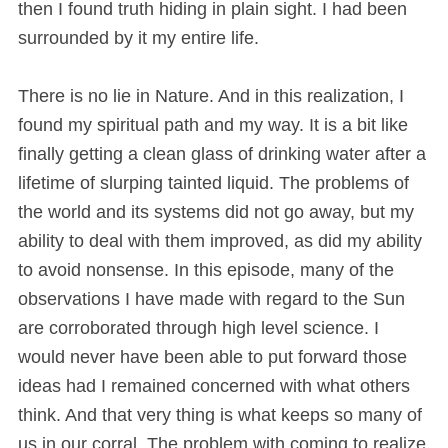
then I found truth hiding in plain sight. I had been
surrounded by it my entire life.
There is no lie in Nature. And in this realization, I
found my spiritual path and my way. It is a bit like
finally getting a clean glass of drinking water after a
lifetime of slurping tainted liquid. The problems of
the world and its systems did not go away, but my
ability to deal with them improved, as did my ability
to avoid nonsense. In this episode, many of the
observations I have made with regard to the Sun
are corroborated through high level science. I
would never have been able to put forward those
ideas had I remained concerned with what others
think. And that very thing is what keeps so many of
us in our corral. The problem with coming to realize