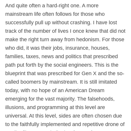
And quite often a hard-right one. A more
mainstream life often follows for those who
successfully pull up without crashing. I have lost
track of the number of lives I once knew that did not
make the right turn away from hedonism. For those
who did, it was their jobs, insurance, houses,
families, taxes, news and politics that prescribed
path put forth by the social engineers. This is the
blueprint that was prescribed for Gen X and the so-
called boomers by mainstream. It is still imitated
today, with no hope of an American Dream
emerging for the vast majority. The falsehoods,
illusions, and programming at this level are
universal. At this level, sides are often chosen due
to the faithfully implemented and repetitive drone of