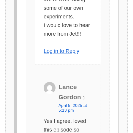
some of our own
experiments.
I would love to hear
more from Jet!!!
Log in to Reply
Lance
s
Gordon
a
April 5, 2025 at
y
5:13 pm
s
Yes I agree, loved
:
this episode so