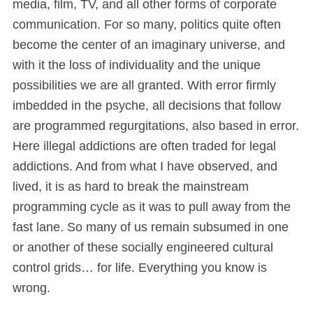
media, film, TV, and all other forms of corporate
communication. For so many, politics quite often
become the center of an imaginary universe, and
with it the loss of individuality and the unique
possibilities we are all granted. With error firmly
imbedded in the psyche, all decisions that follow
are programmed regurgitations, also based in error.
Here illegal addictions are often traded for legal
addictions. And from what I have observed, and
lived, it is as hard to break the mainstream
programming cycle as it was to pull away from the
fast lane. So many of us remain subsumed in one
or another of these socially engineered cultural
control grids… for life. Everything you know is
wrong.