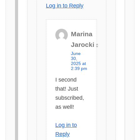
Log in to Reply
Marina
s
Jarocki
a
June
y
30,
2025 at
s
2:39 pm
:
I second
that! Just
subscribed,
as well!
Log in to
Reply