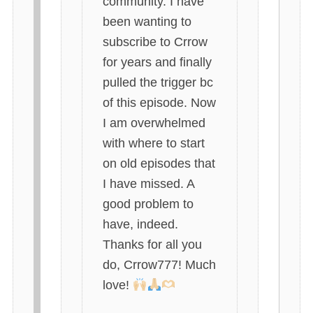
community. I have
been wanting to
subscribe to Crrow
for years and finally
pulled the trigger bc
of this episode. Now
I am overwhelmed
with where to start
on old episodes that
I have missed. A
good problem to
have, indeed.
Thanks for all you
do, Crrow777! Much
love!