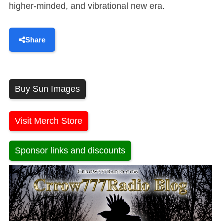
higher-minded, and vibrational new era.
Share
Buy Sun Images
Visit Merch Store
Sponsor links and discounts