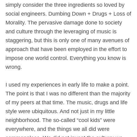
simply consider the three ingredients so loved by
social engineers. Dumbing Down + Drugs + Loss of
Morality. The pervasive damage done to society
and culture through the leveraging of music is
staggering, but this is only one of many avenues of
approach that have been employed in the effort to
impose one world control. Everything you know is
wrong.
I used my experiences in early life to make a point.
The point is that I was no different than the majority
of my peers at that time. The music, drugs and life
style were ubiquitous. And not just in my little
neighborhood. The so-called “cool kids” were
everywhere, and the things we all did were