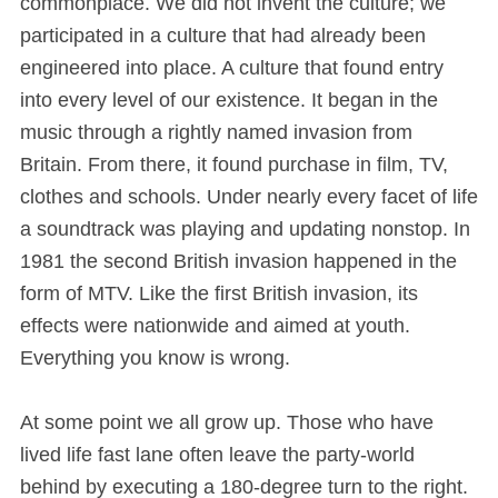
commonplace. We did not invent the culture; we
participated in a culture that had already been
engineered into place. A culture that found entry
into every level of our existence. It began in the
music through a rightly named invasion from
Britain. From there, it found purchase in film, TV,
clothes and schools. Under nearly every facet of life
a soundtrack was playing and updating nonstop. In
1981 the second British invasion happened in the
form of MTV. Like the first British invasion, its
effects were nationwide and aimed at youth.
Everything you know is wrong.
At some point we all grow up. Those who have
lived life fast lane often leave the party-world
behind by executing a 180-degree turn to the right.