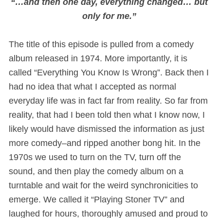
“…and then one day, everything changed… but
only for me.”
The title of this episode is pulled from a comedy
album released in 1974. More importantly, it is
called “Everything You Know Is Wrong”. Back then I
had no idea that what I accepted as normal
everyday life was in fact far from reality. So far from
reality, that had I been told then what I know now, I
likely would have dismissed the information as just
more comedy–and ripped another bong hit. In the
1970s we used to turn on the TV, turn off the
sound, and then play the comedy album on a
turntable and wait for the weird synchronicities to
emerge. We called it “Playing Stoner TV” and
laughed for hours, thoroughly amused and proud to