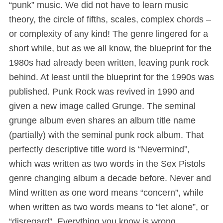
“punk” music. We did not have to learn music
theory, the circle of fifths, scales, complex chords –
or complexity of any kind! The genre lingered for a
short while, but as we all know, the blueprint for the
1980s had already been written, leaving punk rock
behind. At least until the blueprint for the 1990s was
published. Punk Rock was revived in 1990 and
given a new image called Grunge. The seminal
grunge album even shares an album title name
(partially) with the seminal punk rock album. That
perfectly descriptive title word is “Nevermind”,
which was written as two words in the Sex Pistols
genre changing album a decade before. Never and
Mind written as one word means “concern”, while
when written as two words means to “let alone”, or
“disregard”. Everything you know is wrong.