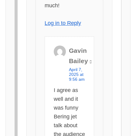
much!
Log in to Reply
Gavin
s
Bailey
a
April 7,
y
2025 at
9:56 am
s
I agree as
:
well and it
was funny
Bering jet
talk about
the audience