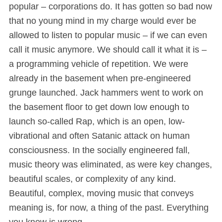
popular – corporations do. It has gotten so bad now
that no young mind in my charge would ever be
allowed to listen to popular music – if we can even
call it music anymore. We should call it what it is –
a programming vehicle of repetition. We were
already in the basement when pre-engineered
grunge launched. Jack hammers went to work on
the basement floor to get down low enough to
launch so-called Rap, which is an open, low-
vibrational and often Satanic attack on human
consciousness. In the socially engineered fall,
music theory was eliminated, as were key changes,
beautiful scales, or complexity of any kind.
Beautiful, complex, moving music that conveys
meaning is, for now, a thing of the past. Everything