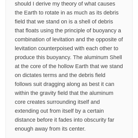
should I derive my theory of what causes
the Earth to rotate in as much as its debris
field that we stand on is a shell of debris
that floats using the principle of buoyancy a
combination of levitation and the opposite of
levitation counterpoised with each other to
produce this buoyancy. The aluminum Shell
at the core of the hollow Earth that we stand
on dictates terms and the debris field
follows suit dragging along as best it can
within the gravity field that the aluminum
core creates surrounding itself and
extending out from itself by a certain
distance before it fades into obscurity far
enough away from its center.