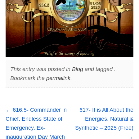
This entry was posted in
Blog
and tagged .
Bookmark the
permalink
.
←
616.5- Commander in
617- It is All About the
Chief, Endless State of
Energies, Natural &
Emergency, Ex-
Synthetic – 2025 (Free)
inauguration Day March
→