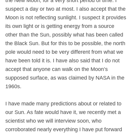
the New Moon, for a very short period of time. I
suspect a day or two at most. I also accept that the
Moon is not reflecting sunlight. I suspect it provides
its own light or is getting energy from a source
other than the Sun, possibly what has been called
the Black Sun. But for this to be possible, the north
pole would need to be very different from what we
have been told it is. I have also said that I do not
accept that anyone can walk on the Moon’s
supposed surface, as was claimed by NASA in the
1960s.
I have made many predictions about or related to
our Sun. As fate would have it, we recently met a
scientist who we will interview soon, who
corroborated nearly everything I have put forward