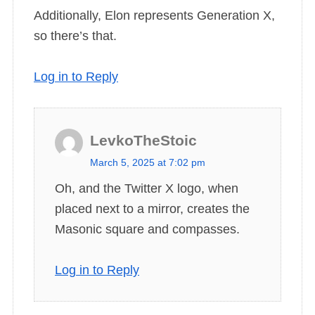
Additionally, Elon represents Generation X,
so there’s that.
Log in to Reply
LevkoTheStoic
s
March 5, 2025 at 7:02 pm
a
Oh, and the Twitter X logo, when
y
placed next to a mirror, creates the
s
Masonic square and compasses.
:
Log in to Reply