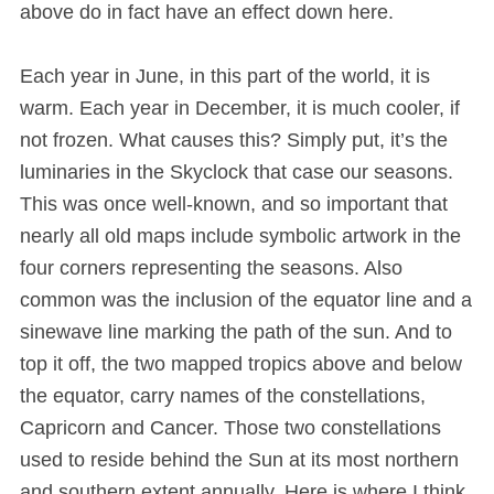
above do in fact have an effect down here.
Each year in June, in this part of the world, it is
warm. Each year in December, it is much cooler, if
not frozen. What causes this? Simply put, it’s the
luminaries in the Skyclock that case our seasons.
This was once well-known, and so important that
nearly all old maps include symbolic artwork in the
four corners representing the seasons. Also
common was the inclusion of the equator line and a
sinewave line marking the path of the sun. And to
top it off, the two mapped tropics above and below
the equator, carry names of the constellations,
Capricorn and Cancer. Those two constellations
used to reside behind the Sun at its most northern
and southern extent annually. Here is where I think