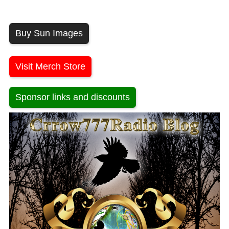
Buy Sun Images
Visit Merch Store
Sponsor links and discounts