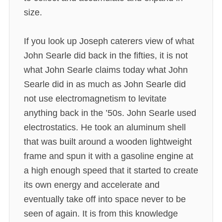
size.
If you look up Joseph caterers view of what
John Searle did back in the fifties, it is not
what John Searle claims today what John
Searle did in as much as John Searle did
not use electromagnetism to levitate
anything back in the ’50s. John Searle used
electrostatics. He took an aluminum shell
that was built around a wooden lightweight
frame and spun it with a gasoline engine at
a high enough speed that it started to create
its own energy and accelerate and
eventually take off into space never to be
seen of again. It is from this knowledge