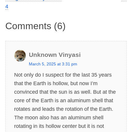
4
Comments (6)
Unknown Vinyasi
s
March 5, 2025 at 3:31 pm
a
Not only do I suspect for the last 35 years
y
that the Earth is hollow, but now I’m
s
convinced that the sun is as well. But at the
:
core of the Earth is an aluminum shell that
rotates and leads the rotation of the Earth.
The moon also has an aluminum shell
rotating in its hollow center but it is not