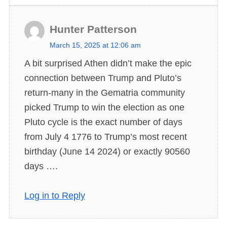
Hunter Patterson
s
March 15, 2025 at 12:06 am
a
A bit surprised Athen didn’t make the epic
y
connection between Trump and Pluto’s
s
return-many in the Gematria community
:
picked Trump to win the election as one
Pluto cycle is the exact number of days
from July 4 1776 to Trump’s most recent
birthday (June 14 2024) or exactly 90560
days ….
Log in to Reply