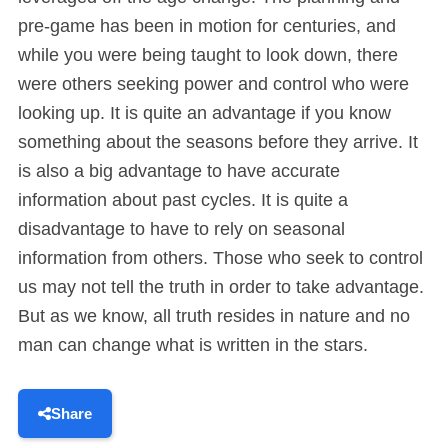
pre-game has been in motion for centuries, and
while you were being taught to look down, there
were others seeking power and control who were
looking up. It is quite an advantage if you know
something about the seasons before they arrive. It
is also a big advantage to have accurate
information about past cycles. It is quite a
disadvantage to have to rely on seasonal
information from others. Those who seek to control
us may not tell the truth in order to take advantage.
But as we know, all truth resides in nature and no
man can change what is written in the stars.
Share