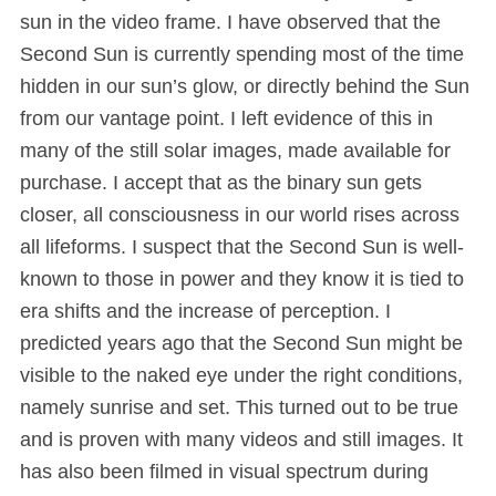
sun in the video frame. I have observed that the
Second Sun is currently spending most of the time
hidden in our sun’s glow, or directly behind the Sun
from our vantage point. I left evidence of this in
many of the still solar images, made available for
purchase. I accept that as the binary sun gets
closer, all consciousness in our world rises across
all lifeforms. I suspect that the Second Sun is well-
known to those in power and they know it is tied to
era shifts and the increase of perception. I
predicted years ago that the Second Sun might be
visible to the naked eye under the right conditions,
namely sunrise and set. This turned out to be true
and is proven with many videos and still images. It
has also been filmed in visual spectrum during