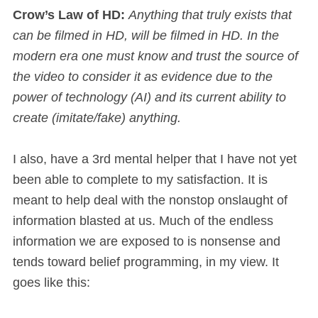
Crow’s Law of HD:
Anything that truly exists that
can be filmed in HD, will be filmed in HD. In the
modern era one must know and trust the source of
the video to consider it as evidence due to the
power of technology (AI) and its current ability to
create (imitate/fake) anything.
I also, have a 3rd mental helper that I have not yet
been able to complete to my satisfaction. It is
meant to help deal with the nonstop onslaught of
information blasted at us. Much of the endless
information we are exposed to is nonsense and
tends toward belief programming, in my view. It
goes like this: