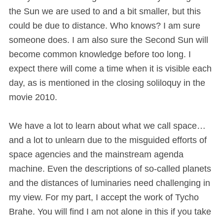
the Sun we are used to and a bit smaller, but this
could be due to distance. Who knows? I am sure
someone does. I am also sure the Second Sun will
become common knowledge before too long. I
expect there will come a time when it is visible each
day, as is mentioned in the closing soliloquy in the
movie 2010.
We have a lot to learn about what we call space…
and a lot to unlearn due to the misguided efforts of
space agencies and the mainstream agenda
machine. Even the descriptions of so-called planets
and the distances of luminaries need challenging in
my view. For my part, I accept the work of Tycho
Brahe. You will find I am not alone in this if you take