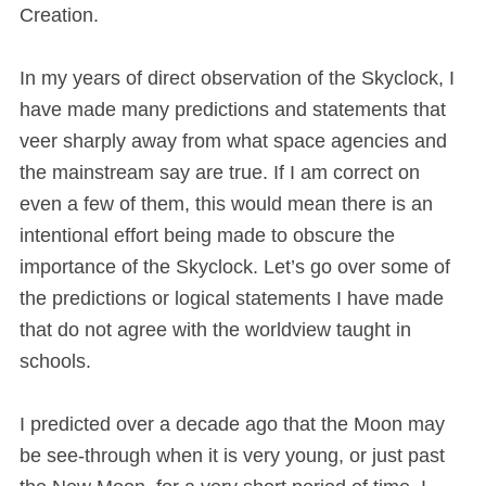
Creation.
In my years of direct observation of the Skyclock, I
have made many predictions and statements that
veer sharply away from what space agencies and
the mainstream say are true. If I am correct on
even a few of them, this would mean there is an
intentional effort being made to obscure the
importance of the Skyclock. Let’s go over some of
the predictions or logical statements I have made
that do not agree with the worldview taught in
schools.
I predicted over a decade ago that the Moon may
be see-through when it is very young, or just past