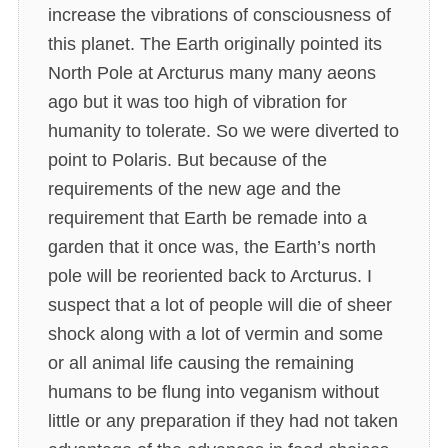
increase the vibrations of consciousness of
this planet. The Earth originally pointed its
North Pole at Arcturus many many aeons
ago but it was too high of vibration for
humanity to tolerate. So we were diverted to
point to Polaris. But because of the
requirements of the new age and the
requirement that Earth be remade into a
garden that it once was, the Earth’s north
pole will be reoriented back to Arcturus. I
suspect that a lot of people will die of sheer
shock along with a lot of vermin and some
or all animal life causing the remaining
humans to be flung into veganism without
little or any preparation if they had not taken