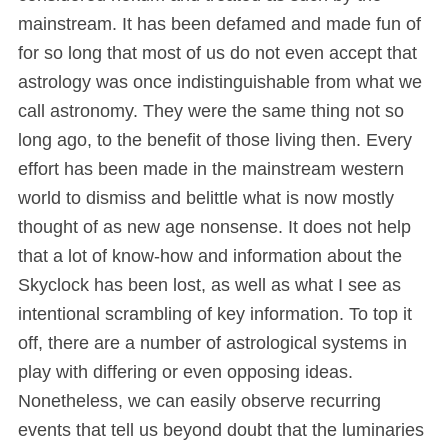
mainstream. It has been defamed and made fun of
for so long that most of us do not even accept that
astrology was once indistinguishable from what we
call astronomy. They were the same thing not so
long ago, to the benefit of those living then. Every
effort has been made in the mainstream western
world to dismiss and belittle what is now mostly
thought of as new age nonsense. It does not help
that a lot of know-how and information about the
Skyclock has been lost, as well as what I see as
intentional scrambling of key information. To top it
off, there are a number of astrological systems in
play with differing or even opposing ideas.
Nonetheless, we can easily observe recurring
events that tell us beyond doubt that the luminaries