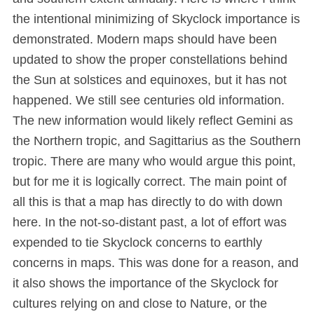
the intentional minimizing of Skyclock importance is
demonstrated. Modern maps should have been
updated to show the proper constellations behind
the Sun at solstices and equinoxes, but it has not
happened. We still see centuries old information.
The new information would likely reflect Gemini as
the Northern tropic, and Sagittarius as the Southern
tropic. There are many who would argue this point,
but for me it is logically correct. The main point of
all this is that a map has directly to do with down
here. In the not-so-distant past, a lot of effort was
expended to tie Skyclock concerns to earthly
concerns in maps. This was done for a reason, and
it also shows the importance of the Skyclock for
cultures relying on and close to Nature, or the