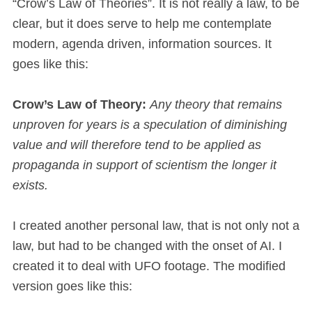
“Crow’s Law of Theories”. It is not really a law, to be
clear, but it does serve to help me contemplate
modern, agenda driven, information sources. It
goes like this:
Crow’s Law of Theory:
Any theory that remains
unproven for years is a speculation of diminishing
value and will therefore tend to be applied as
propaganda in support of scientism the longer it
exists.
I created another personal law, that is not only not a
law, but had to be changed with the onset of AI. I
created it to deal with UFO footage. The modified
version goes like this: