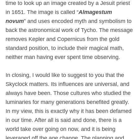
time to look up an image created by a Jesuit priest
in 1651. The image is called “
Almagestum
novum
” and uses encoded myth and symbolism to
back the astronomical work of Tycho. The message
removes Kepler and Copernicus from the gold
standard position, to include their magical math,
neither man having ever spent time observing.
In closing, I would like to suggest to you that the
Skyclock matters. Its influences are universal, and
always have been. Those cultures who studied the
luminaries for many generations benefited greatly.
In my view, this is exactly why it has been defamed
in our time. After all is said and done, there is a
world take over going on now, and it is being
leveraged off the age change. The planning and