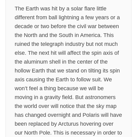
The Earth was hit by a solar flare little
different from ball lightning a few years or a
decade or two before the civil war between
the North and the South in America. This
ruined the telegraph industry but not much
else. The next hit will affect the spin axis of
the aluminum shell in the center of the
hollow Earth that we stand on tilting its spin
axis causing the Earth to follow suit. We
won’t feel a thing because we will be
moving in a gravity field. But astronomers
the world over will notice that the sky map
has changed overnight and Polaris will have
been replaced by Arcturus hovering over
our North Pole. This is necessary in order to