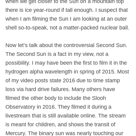
when we get closer to the Sun on a mountain top
there is ice year-round if tall enough. I suspect that
when I am filming the Sun I am looking at an outer
shell so-to-speak, not a matter-packed nuclear ball.
Now let’s talk about the controversial Second Sun.
The Second Sun is a fact in my view, not a
possibility. I may have been the first to film it in the
hydrogen alpha wavelength in spring of 2015. Most
of my video posts state 2016 due to time stamp
loss via hard drive failures. Many others have
filmed the other body to include the Slooh
Observatory in 2016. They filmed it during a
livestream that is still available online. The stream
is meant for children, and shows the transit of
Mercury. The binary sun was nearly touching our