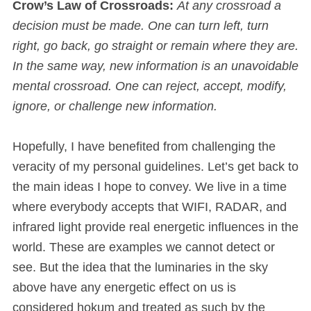
Crow’s Law of Crossroads:
At any crossroad a
decision must be made. One can turn left, turn
right, go back, go straight or remain where they are.
In the same way, new information is an unavoidable
mental crossroad. One can reject, accept, modify,
ignore, or challenge new information.
Hopefully, I have benefited from challenging the
veracity of my personal guidelines. Let’s get back to
the main ideas I hope to convey. We live in a time
where everybody accepts that WIFI, RADAR, and
infrared light provide real energetic influences in the
world. These are examples we cannot detect or
see. But the idea that the luminaries in the sky
above have any energetic effect on us is
considered hokum and treated as such by the