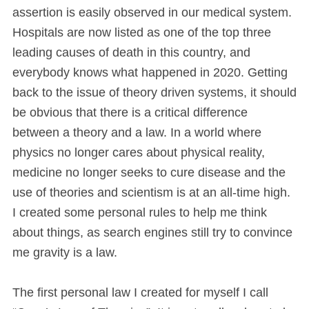
assertion is easily observed in our medical system.
Hospitals are now listed as one of the top three
leading causes of death in this country, and
everybody knows what happened in 2020. Getting
back to the issue of theory driven systems, it should
be obvious that there is a critical difference
between a theory and a law. In a world where
physics no longer cares about physical reality,
medicine no longer seeks to cure disease and the
use of theories and scientism is at an all-time high.
I created some personal rules to help me think
about things, as search engines still try to convince
me gravity is a law.
The first personal law I created for myself I call