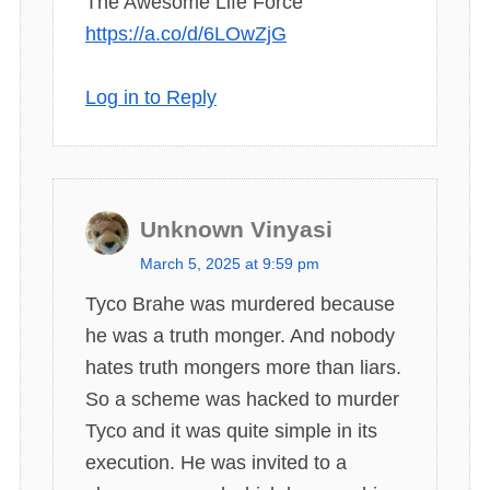
The Awesome Life Force
https://a.co/d/6LOwZjG
Log in to Reply
Unknown Vinyasi
s
March 5, 2025 at 9:59 pm
a
Tyco Brahe was murdered because
y
he was a truth monger. And nobody
s
hates truth mongers more than liars.
:
So a scheme was hacked to murder
Tyco and it was quite simple in its
execution. He was invited to a