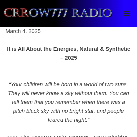
Crrow777 Radio
Belief is the enemy of knowing
March 4, 2025
It is All About the Energies, Natural & Synthetic
– 2025
“Your children will be born in a world of two suns.
They will never know a sky without them. You can
tell them that you remember when there was a
pitch black sky with no bright star, and people
feared the night.”