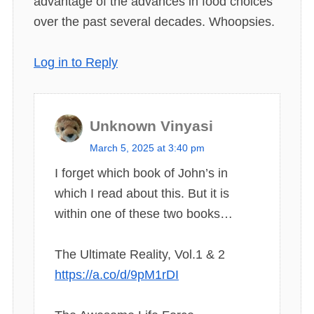
advantage of the advances in food choices
over the past several decades. Whoopsies.
Log in to Reply
Unknown Vinyasi
s
March 5, 2025 at 3:40 pm
a
I forget which book of John’s in
y
which I read about this. But it is
s
within one of these two books…
:
The Ultimate Reality, Vol.1 & 2
https://a.co/d/9pM1rDI