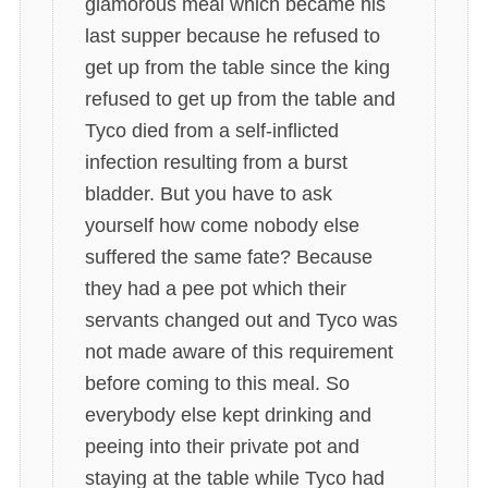
glamorous meal which became his
last supper because he refused to
get up from the table since the king
refused to get up from the table and
Tyco died from a self-inflicted
infection resulting from a burst
bladder. But you have to ask
yourself how come nobody else
suffered the same fate? Because
they had a pee pot which their
servants changed out and Tyco was
not made aware of this requirement
before coming to this meal. So
everybody else kept drinking and
peeing into their private pot and
staying at the table while Tyco had