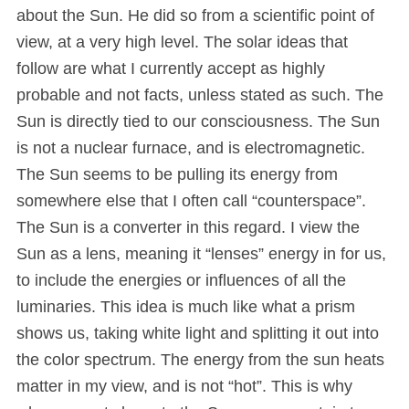
about the Sun. He did so from a scientific point of
view, at a very high level. The solar ideas that
follow are what I currently accept as highly
probable and not facts, unless stated as such. The
Sun is directly tied to our consciousness. The Sun
is not a nuclear furnace, and is electromagnetic.
The Sun seems to be pulling its energy from
somewhere else that I often call “counterspace”.
The Sun is a converter in this regard. I view the
Sun as a lens, meaning it “lenses” energy in for us,
to include the energies or influences of all the
luminaries. This idea is much like what a prism
shows us, taking white light and splitting it out into
the color spectrum. The energy from the sun heats
matter in my view, and is not “hot”. This is why