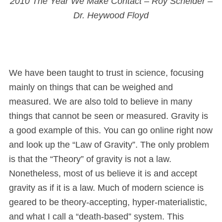
2010 The Year We Make Contact – Roy Scheider –
Dr. Heywood Floyd
We have been taught to trust in science, focusing
mainly on things that can be weighed and
measured. We are also told to believe in many
things that cannot be seen or measured. Gravity is
a good example of this. You can go online right now
and look up the “Law of Gravity”. The only problem
is that the “Theory” of gravity is not a law.
Nonetheless, most of us believe it is and accept
gravity as if it is a law. Much of modern science is
geared to be theory-accepting, hyper-materialistic,
and what I call a “death-based” system. This