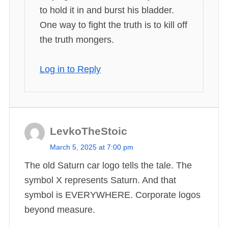
to hold it in and burst his bladder.
One way to fight the truth is to kill off
the truth mongers.
Log in to Reply
LevkoTheStoic
s
March 5, 2025 at 7:00 pm
a
The old Saturn car logo tells the tale. The
y
symbol X represents Saturn. And that
s
symbol is EVERYWHERE. Corporate logos
:
beyond measure.