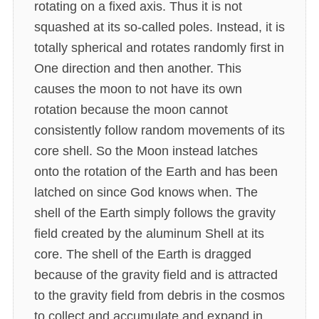
rotating on a fixed axis. Thus it is not
squashed at its so-called poles. Instead, it is
totally spherical and rotates randomly first in
One direction and then another. This
causes the moon to not have its own
rotation because the moon cannot
consistently follow random movements of its
core shell. So the Moon instead latches
onto the rotation of the Earth and has been
latched on since God knows when. The
shell of the Earth simply follows the gravity
field created by the aluminum Shell at its
core. The shell of the Earth is dragged
because of the gravity field and is attracted
to the gravity field from debris in the cosmos
to collect and accumulate and expand in