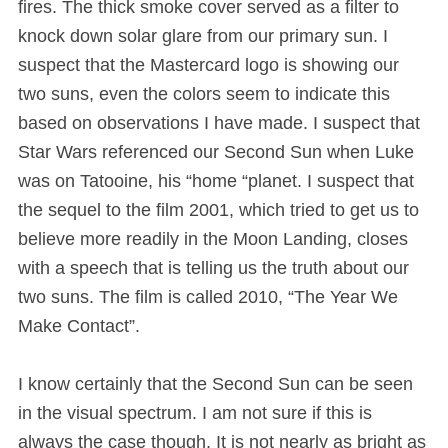
fires. The thick smoke cover served as a filter to
knock down solar glare from our primary sun. I
suspect that the Mastercard logo is showing our
two suns, even the colors seem to indicate this
based on observations I have made. I suspect that
Star Wars referenced our Second Sun when Luke
was on Tatooine, his “home “planet. I suspect that
the sequel to the film 2001, which tried to get us to
believe more readily in the Moon Landing, closes
with a speech that is telling us the truth about our
two suns. The film is called 2010, “The Year We
Make Contact”.
I know certainly that the Second Sun can be seen
in the visual spectrum. I am not sure if this is
always the case though. It is not nearly as bright as